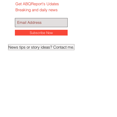
Get ABQReport's Udates
Breaking and daily news
Subscribe Now
News tips or story ideas? Contact me.