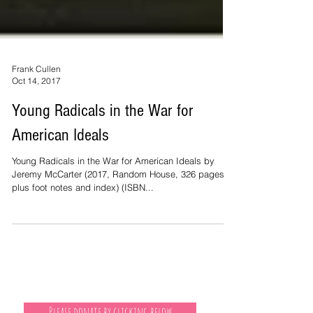
Frank Cullen
Oct 14, 2017
Young Radicals in the War for
American Ideals
Young Radicals in the War for American Ideals by
Jeremy McCarter (2017, Random House, 326 pages
plus foot notes and index) (ISBN...