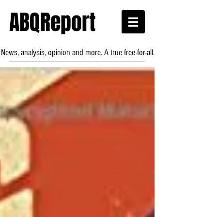
ABQReport
News, analysis, opinion and more. A true free-for-all.