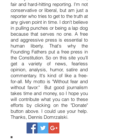
I've been a reporter, writer and editor
for 37 years. I'm dedicated to honest,
fair and hard-hitting reporting. I'm not
conservative or liberal, but am just a
reporter who tries to get to the truth at
any given point in time. I don't believe
in pulling punches or being a lap dog
because that serves no one. A free
and aggressive press is essential to
human liberty. That's why the
Founding Fathers put a free press in
the Constitution. So on this site you'll
get a variety of news, fearless
opinion, analysis, humor, satire and
commentary. It's kind of like a free-
for-all. My motto is "Without fear and
without favor." But good journalism
takes time and money, so I hope you
will contribute what you can to these
efforts by clicking on the "Donate"
button above. I could use your help.
Thanks, Dennis Domrzalski.