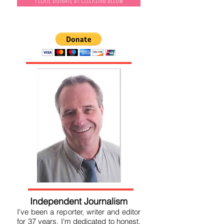
Please donate by clicking below
Independent Journalism