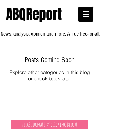
ABQReport
News, analysis, opinion and more. A true free-for-all.
Posts Coming Soon
Explore other categories in this blog
or check back later.
Please donate by clicking below