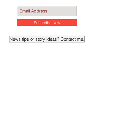
Subscribe Now
News tips or story ideas? Contact me.