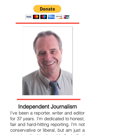
Independent Journalism
I've been a reporter, writer and editor
for 37 years. I'm dedicated to honest,
fair and hard-hitting reporting. I'm not
conservative or liberal, but am just a