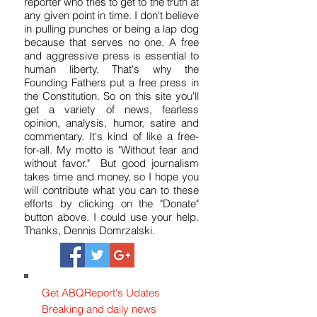
reporter who tries to get to the truth at
any given point in time. I don't believe
in pulling punches or being a lap dog
because that serves no one. A free
and aggressive press is essential to
human liberty. That's why the
Founding Fathers put a free press in
the Constitution. So on this site you'll
get a variety of news, fearless
opinion, analysis, humor, satire and
commentary. It's kind of like a free-
for-all. My motto is "Without fear and
without favor." But good journalism
takes time and money, so I hope you
will contribute what you can to these
efforts by clicking on the "Donate"
button above. I could use your help.
Thanks, Dennis Domrzalski.
Get ABQReport's Udates
Breaking and daily news