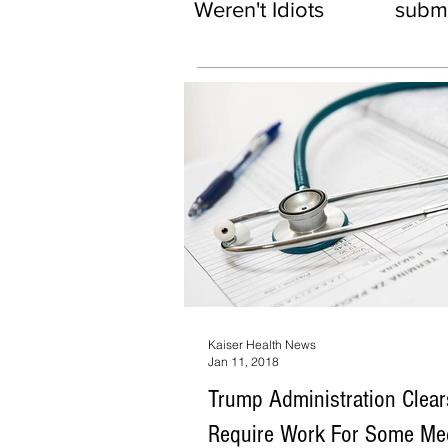
Weren't Idiots
subma
Kaiser Health News
Jan 11, 2018
Trump Administration Clea
Require Work For Some Me