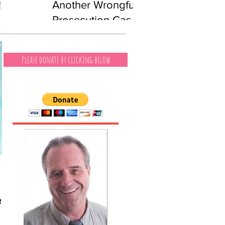
!
Another Wrongful
Prosecution Case
Involving a Black
Man
Please donate by clicking below
es