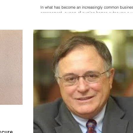
In what has become an increasingly common busine
arrangement, owners of nursing homes outsource a w
nitiated a pivotal
variety of goods and services to co
ing that for the
scure