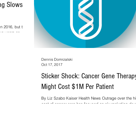
ng Slows In
in 2016, but the
wo years as
Dennis Domrzalski
Oct 17, 2017
Sticker Shock: Cancer Gene Therap
Might Cost $1M Per Patient
By Liz Szabo Kaiser Health News Outrage over the h
cost of cancer care has focused on skyrocketing dru
prices, including the $475,000...