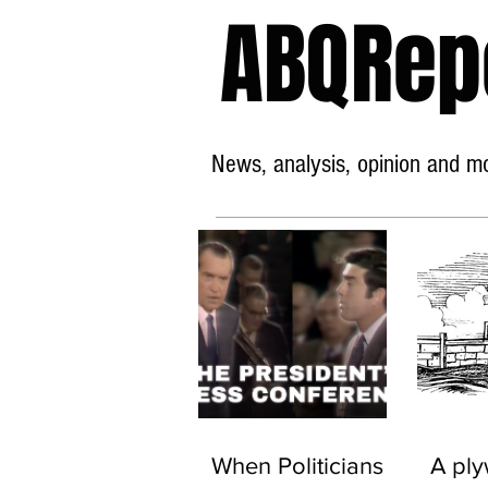
ABQRep
News, analysis, opinion and mor
When Politicians
A pl