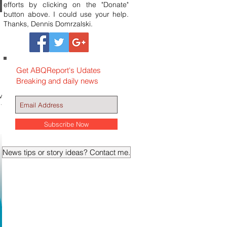
efforts by clicking on the "Donate"
button above. I could use your help.
Thanks, Dennis Domrzalski.
Get ABQReport's Udates
Breaking and daily news
ve
were
Subscribe Now
News tips or story ideas? Contact me.