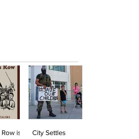
 Row is
City Settles