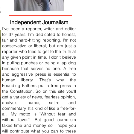
ss
ide
Independent Journalism
I've been a reporter, writer and editor
for 37 years. I'm dedicated to honest,
fair and hard-hitting reporting. I'm not
conservative or liberal, but am just a
reporter who tries to get to the truth at
any given point in time. I don't believe
in pulling punches or being a lap dog
because that serves no one. A free
and aggressive press is essential to
human liberty. That's why the
Founding Fathers put a free press in
the Constitution. So on this site you'll
get a variety of news, fearless opinion,
analysis, humor, satire and
commentary. It's kind of like a free-for-
all. My motto is "Without fear and
without favor." But good journalism
takes time and money, so I hope you
will contribute what you can to these