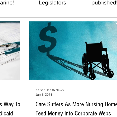
rine!
Legislators
published
Kaiser Health News
Jan 8, 2018
rs Way To
Care Suffers As More Nursing Hom
dicaid
Feed Money Into Corporate Webs