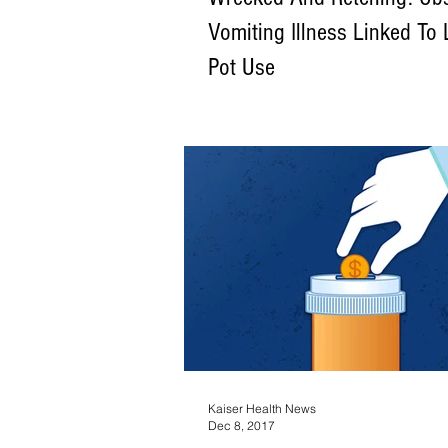
Vomiting Illness Linked To
Pot Use
Cannabinoid hyperemesis syndrome affe
population — namely, a subset of mariju
smoke multiple times a day for months,
Kaiser Health News
Dec 8, 2017