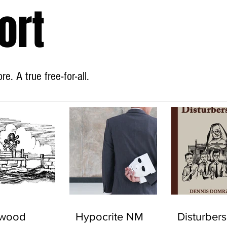
ort
Home
About
e. A true free-for-all.
ywood
Hypocrite NM
Disturbers