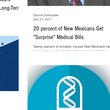
 Long-Term
Dennis Domrzalski
Dec 21, 2017
cts a small
20 percent of New Mexicans Get
ana users who
"Surprise" Medical Bills
Twenty percent of privately insured New Mexicans ha
received a surprise medical bill, meaning a bill they 
not expecting to pay or whe