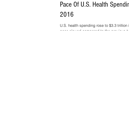
Pace Of U.S. Health Spendi
2016
U.S. health spending rose to $3.3 trillion 
pace slowed compared to the previous t
demand for drugs, hospital car