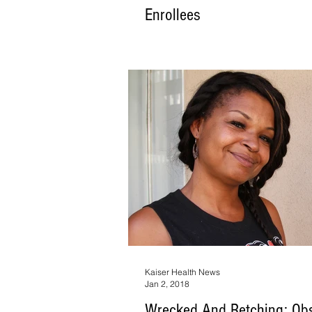
Enrollees
The Trump administration early Thursday i
change in the Medicaid program, announc
first time the federal g
Kaiser Health News
Jan 2, 2018
Wrecked And Retching: Ob