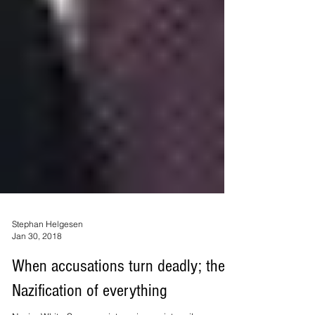
Stephan Helgesen
Jan 30, 2018