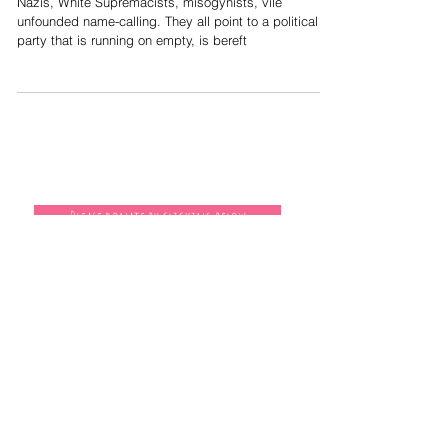
When accusations turn deadly; the
Nazification of everything
Nazis, White Supremacists, misogynists, vile
unfounded name-calling. They all point to a political
party that is running on empty, is bereft
Please donate by clicking below