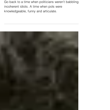
Go back to a time when politicians weren't babbling,
incoherent idiots. A time when pols were
knowledgeable, funny and articulate.