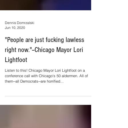
Dennis Domrzalski
Jun 10, 2020
"People are just fucking lawless
right now."--Chicago Mayor Lori
Lightfoot
Listen to this! Chicago Mayor Lori Lightfoot on a
conference call with Chicago's 50 aldermen. All of
them--all Democrats--are horrified...