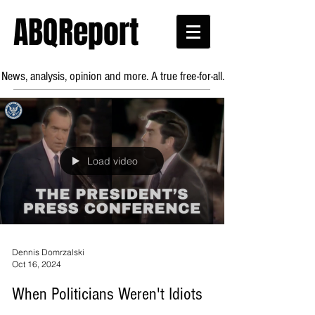
ABQReport
News, analysis, opinion and more. A true free-for-all.
Load video
Dennis Domrzalski
Oct 16, 2024
When Politicians Weren't Idiots