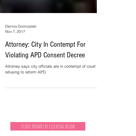
Dennis Domrzalski
Nov 7, 2017
Attorney: City In Contempt For
Violating APD Consent Decree
Attorney says city officials are in contempt of court for
refusing to reform APD.