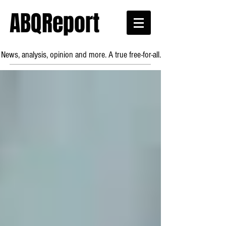
ABQReport
News, analysis, opinion and more. A true free-for-all.