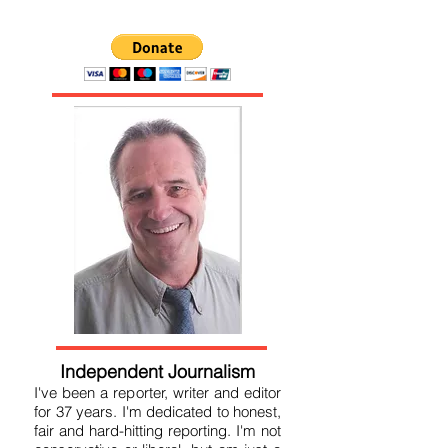
Please donate by clicking below
Independent Journalism
I've been a reporter, writer and editor