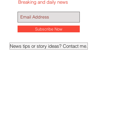
Get ABQReport's Udates
Breaking and daily news
Subscribe Now
News tips or story ideas? Contact me.