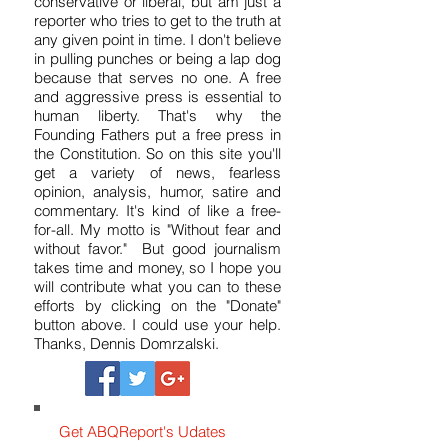
for 37 years. I'm dedicated to honest,
fair and hard-hitting reporting. I'm not
conservative or liberal, but am just a
reporter who tries to get to the truth at
any given point in time. I don't believe
in pulling punches or being a lap dog
because that serves no one. A free
and aggressive press is essential to
human liberty. That's why the
Founding Fathers put a free press in
the Constitution. So on this site you'll
get a variety of news, fearless
opinion, analysis, humor, satire and
commentary. It's kind of like a free-
for-all. My motto is "Without fear and
without favor." But good journalism
takes time and money, so I hope you
will contribute what you can to these
efforts by clicking on the "Donate"
button above. I could use your help.
Thanks, Dennis Domrzalski.