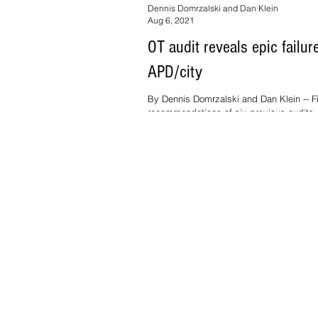
Dennis Domrzalski and Dan Klein
Aug 6, 2021
OT audit reveals epic failur
APD/city
By Dennis Domrzalski and Dan Klein -- F
recommendations of six previous audits,
2014, have been ignored. "There...