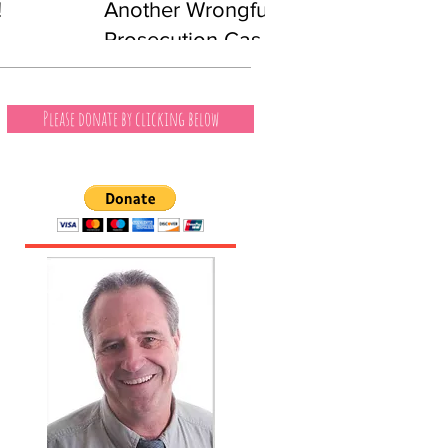
!
Another Wrongful
Prosecution Case
Involving a Black
Man
Please donate by clicking below