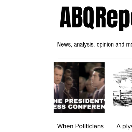
ABQRep
News, analysis, opinion and mor
When Politicians
A pl