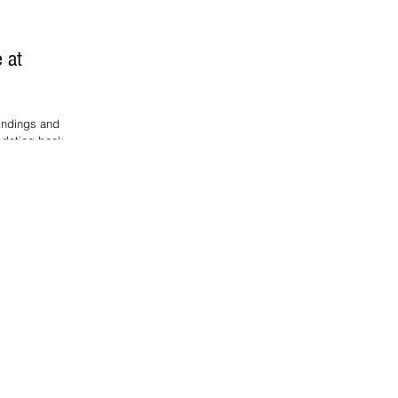
e at
indings and
 dating back to