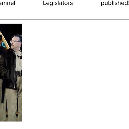
rine!
Legislators
published