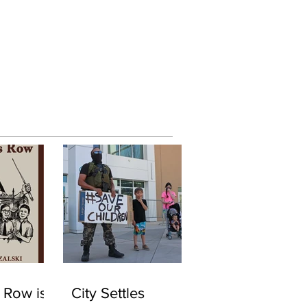
 Row is
City Settles