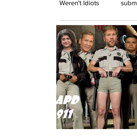
Weren't Idiots
subma