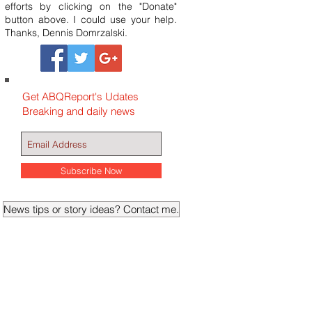
efforts by clicking on the "Donate"
button above. I could use your help.
Thanks, Dennis Domrzalski.
Get ABQReport's Udates
Breaking and daily news
Subscribe Now
News tips or story ideas? Contact me.