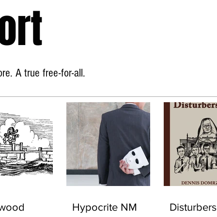
ort
Home
About
e. A true free-for-all.
ywood
Hypocrite NM
Disturbers