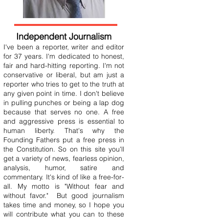
Independent Journalism
I've been a reporter, writer and editor
for 37 years. I'm dedicated to honest,
fair and hard-hitting reporting. I'm not
conservative or liberal, but am just a
reporter who tries to get to the truth at
any given point in time. I don't believe
in pulling punches or being a lap dog
because that serves no one. A free
and aggressive press is essential to
human liberty. That's why the
Founding Fathers put a free press in
the Constitution. So on this site you'll
get a variety of news, fearless opinion,
analysis, humor, satire and
commentary. It's kind of like a free-for-
all. My motto is "Without fear and
without favor." But good journalism
takes time and money, so I hope you
will contribute what you can to these