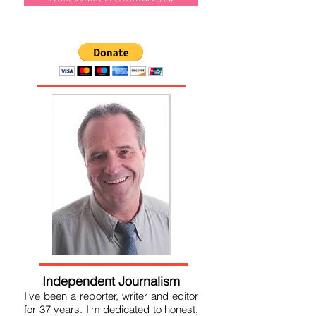
Please donate by clicking below
Independent Journalism