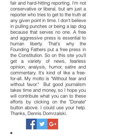
I've been a reporter, writer and editor
for 37 years. I'm dedicated to honest,
fair and hard-hitting reporting. I'm not
conservative or liberal, but am just a
reporter who tries to get to the truth at
any given point in time. I don't believe
in pulling punches or being a lap dog
because that serves no one. A free
and aggressive press is essential to
human liberty. That's why the
Founding Fathers put a free press in
the Constitution. So on this site you'll
get a variety of news, fearless
opinion, analysis, humor, satire and
commentary. It's kind of like a free-
for-all. My motto is "Without fear and
without favor." But good journalism
takes time and money, so I hope you
will contribute what you can to these
efforts by clicking on the "Donate"
button above. I could use your help.
Thanks, Dennis Domrzalski.