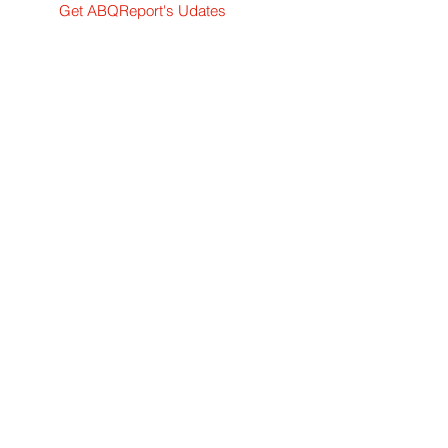
Get ABQReport's Udates
Breaking and daily news
Subscribe Now
News tips or story ideas? Contact me.