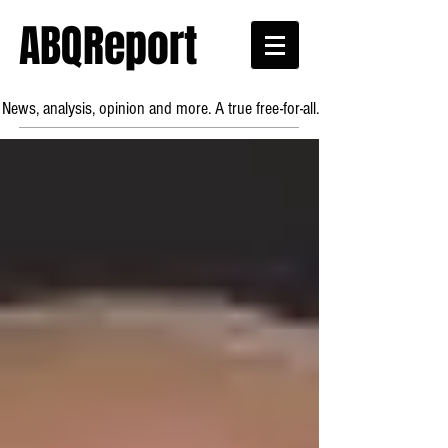
ABQReport
News, analysis, opinion and more. A true free-for-all.