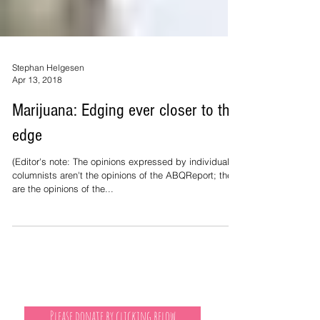
Stephan Helgesen
Apr 13, 2018
Marijuana: Edging ever closer to the
edge
(Editor's note: The opinions expressed by individual
columnists aren't the opinions of the ABQReport; they
are the opinions of the...