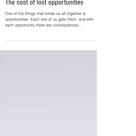
Stephan Helgesen
Mar 5, 2018
The cost of lost opportunities
One of the things that binds us all together is
opportunities. Each one of us gets them, and with
each opportunity there are consequences...