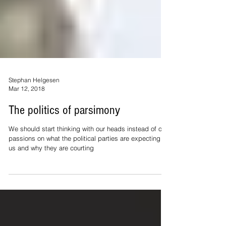
Stephan Helgesen
Mar 12, 2018
The politics of parsimony
We should start thinking with our heads instead of our
passions on what the political parties are expecting of
us and why they are courting