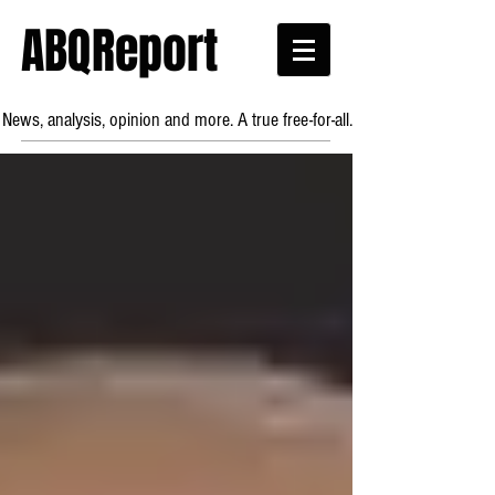
ABQReport
News, analysis, opinion and more. A true free-for-all.