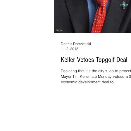
Dennis Domrzalski
Jul 2, 2018
Keller Vetoes Topgolf Deal
Declaring that it's the city's job to prote
Mayor Tim Keller late Monday vetoed a $2
economic development deal to...