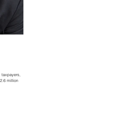
ct taxpayers,
.6 million