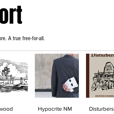
ort
Home
About
e. A true free-for-all.
ywood
Hypocrite NM
Disturbers