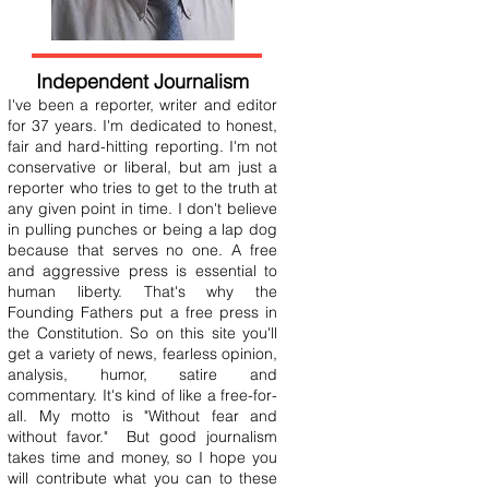
Independent Journalism
I've been a reporter, writer and editor
for 37 years. I'm dedicated to honest,
fair and hard-hitting reporting. I'm not
conservative or liberal, but am just a
reporter who tries to get to the truth at
any given point in time. I don't believe
in pulling punches or being a lap dog
because that serves no one. A free
and aggressive press is essential to
human liberty. That's why the
Founding Fathers put a free press in
the Constitution. So on this site you'll
get a variety of news, fearless opinion,
analysis, humor, satire and
commentary. It's kind of like a free-for-
all. My motto is "Without fear and
without favor." But good journalism
takes time and money, so I hope you
will contribute what you can to these