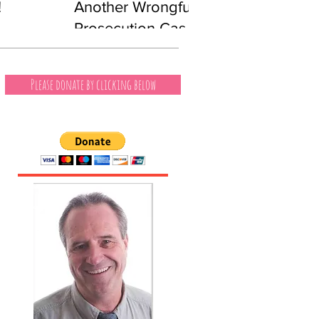
!
Another Wrongful
Prosecution Case
Involving a Black
Man
Please donate by clicking below