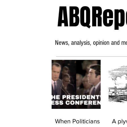
ABQRep
News, analysis, opinion and mor
When Politicians
A pl