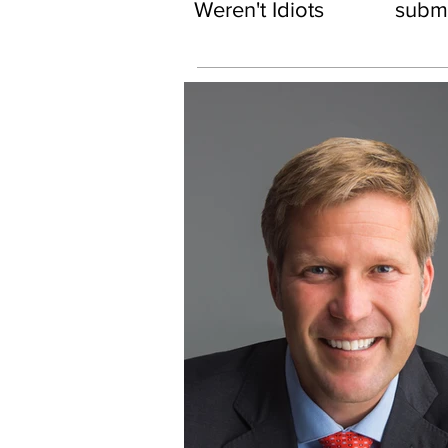
Weren't Idiots
subma