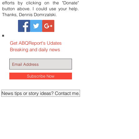
efforts by clicking on the "Donate"
button above. I could use your help.
Thanks, Dennis Domrzalski.
Get ABQReport's Udates
Breaking and daily news
Subscribe Now
News tips or story ideas? Contact me.