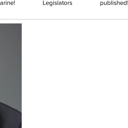
rine!
Legislators
published