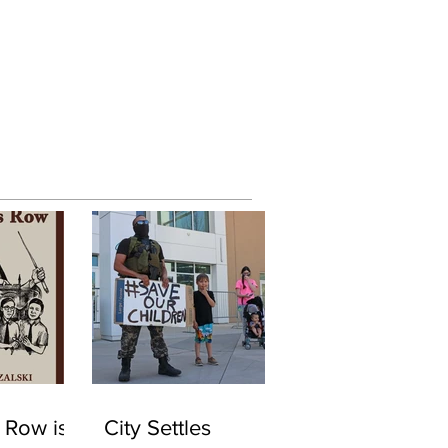
 Row is
City Settles