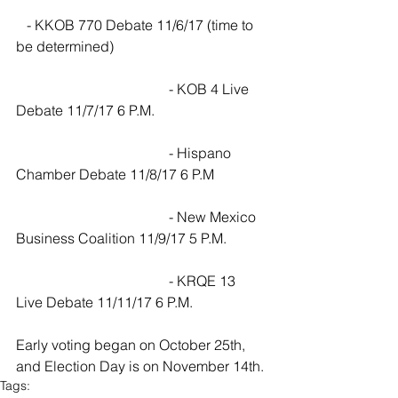
   - KKOB 770 Debate 11/6/17 (time to 
be determined)
                                           - KOB 4 Live 
Debate 11/7/17 6 P.M.
                                           - Hispano 
Chamber Debate 11/8/17 6 P.M
                                           - New Mexico 
Business Coalition 11/9/17 5 P.M.
                                           - KRQE 13 
Live Debate 11/11/17 6 P.M.
Early voting began on October 25th, 
and Election Day is on November 14th.
Tags: