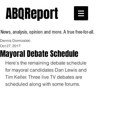
ABQReport
News, analysis, opinion and more. A true free-for-all.
Dennis Domrzalski
Oct 27, 2017
Mayoral Debate Schedule
Here's the remaining debate schedule 
for mayoral candidates Dan Lewis and 
Tim Keller. Three live TV debates are 
scheduled along with some forums.