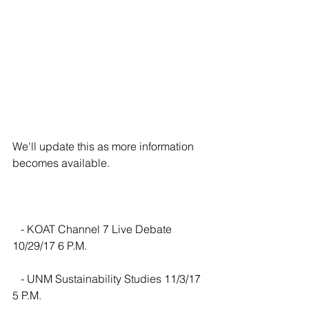
We'll update this as more information 
becomes available.
   - KOAT Channel 7 Live Debate 
10/29/17 6 P.M.
   - UNM Sustainability Studies 11/3/17 
5 P.M.