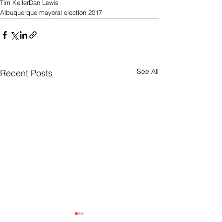
Tim Keller
Dan Lewis
Albuquerque mayoral election 2017
See All
Recent Posts