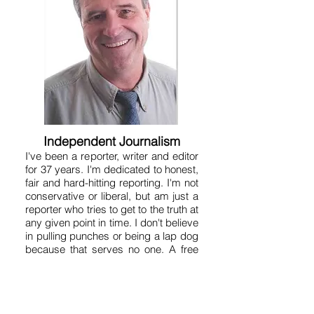
Independent Journalism
I've been a reporter, writer and editor
for 37 years. I'm dedicated to honest,
fair and hard-hitting reporting. I'm not
conservative or liberal, but am just a
reporter who tries to get to the truth at
any given point in time. I don't believe
in pulling punches or being a lap dog
because that serves no one. A free
and aggressive press is essential to
human liberty. That's why the
Founding Fathers put a free press in
the Constitution. So on this site you'll