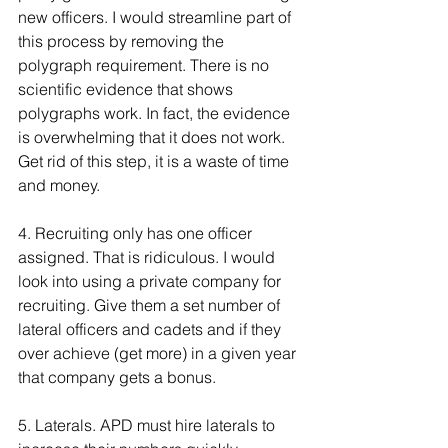
new officers. I would streamline part of 
this process by removing the 
polygraph requirement. There is no 
scientific evidence that shows 
polygraphs work. In fact, the evidence 
is overwhelming that it does not work. 
Get rid of this step, it is a waste of time 
and money. 
4. Recruiting only has one officer 
assigned. That is ridiculous. I would 
look into using a private company for 
recruiting. Give them a set number of 
lateral officers and cadets and if they 
over achieve (get more) in a given year 
that company gets a bonus. 
5. Laterals. APD must hire laterals to 