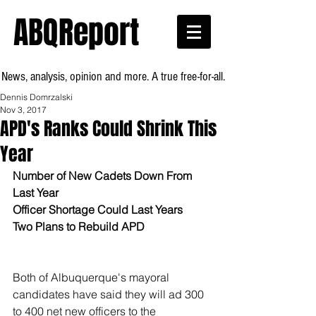
ABQReport
News, analysis, opinion and more. A true free-for-all.
Dennis Domrzalski
Nov 3, 2017
APD's Ranks Could Shrink This
Year
Number of New Cadets Down From 
Last Year
Officer Shortage Could Last Years
Two Plans to Rebuild APD
Both of Albuquerque's mayoral 
candidates have said they will ad 300 
to 400 net new officers to the 