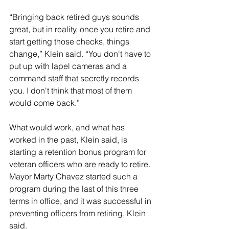
“Bringing back retired guys sounds 
great, but in reality, once you retire and 
start getting those checks, things 
change,” Klein said. “You don't have to 
put up with lapel cameras and a 
command staff that secretly records 
you. I don't think that most of them 
would come back.”
What would work, and what has 
worked in the past, Klein said, is 
starting a retention bonus program for 
veteran officers who are ready to retire. 
Mayor Marty Chavez started such a 
program during the last of this three 
terms in office, and it was successful in 
preventing officers from retiring, Klein 
said.