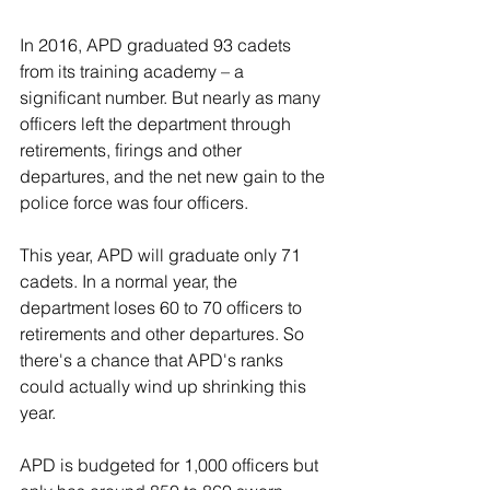
In 2016, APD graduated 93 cadets 
from its training academy – a 
significant number. But nearly as many 
officers left the department through 
retirements, firings and other 
departures, and the net new gain to the 
police force was four officers.
This year, APD will graduate only 71 
cadets. In a normal year, the 
department loses 60 to 70 officers to 
retirements and other departures. So 
there's a chance that APD's ranks 
could actually wind up shrinking this 
year.
APD is budgeted for 1,000 officers but 