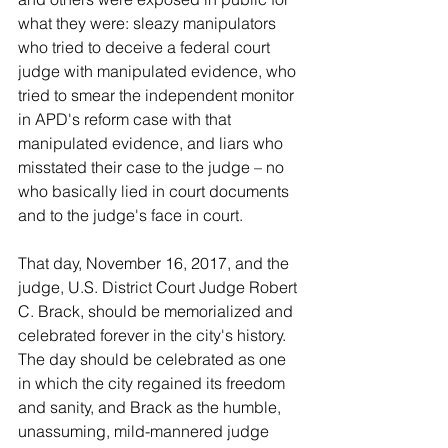
what they were: sleazy manipulators 
who tried to deceive a federal court 
judge with manipulated evidence, who 
tried to smear the independent monitor 
in APD's reform case with that 
manipulated evidence, and liars who 
misstated their case to the judge – no 
who basically lied in court documents 
and to the judge's face in court.
That day, November 16, 2017, and the 
judge, U.S. District Court Judge Robert 
C. Brack, should be memorialized and 
celebrated forever in the city's history. 
The day should be celebrated as one 
in which the city regained its freedom 
and sanity, and Brack as the humble, 
unassuming, mild-mannered judge 