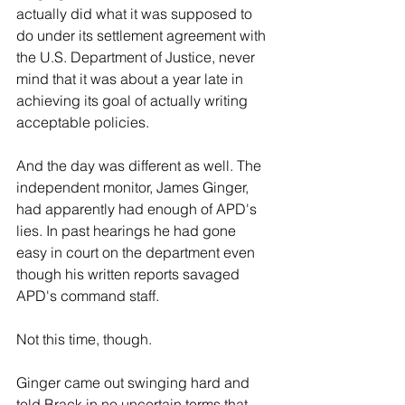
actually did what it was supposed to 
do under its settlement agreement with 
the U.S. Department of Justice, never 
mind that it was about a year late in 
achieving its goal of actually writing 
acceptable policies.
And the day was different as well. The 
independent monitor, James Ginger, 
had apparently had enough of APD's 
lies. In past hearings he had gone 
easy in court on the department even 
though his written reports savaged 
APD's command staff.
Not this time, though.
Ginger came out swinging hard and 
told Brack in no uncertain terms that, 