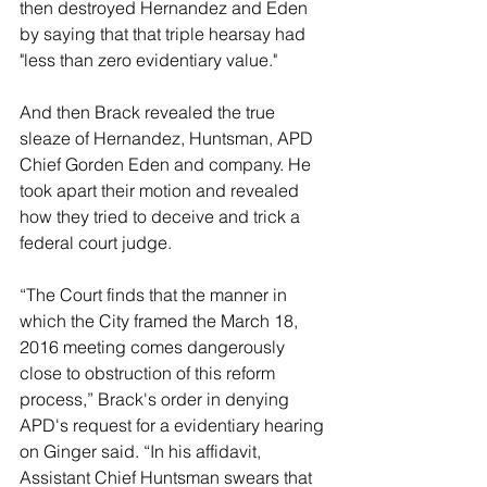
then destroyed Hernandez and Eden 
by saying that that triple hearsay had 
"less than zero evidentiary value."
And then Brack revealed the true 
sleaze of Hernandez, Huntsman, APD 
Chief Gorden Eden and company. He 
took apart their motion and revealed 
how they tried to deceive and trick a 
federal court judge.
“The Court finds that the manner in 
which the City framed the March 18, 
2016 meeting comes dangerously 
close to obstruction of this reform 
process,” Brack's order in denying 
APD's request for a evidentiary hearing 
on Ginger said. “In his affidavit, 
Assistant Chief Huntsman swears that 