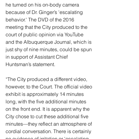
he turned on his on-body camera 
because of Dr. Ginger’s 'escalating 
behavior.' The DVD of the 2016 
meeting that the City produced to the 
court of public opinion via YouTube 
and the Albuquerque Journal, which is 
just shy of nine minutes, could be spun 
in support of Assistant Chief 
Huntsman’s statement.
“The City produced a different video, 
however, to the Court. The official video 
exhibit is approximately 14 minutes 
long, with the five additional minutes 
on the front end. It is apparent why the 
City chose to cut these additional five 
minutes—they reflect an atmosphere of 
cordial conversation. There is certainly 
no evidence of irritation or 'escalating 