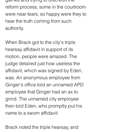
reform process, some in the courtroom 
were near tears, so happy were they to 
hear the truth coming from such 
authority.
When Brack got to the city's triple 
hearsay affidavit in support of its 
motion, people were amazed. The 
judge detailed just how useless the 
affidavit, which was signed by Eden, 
was. An anonymous employee from 
Ginger's office told an unnamed APD 
employee that Ginger had an ax to 
grind. The unnamed city employee 
then told Eden, who promptly put his 
name to a sworn affidavit.
Brack noted the triple hearsay, and 