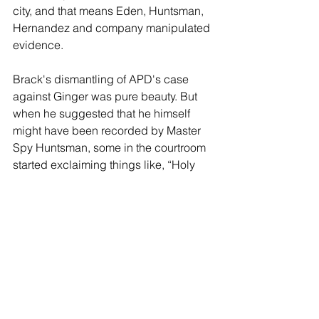
city, and that means Eden, Huntsman, 
Hernandez and company manipulated 
evidence.
Brack's dismantling of APD's case 
against Ginger was pure beauty. But 
when he suggested that he himself 
might have been recorded by Master 
Spy Huntsman, some in the courtroom 
started exclaiming things like, “Holy 
shit,” and “My god!”
It was unbelievable, and after Brack 
had finished, spectators filed out of the 
courtroom, mostly in silence because 
they were in shock. No one had 
expected it, and everyone was thrilled 
that it had happened.