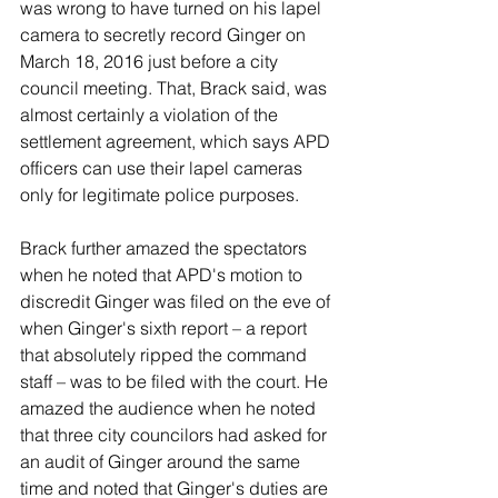
was wrong to have turned on his lapel 
camera to secretly record Ginger on 
March 18, 2016 just before a city 
council meeting. That, Brack said, was 
almost certainly a violation of the 
settlement agreement, which says APD 
officers can use their lapel cameras 
only for legitimate police purposes.
Brack further amazed the spectators 
when he noted that APD's motion to 
discredit Ginger was filed on the eve of 
when Ginger's sixth report – a report 
that absolutely ripped the command 
staff – was to be filed with the court. He 
amazed the audience when he noted 
that three city councilors had asked for 
an audit of Ginger around the same 
time and noted that Ginger's duties are 