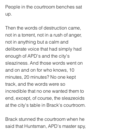
People in the courtroom benches sat 
up.
Then the words of destruction came, 
not in a torrent, not in a rush of anger, 
not in anything but a calm and 
deliberate voice that had simply had 
enough of APD's and the city's 
sleaziness. And those words went on 
and on and on for who knows, 10 
minutes, 20 minutes? No one kept 
track, and the words were so 
incredible that no one wanted them to 
end, except, of course, the sleazeoids 
at the city's table in Brack's courtroom.
Brack stunned the courtroom when he 
said that Huntsman, APD's master spy, 