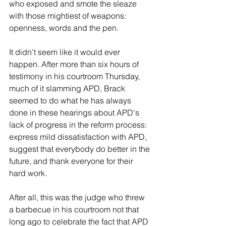
who exposed and smote the sleaze 
with those mightiest of weapons: 
openness, words and the pen.
It didn't seem like it would ever 
happen. After more than six hours of 
testimony in his courtroom Thursday, 
much of it slamming APD, Brack 
seemed to do what he has always 
done in these hearings about APD's 
lack of progress in the reform process: 
express mild dissatisfaction with APD, 
suggest that everybody do better in the 
future, and thank everyone for their 
hard work.
After all, this was the judge who threw 
a barbecue in his courtroom not that 
long ago to celebrate the fact that APD 