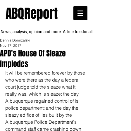
ABQReport
News, analysis, opinion and more. A true free-for-all.
Dennis Domrzalski
Nov 17, 2017
APD's House Of Sleaze
Implodes
It will be remembered forever by those 
who were there as the day a federal 
court judge told the sleaze what it 
really was, which is sleaze; the day 
Albuquerque regained control of is 
police department; and the day the 
sleazy edifice of lies built by the 
Albuquerque Police Department's 
command staff came crashing down 