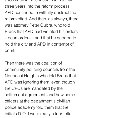
three years into the reform process, 
APD continued to willfully obstruct the 
reform effort. And then, as always, there 
was attorney Peter Cubra, who told 
Brack that APD had violated his orders 
– court orders – and that he needed to 
hold the city and APD in contempt of 
court.
Then there was the coalition of 
community policing councils from the 
Northeast Heights who told Brack that 
APD was ignoring them, even though 
the CPCs are mandated by the 
settlement agreement, and how some 
officers at the department's civilian 
police academy told them that the 
initials D-O-J were really a four-letter 