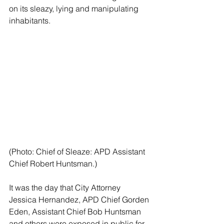
on its sleazy, lying and manipulating 
inhabitants.
(Photo: Chief of Sleaze: APD Assistant 
Chief Robert Huntsman.)
It was the day that City Attorney 
Jessica Hernandez, APD Chief Gorden 
Eden, Assistant Chief Bob Huntsman 
and others were exposed in public for 