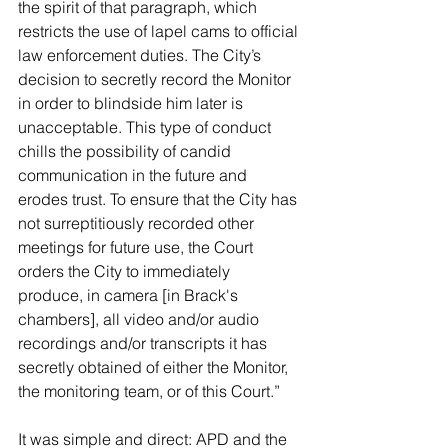
the spirit of that paragraph, which 
restricts the use of lapel cams to official 
law enforcement duties. The City’s 
decision to secretly record the Monitor 
in order to blindside him later is 
unacceptable. This type of conduct 
chills the possibility of candid 
communication in the future and 
erodes trust. To ensure that the City has 
not surreptitiously recorded other 
meetings for future use, the Court 
orders the City to immediately 
produce, in camera [in Brack's 
chambers], all video and/or audio 
recordings and/or transcripts it has 
secretly obtained of either the Monitor, 
the monitoring team, or of this Court.”
It was simple and direct: APD and the 