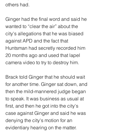
others had.
Ginger had the final word and said he 
wanted to “clear the air” about the 
city's allegations that he was biased 
against APD and the fact that 
Huntsman had secretly recorded him 
20 months ago and used that lapel 
camera video to try to destroy him.
Brack told Ginger that he should wait 
for another time. Ginger sat down, and 
then the mild-mannered judge began 
to speak. It was business as usual at 
first, and then he got into the city's 
case against Ginger and said he was 
denying the city's motion for an 
evidentiary hearing on the matter.