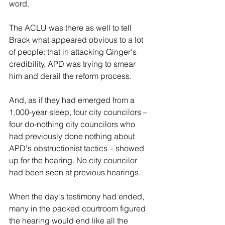
word.
The ACLU was there as well to tell 
Brack what appeared obvious to a lot 
of people: that in attacking Ginger's 
credibility, APD was trying to smear 
him and derail the reform process.
And, as if they had emerged from a 
1,000-year sleep, four city councilors – 
four do-nothing city councilors who 
had previously done nothing about 
APD's obstructionist tactics – showed 
up for the hearing. No city councilor 
had been seen at previous hearings.
When the day's testimony had ended, 
many in the packed courtroom figured  
the hearing would end like all the 