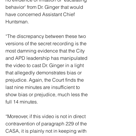
behavior' from Dr. Ginger that would 
have concerned Assistant Chief 
Huntsman.
“The discrepancy between these two 
versions of the secret recording is the 
most damning evidence that the City 
and APD leadership has manipulated 
the video to cast Dr. Ginger in a light 
that allegedly demonstrates bias or 
prejudice. Again, the Court finds the 
last nine minutes are insufficient to 
show bias or prejudice, much less the 
full 14 minutes.
“Moreover, if this video is not in direct 
contravention of paragraph 229 of the 
CASA, it is plainly not in keeping with 