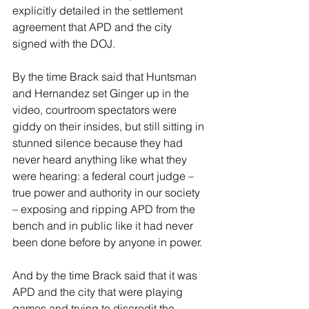
explicitly detailed in the settlement 
agreement that APD and the city 
signed with the DOJ.
By the time Brack said that Huntsman 
and Hernandez set Ginger up in the 
video, courtroom spectators were 
giddy on their insides, but still sitting in 
stunned silence because they had 
never heard anything like what they 
were hearing: a federal court judge – 
true power and authority in our society 
– exposing and ripping APD from the 
bench and in public like it had never 
been done before by anyone in power.
And by the time Brack said that it was 
APD and the city that were playing 
games and trying to discredit the 