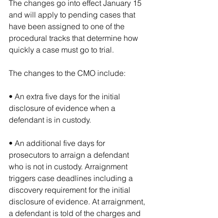
The changes go into effect January 15 
and will apply to pending cases that 
have been assigned to one of the 
procedural tracks that determine how 
quickly a case must go to trial.
The changes to the CMO include:
• An extra five days for the initial 
disclosure of evidence when a 
defendant is in custody.
• An additional five days for 
prosecutors to arraign a defendant 
who is not in custody. Arraignment 
triggers case deadlines including a 
discovery requirement for the initial 
disclosure of evidence. At arraignment, 
a defendant is told of the charges and 