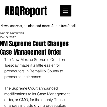
ABQReport
News, analysis, opinion and more. A true free-for-all.
Dennis Domrzalski
Dec 5, 2017
NM Supreme Court Changes
Case Management Order
The New Mexico Supreme Court on 
Tuesday made it a little easier for 
prosecutors in Bernalillo County to 
prosecute their cases.
The Supreme Court announced 
modifications to its Case Management 
order, or CMO, for the county. Those 
changes include giving prosecutors 