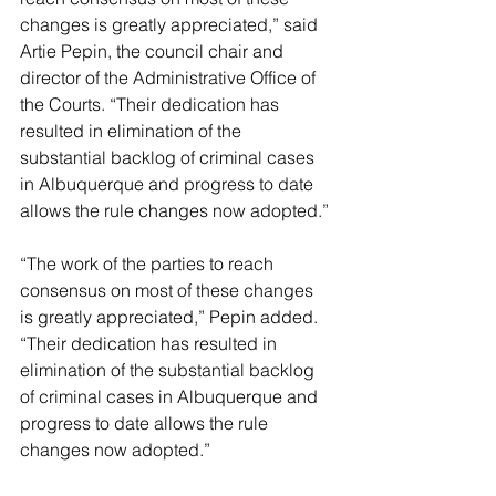
changes is greatly appreciated,” said 
Artie Pepin, the council chair and 
director of the Administrative Office of 
the Courts. “Their dedication has 
resulted in elimination of the 
substantial backlog of criminal cases 
in Albuquerque and progress to date 
allows the rule changes now adopted.”
“The work of the parties to reach 
consensus on most of these changes 
is greatly appreciated,” Pepin added. 
“Their dedication has resulted in 
elimination of the substantial backlog 
of criminal cases in Albuquerque and 
progress to date allows the rule 
changes now adopted.”