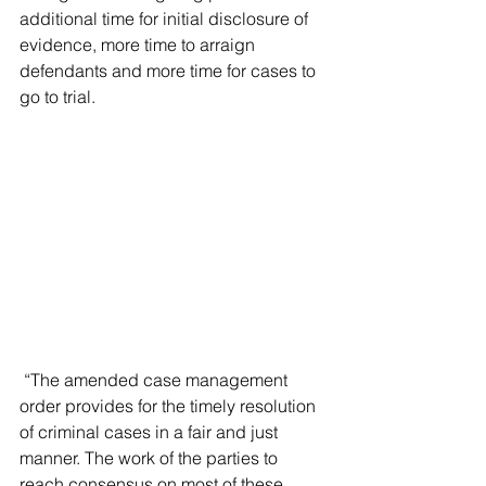
additional time for initial disclosure of 
evidence, more time to arraign 
defendants and more time for cases to 
go to trial.
 “The amended case management 
order provides for the timely resolution 
of criminal cases in a fair and just 
manner. The work of the parties to 
reach consensus on most of these 