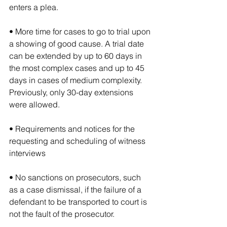
enters a plea.
• More time for cases to go to trial upon 
a showing of good cause. A trial date 
can be extended by up to 60 days in 
the most complex cases and up to 45 
days in cases of medium complexity. 
Previously, only 30-day extensions 
were allowed.
• Requirements and notices for the 
requesting and scheduling of witness 
interviews
• No sanctions on prosecutors, such 
as a case dismissal, if the failure of a 
defendant to be transported to court is 
not the fault of the prosecutor.