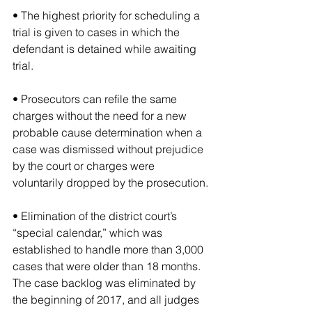
• The highest priority for scheduling a 
trial is given to cases in which the 
defendant is detained while awaiting 
trial.
• Prosecutors can refile the same 
charges without the need for a new 
probable cause determination when a 
case was dismissed without prejudice 
by the court or charges were 
voluntarily dropped by the prosecution.
• Elimination of the district court’s 
“special calendar,” which was 
established to handle more than 3,000 
cases that were older than 18 months. 
The case backlog was eliminated by 
the beginning of 2017, and all judges 