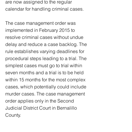
are now assigned to the regular 
calendar for handling criminal cases.
The case management order was 
implemented in February 2015 to 
resolve criminal cases without undue 
delay and reduce a case backlog. The 
rule establishes varying deadlines for 
procedural steps leading to a trial. The 
simplest cases must go to trial within 
seven months and a trial is to be held 
within 15 months for the most complex 
cases, which potentially could include 
murder cases. The case management 
order applies only in the Second 
Judicial District Court in Bernalillo 
County.