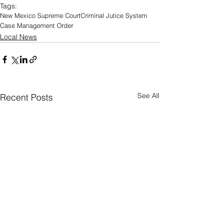
Tags:
New Mexico Supreme Court
Criminal Jutice System
Case Management Order
Local News
See All
Recent Posts