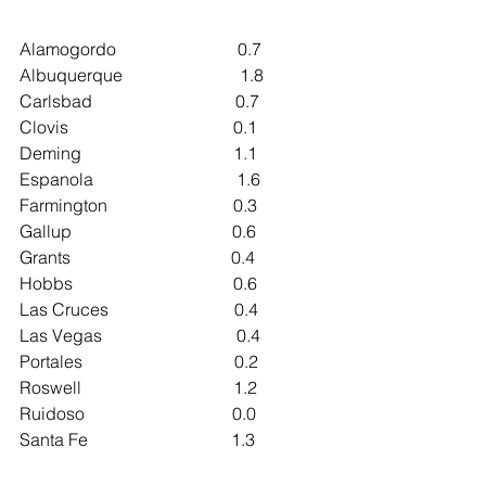
Alamogordo                            0.7
Albuquerque                           1.8
Carlsbad                                 0.7
Clovis                                      0.1
Deming                                   1.1
Espanola                                 1.6
Farmington                             0.3
Gallup                                     0.6
Grants                                     0.4
Hobbs                                     0.6
Las Cruces                             0.4
Las Vegas                               0.4
Portales                                   0.2
Roswell                                   1.2
Ruidoso                                  0.0
Santa Fe                                 1.3