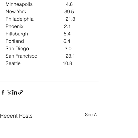
Minneapolis                           4.6
New York                               39.5
Philadelphia                          21.3
Phoenix                                 2.1
Pittsburgh                             5.4
Portland                                6.4
San Diego                             3.0
San Francisco                       23.1
Seattle                                  10.8
See All
Recent Posts