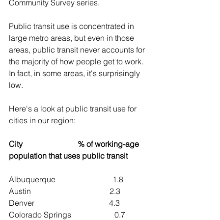
Community Survey series.
Public transit use is concentrated in 
large metro areas, but even in those 
areas, public transit never accounts for 
the majority of how people get to work. 
In fact, in some areas, it's surprisingly 
low.
Here's a look at public transit use for 
cities in our region:
City                            % of working-age 
population that uses public transit
Albuquerque                             1.8
Austin                                        2.3
Denver                                      4.3
Colorado Springs                      0.7