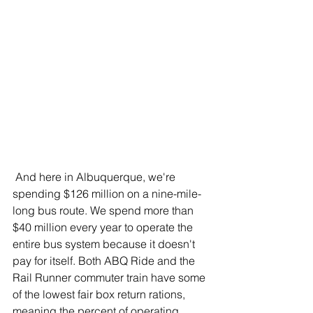
 And here in Albuquerque, we're 
spending $126 million on a nine-mile-
long bus route. We spend more than 
$40 million every year to operate the 
entire bus system because it doesn't 
pay for itself. Both ABQ Ride and the 
Rail Runner commuter train have some 
of the lowest fair box return rations, 
meaning the percent of operating 