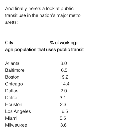
And finally, here's a look at public 
transit use in the nation's major metro 
areas:
City                                % of working-
age population that uses public transit
Atlanta                                    3.0
Baltimore                                6.5
Boston                                   19.2
Chicago                                 14.4
Dallas                                     2.0
Detroit                                    3.1
Houston                                 2.3
Los Angeles                           6.5
Miami                                     5.5
Milwaukee                             3.6