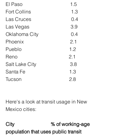
El Paso                                      1.5
Fort Collins                                1.3
Las Cruces                                0.4
Las Vegas                                 3.9
Oklahoma City                          0.4
Phoenix                                     2.1
Pueblo                                      1.2
Reno                                         2.1
Salt Lake City                           3.8
Santa Fe                                   1.3
Tucson                                      2.8
Here's a look at transit usage in New 
Mexico cities:
City                             % of working-age 
population that uses public transit