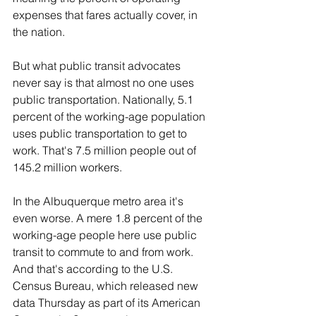
expenses that fares actually cover, in 
the nation.
But what public transit advocates 
never say is that almost no one uses 
public transportation. Nationally, 5.1 
percent of the working-age population 
uses public transportation to get to 
work. That's 7.5 million people out of 
145.2 million workers.
In the Albuquerque metro area it's 
even worse. A mere 1.8 percent of the 
working-age people here use public 
transit to commute to and from work. 
And that's according to the U.S. 
Census Bureau, which released new 
data Thursday as part of its American 