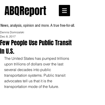
ABQReport
News, analysis, opinion and more. A true free-for-all.
Dennis Domrzalski
Dec 8, 2017
Few People Use Public Transit
In U.S.
The United States has pumped trillions 
upon trillions of dollars over the last 
several decades into public 
transportation systems. Public transit 
advocates tell us that it is the 
transportation mode of the future.