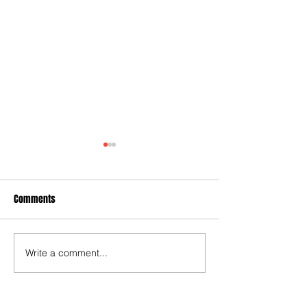
Comments
A plywood submar
Write a comment...
When Politicians Weren't
Idiots