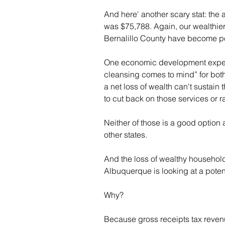
And here' another scary stat: the 
was $75,788. Again, our wealthie
Bernalillo County have become po
One economic development expert
cleansing comes to mind” for both 
a net loss of wealth can't sustain t
to cut back on those services or 
Neither of those is a good option 
other states.
And the loss of wealthy househol
Albuquerque is looking at a potent
Why?
Because gross receipts tax revenu