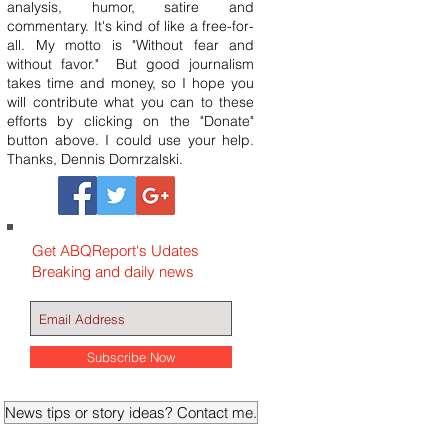
analysis, humor, satire and
commentary. It's kind of like a free-for-
all. My motto is "Without fear and
without favor." But good journalism
takes time and money, so I hope you
will contribute what you can to these
efforts by clicking on the "Donate"
button above. I could use your help.
Thanks, Dennis Domrzalski.
Get ABQReport's Udates
Breaking and daily news
Subscribe Now
News tips or story ideas? Contact me.