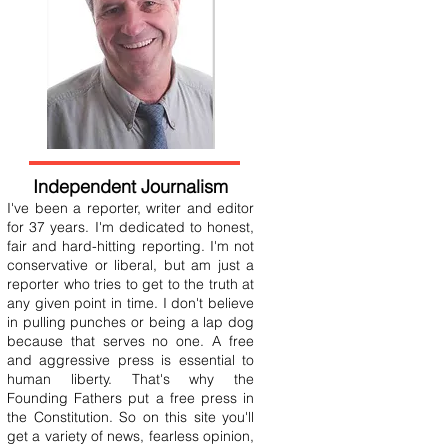
Independent Journalism
I've been a reporter, writer and editor
for 37 years. I'm dedicated to honest,
fair and hard-hitting reporting. I'm not
conservative or liberal, but am just a
reporter who tries to get to the truth at
any given point in time. I don't believe
in pulling punches or being a lap dog
because that serves no one. A free
and aggressive press is essential to
human liberty. That's why the
Founding Fathers put a free press in
the Constitution. So on this site you'll
get a variety of news, fearless opinion,