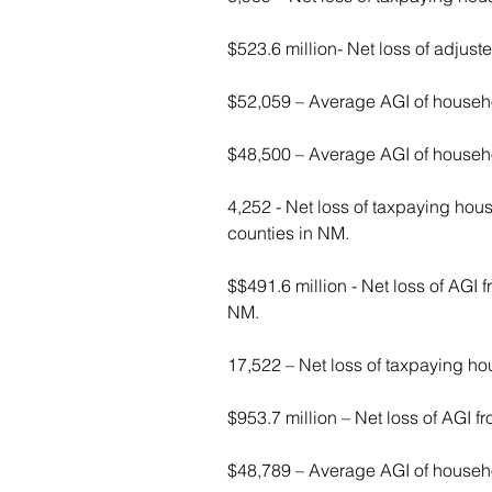
$523.6 million- Net loss of adjust
$52,059 – Average AGI of household
$48,500 – Average AGI of househol
4,252 - Net loss of taxpaying hous
counties in NM.
$$491.6 million - Net loss of AGI f
NM.
17,522 – Net loss of taxpaying ho
$953.7 million – Net loss of AGI f
$48,789 – Average AGI of househol