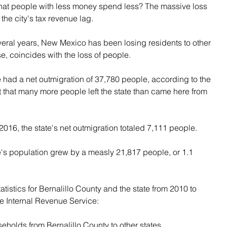
that people with less money spend less? The massive loss 
the city's tax revenue lag.
eral years, New Mexico has been losing residents to other 
se, coincides with the loss of people.
had a net outmigration of 37,780 people, according to the 
 that many more people left the state than came here from 
016, the state's net outmigration totaled 7,111 people.
's population grew by a measly 21,817 people, or 1.1 
tatistics for Bernalillo County and the state from 2010 to 
the Internal Revenue Service:
eholds from Bernalillo County to other states.