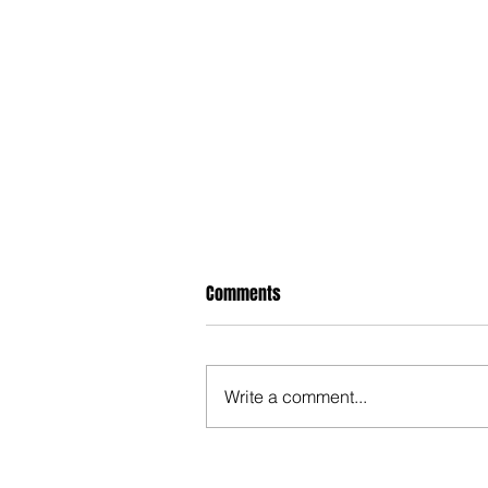
Comments
Write a comment...
Hypocrite NM Legislators