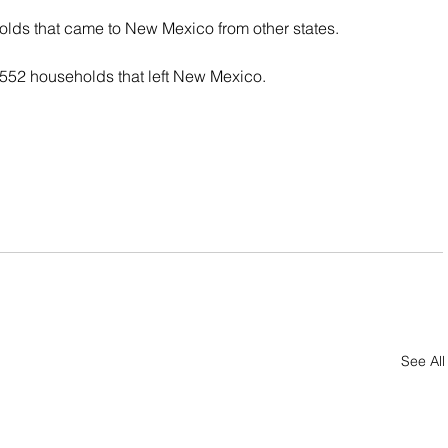
lds that came to New Mexico from other states.
,552 households that left New Mexico.
See All