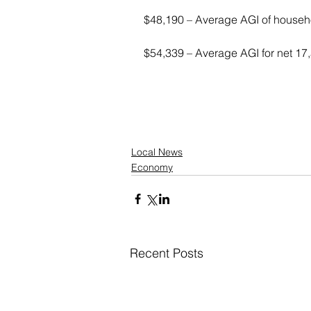
$48,190 – Average AGI of househo
$54,339 – Average AGI for net 17
Local News
Economy
Recent Posts