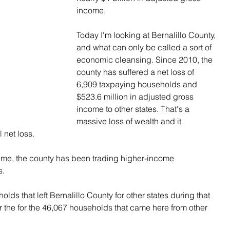
income.
Today I'm looking at Bernalillo County, 
and what can only be called a sort of 
economic cleansing. Since 2010, the 
county has suffered a net loss of 
6,909 taxpaying households and 
$523.6 million in adjusted gross 
income to other states. That's a 
massive loss of wealth and it 
l net loss.
 time, the county has been trading higher-income 
s.
ds that left Bernalillo County for other states during that 
 the for the 46,067 households that came here from other 