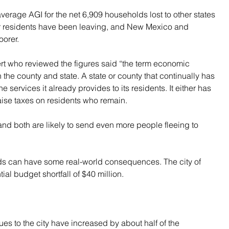
average AGI for the net 6,909 households lost to other states 
r residents have been leaving, and New Mexico and 
orer.
 who reviewed the figures said “the term economic 
the county and state. A state or county that continually has 
he services it already provides to its residents. It either has 
raise taxes on residents who remain.
and both are likely to send even more people fleeing to 
ds can have some real-world consequences. The city of 
ial budget shortfall of $40 million.
es to the city have increased by about half of the 