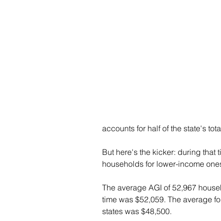
accounts for half of the state's tota
But here's the kicker: during that
households for lower-income one
The average AGI of 52,967 househol
time was $52,059. The average for
states was $48,500.