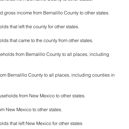
ed gross income from Bernalillo County to other states.
s that left the county for other states.
ds that came to the county from other states.
eholds from Bernalillo County to all places, including 
rom Bernalillo County to all places, including counties in 
useholds from New Mexico to other states.
rom New Mexico to other states.
ds that left New Mexico for other states