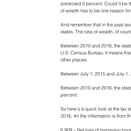
predicted 3 percent. Could it be 
of wealth has to be one reason for 
And remember that in the past sev
states. The loss of wealth, of cour
Between 2010 and 2016, the state 
U.S. Census Bureau. It means that
other places.
Between July 1, 2015 and July 1, 2
Between 2010 and 2016, the state
percent.
So here's a quick look at the tax s
2016. All the information is from 
6,909 – Net loss of taxpaying hous