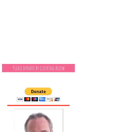
Please donate by clicking below