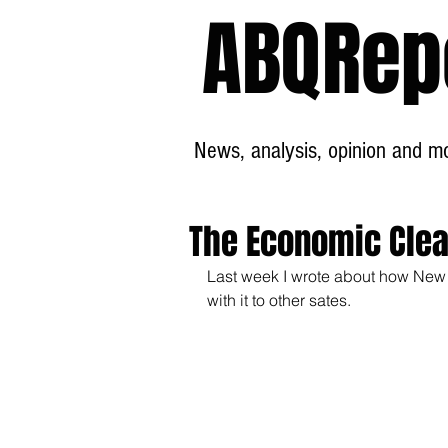
ABQRep
News, analysis, opinion and mor
The Economic Clean
Last week I wrote about how New
with it to other sates.