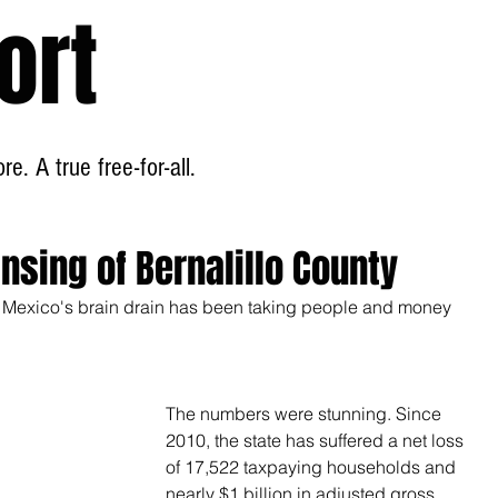
ort
Home
About
e. A true free-for-all.
sing of Bernalillo County
 Mexico's brain drain has been taking people and money 
The numbers were stunning. Since 
2010, the state has suffered a net loss 
of 17,522 taxpaying households and 
nearly $1 billion in adjusted gross 