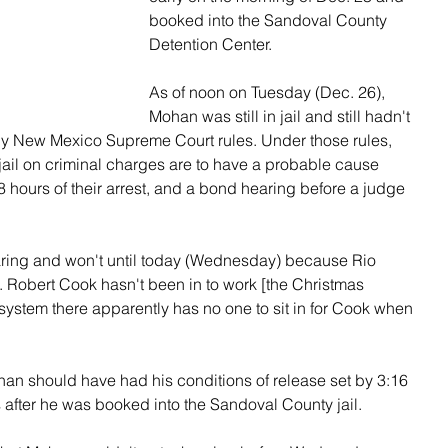
booked into the Sandoval County 
Detention Center.
As of noon on Tuesday (Dec. 26), 
Mohan was still in jail and still hadn't 
y New Mexico Supreme Court rules. Under those rules, 
ail on criminal charges are to have a probable cause 
 hours of their arrest, and a bond hearing before a judge 
ring and won't until today (Wednesday) because Rio 
Robert Cook hasn't been in to work [the Christmas 
system there apparently has no one to sit in for Cook when 
an should have had his conditions of release set by 3:16 
after he was booked into the Sandoval County jail.