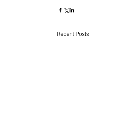
Recent Posts