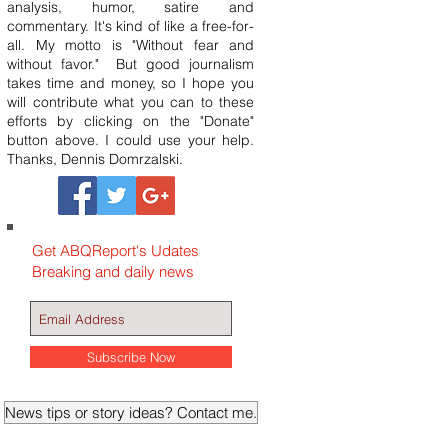
analysis, humor, satire and
commentary. It's kind of like a free-for-
all. My motto is "Without fear and
without favor." But good journalism
takes time and money, so I hope you
will contribute what you can to these
efforts by clicking on the "Donate"
button above. I could use your help.
Thanks, Dennis Domrzalski.
Get ABQReport's Udates
Breaking and daily news
Subscribe Now
News tips or story ideas? Contact me.