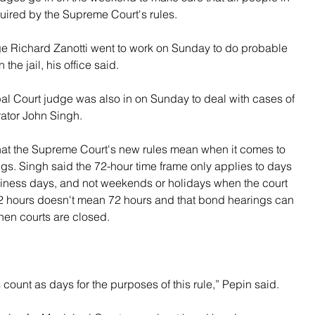
quired by the Supreme Court's rules.
 Richard Zanotti went to work on Sunday to do probable 
the jail, his office said.
pal Court judge was also in on Sunday to deal with cases of 
rator John Singh.
hat the Supreme Court's new rules mean when it comes to 
gs. Singh said the 72-hour time frame only applies to days 
siness days, and not weekends or holidays when the court 
, 72 hours doesn't mean 72 hours and that bond hearings can 
hen courts are closed.
ount as days for the purposes of this rule,” Pepin said.