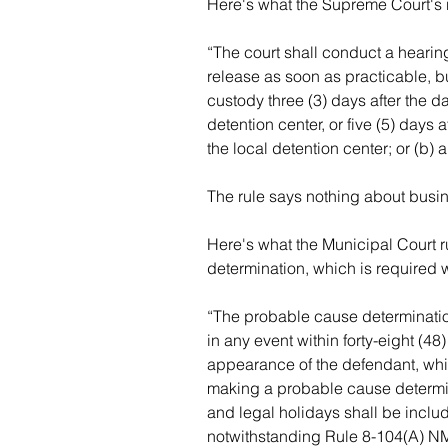
Here's what the Supreme Court's 
“The court shall conduct a hearing
release as soon as practicable, but
custody three (3) days after the da
detention center, or five (5) days a
the local detention center; or (b) 
The rule says nothing about busi
Here's what the Municipal Court 
determination, which is required w
“The probable cause determinatio
in any event within forty-eight (48
appearance of the defendant, whic
making a probable cause determin
and legal holidays shall be includ
notwithstanding Rule 8-104(A) N