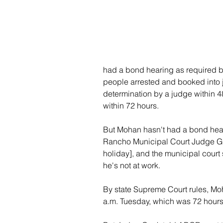
had a bond hearing as required b
people arrested and booked into j
determination by a judge within 48
within 72 hours.
But Mohan hasn't had a bond hea
Rancho Municipal Court Judge G. 
holiday], and the municipal court 
he's not at work.
By state Supreme Court rules, Moh
a.m. Tuesday, which was 72 hours 