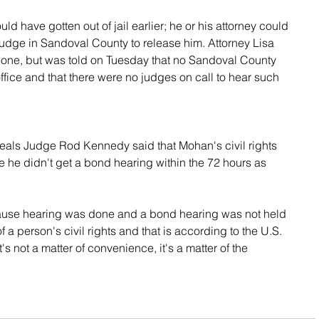
 have gotten out of jail earlier; he or his attorney could 
judge in Sandoval County to release him. Attorney Lisa 
t done, but was told on Tuesday that no Sandoval County 
office and that there were no judges on call to hear such 
als Judge Rod Kennedy said that Mohan's civil rights 
he didn't get a bond hearing within the 72 hours as 
ause hearing was done and a bond hearing was not held 
of a person's civil rights and that is according to the U.S. 
s not a matter of convenience, it's a matter of the 