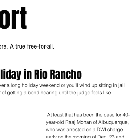
ort
Home
About
e. A true free-for-all.
liday in Rio Rancho
r a long holiday weekend or you'll wind up sitting in jail 
of getting a bond hearing until the judge feels like 
 At least that has been the case for 40-
year-old Raaj Mohan of Albuquerque, 
who was arrested on a DWI charge 
early on the morning of Dec. 23 and 