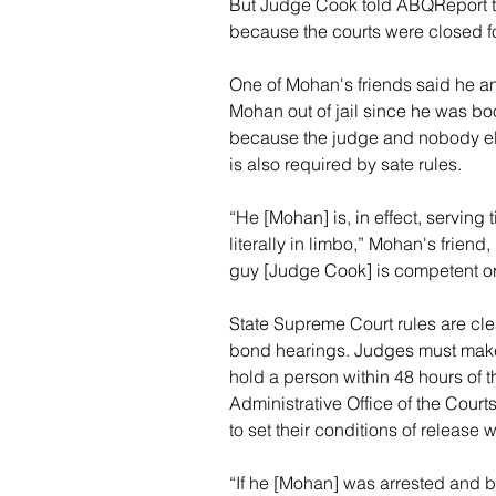
But Judge Cook told ABQReport t
because the courts were closed f
One of Mohan's friends said he an
Mohan out of jail since he was book
because the judge and nobody els
is also required by sate rules.
“He [Mohan] is, in effect, serving
literally in limbo,” Mohan's friend,
guy [Judge Cook] is competent or 
State Supreme Court rules are cle
bond hearings. Judges must make 
hold a person within 48 hours of t
Administrative Office of the Court
to set their conditions of release
“If he [Mohan] was arrested and 