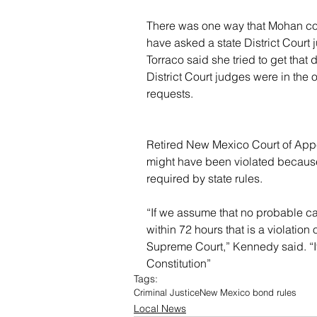
There was one way that Mohan could
have asked a state District Court 
Torraco said she tried to get tha
District Court judges were in the 
requests.
Retired New Mexico Court of Appe
might have been violated because 
required by state rules.
“If we assume that no probable c
within 72 hours that is a violation 
Supreme Court,” Kennedy said. “It'
Constitution”
Tags:
Criminal Justice
New Mexico bond rules
Local News