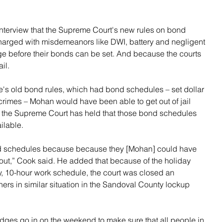
nterview that the Supreme Court's new rules on bond 
harged with misdemeanors like DWI, battery and negligent 
dge before their bonds can be set. And because the courts 
il.
e's old bond rules, which had bond schedules – set dollar 
crimes – Mohan would have been able to get out of jail 
t the Supreme Court has held that those bond schedules 
ilable.
ond schedules because because they [Mohan] could have 
out,” Cook said. He added that because of the holiday 
y, 10-hour work schedule, the court was closed an 
ers in similar situation in the Sandoval County lockup 
udges go in on the weekend to make sure that all people in 