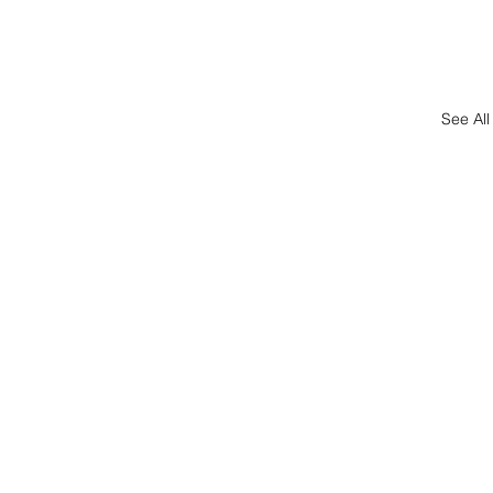
See All