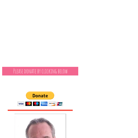
Please donate by clicking below