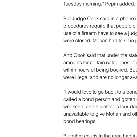
Tuesday morning,” Pepin added.
But Judge Cook said in a phone i
procedures require that people c
use of a firearm have to see a ju
were closed, Mohan had to sit in ja
And Cook said that under the stat
amounts for certain categories of 
within hours of being booked. Bu
were illegal and are no longer ava
“I would love to go back to a b
called a bond person and gotten 
weekend, and his office's four-da
unavailable to give Mohan and oth
bond hearings.
But other courts in the area had j