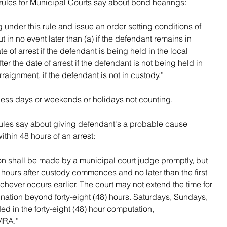
rules for Municipal Courts say about bond hearings:
 under this rule and issue an order setting conditions of 
 in no event later than (a) if the defendant remains in 
te of arrest if the defendant is being held in the local 
fter the date of arrest if the defendant is not being held in 
arraignment, if the defendant is not in custody.”
ness days or weekends or holidays not counting.
rules say about giving defendant's a probable cause 
ithin 48 hours of an arrest:
n shall be made by a municipal court judge promptly, but 
) hours after custody commences and no later than the first 
hever occurs earlier. The court may not extend the time for 
ation beyond forty-eight (48) hours. Saturdays, Sundays, 
ed in the forty-eight (48) hour computation, 
MRA.”