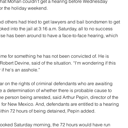
hat Mohan couldn't get a hearing before Wednesday 
or the holiday weekend.
d others had tried to get lawyers and bail bondsmen to get 
ed into the jail at 3:16 a.m. Saturday, all to no success 
e has been around to have a face-to-face hearing, which 
 time for something he has not been convicted of. He is 
 Robert Devine, said of the situation. “I'm wondering if this 
if he's an asshole.”
ar on the rights of criminal defendants who are awaiting 
a determination of whether there is probable cause to 
he person being arrested, said Arthur Pepin, director of the 
s for New Mexico. And, defendants are entitled to a hearing 
 within 72 hours of being detained, Pepin added.
booked Saturday morning, the 72 hours would have run 