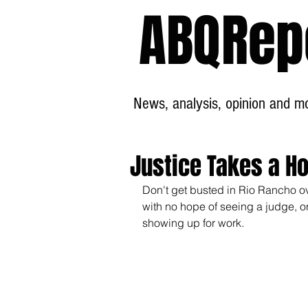
ABQRep
News, analysis, opinion and mor
Justice Takes a Ho
Don't get busted in Rio Rancho ove
with no hope of seeing a judge, or 
showing up for work.