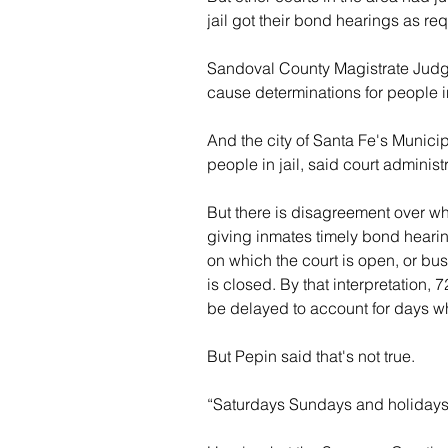
jail got their bond hearings as re
Sandoval County Magistrate Judge
cause determinations for people in 
And the city of Santa Fe's Munici
people in jail, said court administ
But there is disagreement over w
giving inmates timely bond hearin
on which the court is open, or bu
is closed. By that interpretation
be delayed to account for days w
But Pepin said that's not true.
“Saturdays Sundays and holidays c