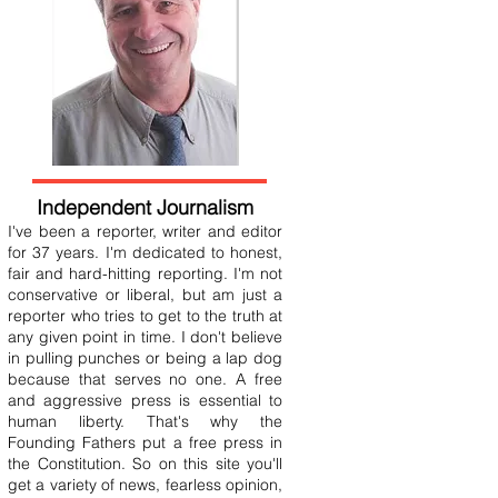
Independent Journalism
I've been a reporter, writer and editor
for 37 years. I'm dedicated to honest,
fair and hard-hitting reporting. I'm not
conservative or liberal, but am just a
reporter who tries to get to the truth at
any given point in time. I don't believe
in pulling punches or being a lap dog
because that serves no one. A free
and aggressive press is essential to
human liberty. That's why the
Founding Fathers put a free press in
the Constitution. So on this site you'll
get a variety of news, fearless opinion,