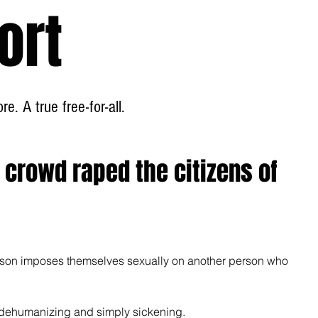
ort
Home
About
e. A true free-for-all.
& crowd raped the citizens of
rson imposes themselves sexually on another person who 
g, dehumanizing and simply sickening.