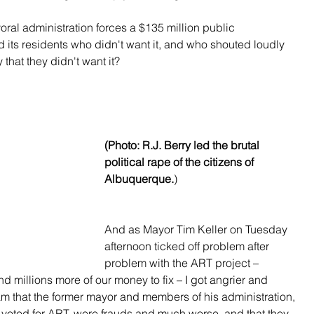
ral administration forces a $135 million public 
nd its residents who didn't want it, and who shouted loudly 
that they didn't want it?
(Photo: R.J. Berry led the brutal 
political rape of the citizens of 
Albuquerque.
)
And as Mayor Tim Keller on Tuesday 
afternoon ticked off problem after 
problem with the ART project – 
d millions more of our money to fix – I got angrier and 
m that the former mayor and members of his administration, 
o voted for ART, were frauds and much worse, and that they 