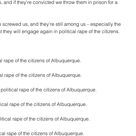
 and if they're convicted we throw them in prison for a 
 screwed us, and they're still among us – especially the 
hat they will engage again in political rape of the citizens.
cal rape of the citizens of Albuquerque.
cal rape of the citizens of Albuquerque.
 political rape of the citizens of Albuquerque.
tical rape of the citizens of Albuquerque.
itical rape of the citizens of Albuquerque.
ical rape of the citizens of Albuquerque.