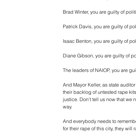
Brad Winter, you are guilty of poli
Patrick Davis, you are guilty of po
Isaac Benton, you are guilty of pol
Diane Gibson, you are guilty of po
The leaders of NAIOP, you are guil
And Mayor Keller, as state audito
their backlog of untested rape kits
justice. Don't tell us now that we 
way.
And everybody needs to remember
for their rape of this city, they will