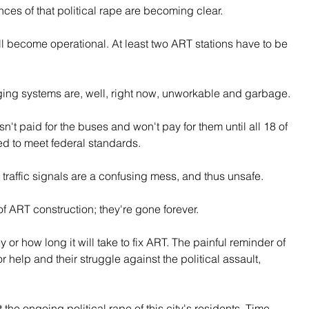
es of that political rape are becoming clear.
ll become operational. At least two ART stations have to be 
ging systems are, well, right now, unworkable and garbage.
sn't paid for the buses and won't pay for them until all 18 of 
ed to meet federal standards.
 traffic signals are a confusing mess, and thus unsafe.
 ART construction; they're gone forever.
 how long it will take to fix ART. The painful reminder of 
or help and their struggle against the political assault, 
the ongoing political rape of this city's residents. Time 