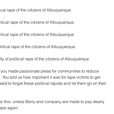
tical rape of the citizens of Albuquerque.
litical rape of the citizens of Albuquerque.
itical rape of the citizens of Albuquerque.
litical rape of the citizens of Albuquerque.
ty of political rape of the citizens of Albuquerque.
r you made passionate pleas for communities to reduce 
. You told us how important it was for rape victims to get 
need to forget these political rapists and let them go on their 
 this: unless Berry and company are made to pay dearly 
 rape again.