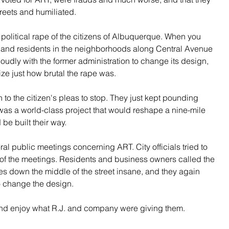
reets and humiliated.
 political rape of the citizens of Albuquerque. When you 
and residents in the neighborhoods along Central Avenue 
oudly with the former administration to change its design, 
ize just how brutal the rape was.
 to the citizen's pleas to stop. They just kept pounding 
as a world-class project that would reshape a nine-mile 
 be built their way.
l public meetings concerning ART. City officials tried to 
 of the meetings. Residents and business owners called the 
es down the middle of the street insane, and they again 
o change the design.
 and enjoy what R.J. and company were giving them.