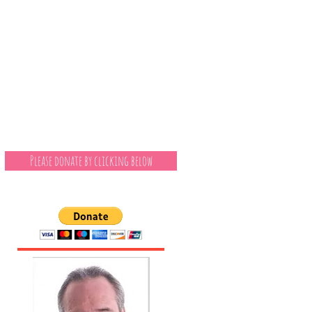
Please donate by clicking below