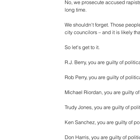
No, we prosecute accused rapists,
long time.
We shouldn't forget. Those people
city councilors – and it is likely t
So let's get to it.
R.J. Berry, you are guilty of politi
Rob Perry, you are guilty of politi
Michael Riordan, you are guilty of
Trudy Jones, you are guilty of poli
Ken Sanchez, you are guilty of pol
Don Harris, you are guilty of polit