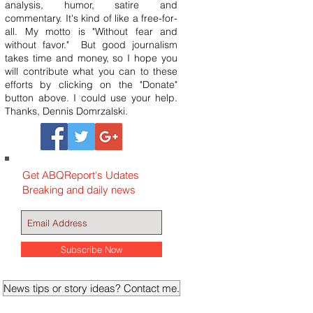
analysis, humor, satire and
commentary. It's kind of like a free-for-
all. My motto is "Without fear and
without favor." But good journalism
takes time and money, so I hope you
will contribute what you can to these
efforts by clicking on the "Donate"
button above. I could use your help.
Thanks, Dennis Domrzalski.
Get ABQReport's Udates
Breaking and daily news
Subscribe Now
News tips or story ideas? Contact me.