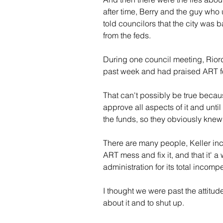
after time, Berry and the guy who 
told councilors that the city was 
from the feds.
During one council meeting, Riorda
past week and had praised ART fo
That can't possibly be true becaus
approve all aspects of it and until
the funds, so they obviously kne
There are many people, Keller in
ART mess and fix it, and that it' a
administration for its total incomp
I thought we were past the attitude 
about it and to shut up.