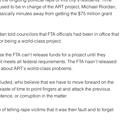
used to be in charge of the ART project, Michael Riordan, 
basically minutes away from getting the $75 million grant 
n told councilors that FTA officials had been in office that 
r being a world-class project.
e the FTA can't release funds for a project until they 
 it meets all federal requirements. The FTA hasn't released 
w about ART's world-class problems.
cluded, who believe that we have to move forward on the 
 waste of time to point fingers at and attack the previous 
etence, or corruption in the matter.
of telling rape victims that it was their fault and to forget 