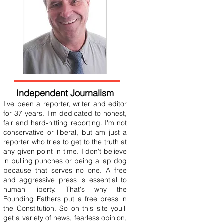
Independent Journalism
I've been a reporter, writer and editor
for 37 years. I'm dedicated to honest,
fair and hard-hitting reporting. I'm not
conservative or liberal, but am just a
reporter who tries to get to the truth at
any given point in time. I don't believe
in pulling punches or being a lap dog
because that serves no one. A free
and aggressive press is essential to
human liberty. That's why the
Founding Fathers put a free press in
the Constitution. So on this site you'll
get a variety of news, fearless opinion,