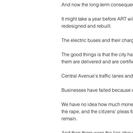
And now the long-term consequenc
It might take a year before ART wi
redesigned and rebuilt.
The electric buses and their char
The good things is that the city ha
them are delivered and are certifi
Central Avenue's traffic lanes and
Businesses have failed because of
We have no idea how much money or
the rape, and the citizens' pleas f
remain.
And then there were the lies about 