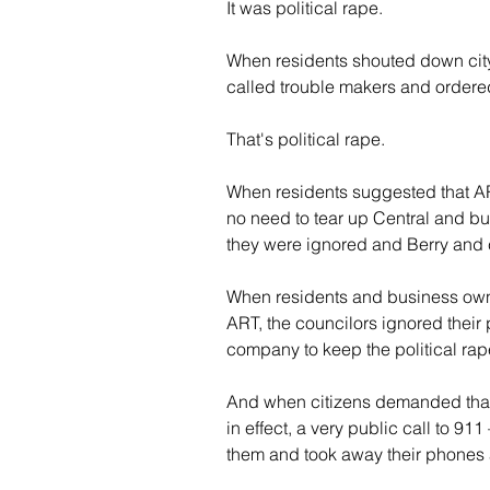
It was political rape.
When residents shouted down city 
called trouble makers and ordere
That's political rape.
When residents suggested that ART
no need to tear up Central and buil
they were ignored and Berry and
When residents and business owner
ART, the councilors ignored their 
company to keep the political rap
And when citizens demanded that A
in effect, a very public call to 9
them and took away their phones a