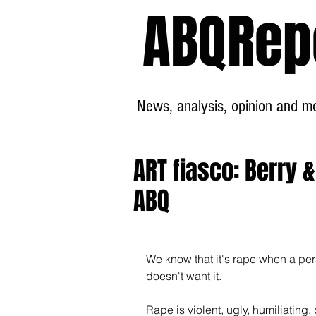
ABQRep
News, analysis, opinion and mor
ART fiasco: Berry 
ABQ
We know that it's rape when a pe
doesn't want it.
Rape is violent, ugly, humiliatin