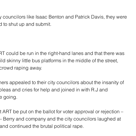
councilors like Isaac Benton and Patrick Davis, they were 
d to shut up and submit.
 could be run in the right-hand lanes and that there was 
d skinny little bus platforms in the middle of the street, 
 crowd raping away.
s appealed to their city councilors about the insanity of 
pleas and cries for help and joined in with R.J and 
e going.
RT be put on the ballot for voter approval or rejection – 
11 – Berry and company and the city councilors laughed at 
nd continued the brutal political rape.