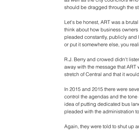
should be dragged through the st
Let's be honest, ART was a brutal
think about how business owners 
pleaded constantly, publicly and l
or put it somewhere else, you real
R.J. Berry and crowed didn't listen
away with the message that ART w
stretch of Central and that it would
In 2015 and 2015 there were severa
control the agendas and the tone
idea of putting dedicated bus lan
pleaded with the administration t
Again, they were told to shut up