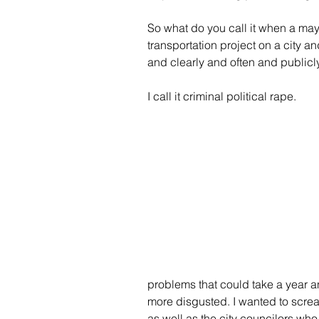
So what do you call it when a mayo
transportation project on a city a
and clearly and often and publicly 
I call it criminal political rape.
problems that could take a year an
more disgusted. I wanted to screa
as well as the city councilors wh