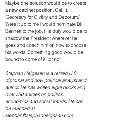
Maybe one solution would be to create 
a new cabinet position. Call it, 
"Secretary for Civility and Decorum." 
Were it up to me I would nominate Bill 
Bennett to the job. His duty would be to 
shadow the President wherever he 
goes and coach him on how to choose 
his words. Something good would be 
bound to come of it...or not.
Stephan Helgesen is a retired U.S. 
diplomat and now political analyst and 
author. He has written eight books and 
over 750 articles on politics, 
economics and social trends. He can 
be reached at: 
stephan@stephanhelgesen.com