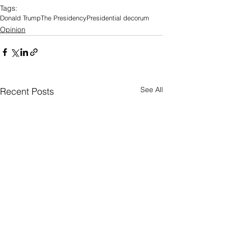
Tags:
Donald Trump
The Presidency
Presidential decorum
Opinion
See All
Recent Posts