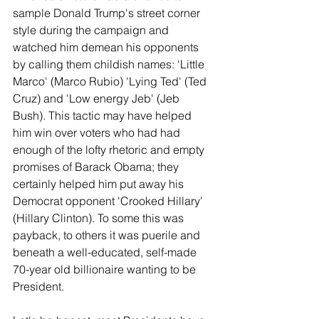
sample Donald Trump's street corner 
style during the campaign and 
watched him demean his opponents 
by calling them childish names: 'Little 
Marco' (Marco Rubio) 'Lying Ted' (Ted 
Cruz) and 'Low energy Jeb' (Jeb 
Bush). This tactic may have helped 
him win over voters who had had 
enough of the lofty rhetoric and empty 
promises of Barack Obama; they 
certainly helped him put away his 
Democrat opponent 'Crooked Hillary' 
(Hillary Clinton). To some this was 
payback, to others it was puerile and 
beneath a well-educated, self-made 
70-year old billionaire wanting to be 
President.