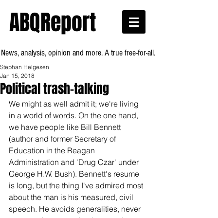
ABQReport
News, analysis, opinion and more. A true free-for-all.
Stephan Helgesen
Jan 15, 2018
Political trash-talking
We might as well admit it; we're living 
in a world of words. On the one hand, 
we have people like Bill Bennett 
(author and former Secretary of 
Education in the Reagan 
Administration and 'Drug Czar' under 
George H.W. Bush). Bennett's resume 
is long, but the thing I've admired most 
about the man is his measured, civil 
speech. He avoids generalities, never 