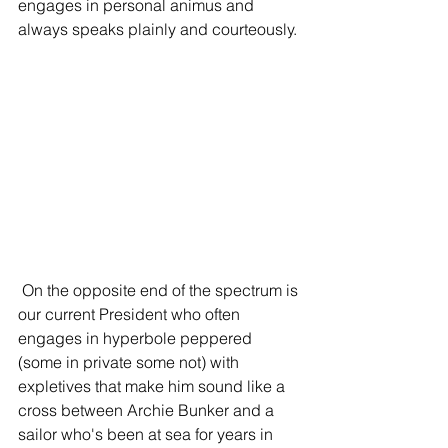
engages in personal animus and 
always speaks plainly and courteously.
 On the opposite end of the spectrum is 
our current President who often 
engages in hyperbole peppered 
(some in private some not) with 
expletives that make him sound like a 
cross between Archie Bunker and a 
sailor who's been at sea for years in 