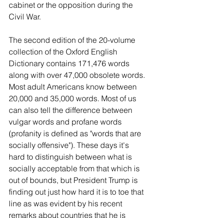
cabinet or the opposition during the 
Civil War.
The second edition of the 20-volume 
collection of the Oxford English 
Dictionary contains 171,476 words 
along with over 47,000 obsolete words. 
Most adult Americans know between 
20,000 and 35,000 words. Most of us 
can also tell the difference between 
vulgar words and profane words 
(profanity is defined as "words that are 
socially offensive"). These days it's 
hard to distinguish between what is 
socially acceptable from that which is 
out of bounds, but President Trump is 
finding out just how hard it is to toe that 
line as was evident by his recent 
remarks about countries that he is 