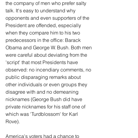
the company of men who prefer salty 
talk. It's easy to understand why 
opponents and even supporters of the 
President are offended, especially 
when they compare him to his two 
predecessors in the office: Barack 
Obama and George W. Bush. Both men 
were careful about deviating from the 
'script' that most Presidents have 
observed: no incendiary comments, no 
public disparaging remarks about 
other individuals or even groups they 
disagree with and no demeaning 
nicknames (George Bush did have 
private nicknames for his staff one of 
which was 'Turdblossom' for Karl 
Rove).
America's voters had a chance to 