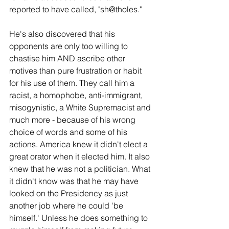
reported to have called, "sh@tholes."
He's also discovered that his 
opponents are only too willing to 
chastise him AND ascribe other 
motives than pure frustration or habit 
for his use of them. They call him a 
racist, a homophobe, anti-immigrant, 
misogynistic, a White Supremacist and 
much more - because of his wrong 
choice of words and some of his 
actions. America knew it didn't elect a 
great orator when it elected him. It also 
knew that he was not a politician. What 
it didn't know was that he may have 
looked on the Presidency as just 
another job where he could 'be 
himself.' Unless he does something to 