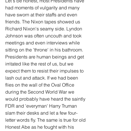
Let's be honest, most Presidents have 
had moments of vulgarity and many 
have sworn at their staffs and even 
friends. The Nixon tapes showed us 
Richard Nixon's seamy side. Lyndon 
Johnson was often uncouth and took 
meetings and even interviews while 
sitting on the 'throne' in his bathroom. 
Presidents are human beings and get 
irritated like the rest of us, but we 
expect them to resist their impulses to 
lash out and attack. If we had been 
flies on the wall of the Oval Office 
during the Second World War we 
would probably have heard the saintly 
FDR and 'everyman' Harry Truman 
slam their desks and let a few four-
letter words fly. The same is true for old 
Honest Abe as he fought with his 