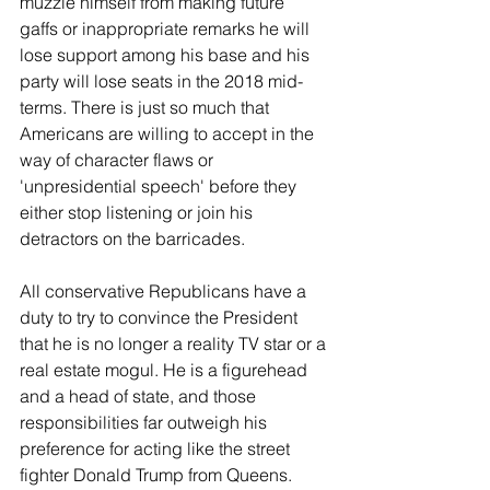
muzzle himself from making future 
gaffs or inappropriate remarks he will 
lose support among his base and his 
party will lose seats in the 2018 mid-
terms. There is just so much that 
Americans are willing to accept in the 
way of character flaws or 
'unpresidential speech' before they 
either stop listening or join his 
detractors on the barricades.
All conservative Republicans have a 
duty to try to convince the President 
that he is no longer a reality TV star or a 
real estate mogul. He is a figurehead 
and a head of state, and those 
responsibilities far outweigh his 
preference for acting like the street 
fighter Donald Trump from Queens. 