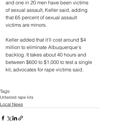
and one in 20 men have been victims 
of sexual assault, Keller said, adding 
that 65 percent of sexual assault 
victims are minors.
Keller added that it'll cost around $4 
million to eliminate Albuquerque's 
backlog. It takes about 40 hours and 
between $600 to $1,000 to test a single 
kit, advocates for rape victims said.
Tags:
Untested rape kits
Local News