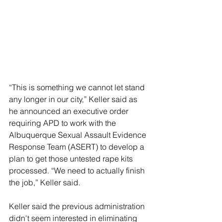
“This is something we cannot let stand 
any longer in our city,” Keller said as 
he announced an executive order 
requiring APD to work with the 
Albuquerque Sexual Assault Evidence 
Response Team (ASERT) to develop a 
plan to get those untested rape kits 
processed. “We need to actually finish 
the job,” Keller said.
Keller said the previous administration 
didn't seem interested in eliminating 