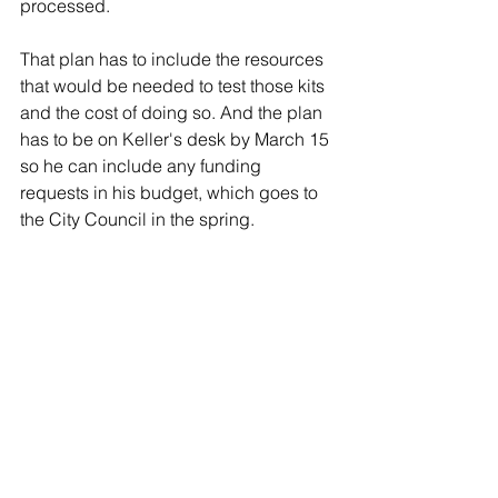
processed.
That plan has to include the resources 
that would be needed to test those kits 
and the cost of doing so. And the plan 
has to be on Keller's desk by March 15 
so he can include any funding 
requests in his budget, which goes to 
the City Council in the spring.