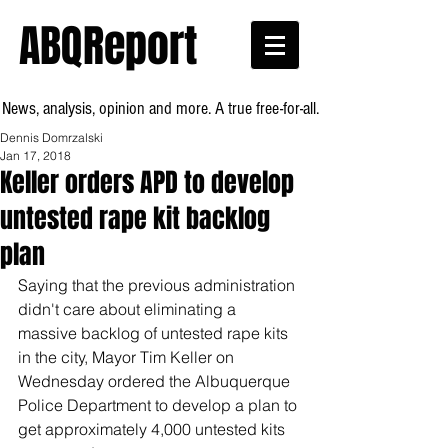
ABQReport
News, analysis, opinion and more. A true free-for-all.
Dennis Domrzalski
Jan 17, 2018
Keller orders APD to develop
untested rape kit backlog
plan
Saying that the previous administration 
didn't care about eliminating a 
massive backlog of untested rape kits 
in the city, Mayor Tim Keller on 
Wednesday ordered the Albuquerque 
Police Department to develop a plan to 
get approximately 4,000 untested kits 