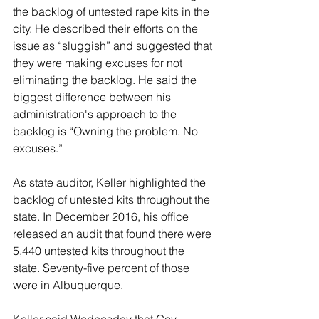
the backlog of untested rape kits in the 
city. He described their efforts on the 
issue as “sluggish” and suggested that 
they were making excuses for not 
eliminating the backlog. He said the 
biggest difference between his 
administration's approach to the 
backlog is “Owning the problem. No 
excuses.”
As state auditor, Keller highlighted the 
backlog of untested kits throughout the 
state. In December 2016, his office 
released an audit that found there were 
5,440 untested kits throughout the 
state. Seventy-five percent of those 
were in Albuquerque.
Keller said Wednesday that Gov. 