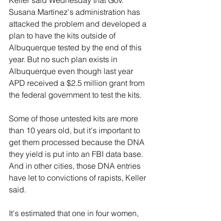
Susana Martinez's administration has 
attacked the problem and developed a 
plan to have the kits outside of 
Albuquerque tested by the end of this 
year. But no such plan exists in 
Albuquerque even though last year 
APD received a $2.5 million grant from 
the federal government to test the kits.
Some of those untested kits are more 
than 10 years old, but it's important to 
get them processed because the DNA 
they yield is put into an FBI data base. 
And in other cities, those DNA entries 
have let to convictions of rapists, Keller 
said.
It's estimated that one in four women, 