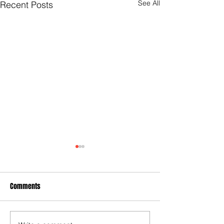
See All
Recent Posts
Comments