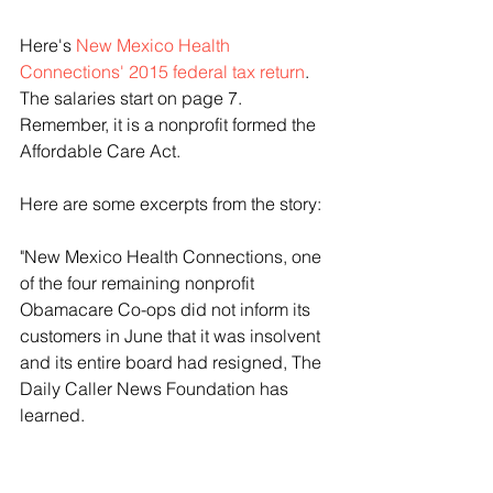
Here's 
New Mexico Health 
Connections' 2015 federal tax return
. 
The salaries start on page 7. 
Remember, it is a nonprofit formed the 
Affordable Care Act.
Here are some excerpts from the story:
"New Mexico Health Connections, one 
of the four remaining nonprofit 
Obamacare Co-ops did not inform its 
customers in June that it was insolvent 
and its entire board had resigned, The 
Daily Caller News Foundation has 
learned.