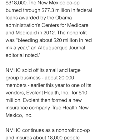
$318,000.The New Mexico co-op 
burned through $77.3 million in federal 
loans awarded by the Obama 
administration’s Centers for Medicare 
and Medicaid in 2012. The nonprofit 
was “bleeding about $20 million in red 
ink a year,” an Albuquerque Journal 
editorial noted."
NMHC sold off its small and large 
group business - about 20,000 
members - earlier this year to one of its 
vendors, Evolent Health, Inc., for $10 
million. Evolent then formed a new 
insurance company, True Health New 
Mexico, Inc.
NMHC continues as a nonprofit co-op 
and insures about 18,000 people 