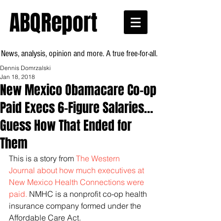
ABQReport
News, analysis, opinion and more. A true free-for-all.
Dennis Domrzalski
Jan 18, 2018
New Mexico Obamacare Co-op
Paid Execs 6-Figure Salaries…
Guess How That Ended for
Them
This is a story from 
The Western 
Journal about how much executives at 
New Mexico Health Connections were 
paid.
 NMHC is a nonprofit co-op health 
insurance company formed under the 
Affordable Care Act.