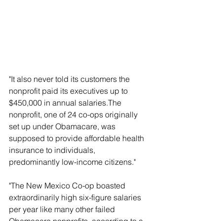
"It also never told its customers the 
nonprofit paid its executives up to 
$450,000 in annual salaries.The 
nonprofit, one of 24 co-ops originally 
set up under Obamacare, was 
supposed to provide affordable health 
insurance to individuals, 
predominantly low-income citizens."
"The New Mexico Co-op boasted 
extraordinarily high six-figure salaries 
per year like many other failed 