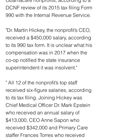
Obamacare nonprofits, according to a 
DCNF review of its 2015 tax filing Form 
990 with the Internal Revenue Service.
"Dr. Martin Hickey, the nonprofit’s CEO, 
received a $450,000 salary, according 
to its 990 tax form. It is unclear what his 
compensation was in 2017 when the 
co-op notified the state insurance 
superintendent it was insolvent."
" All 12 of the nonprofit’s top staff 
received six-figure salaries, according 
to its tax filing. Joining Hickey was 
Chief Medical Officer Dr. Mark Epstein 
who received an annual salary of 
$413,000, CEO Anne Sapon who 
received $342,000 and Primary Care 
staffer Frances Torres who received 