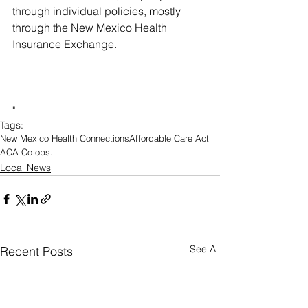
through individual policies, mostly 
through the New Mexico Health 
Insurance Exchange.
"
Tags:
New Mexico Health Connections
Affordable Care Act
ACA Co-ops.
Local News
See All
Recent Posts