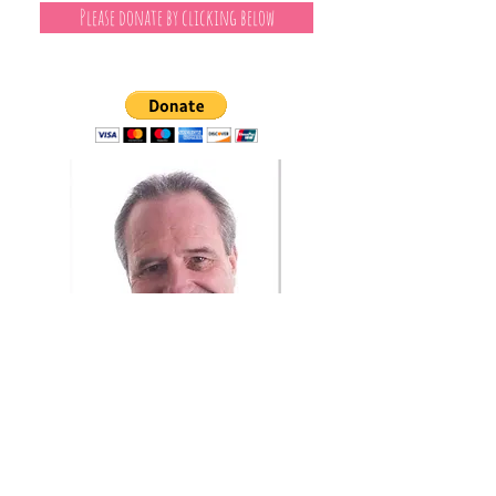
Please donate by clicking below
Independent Journalism
I've been a reporter, writer and editor