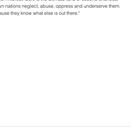
n nations neglect, abuse, oppress and underserve them. 
se they know what else is out there."