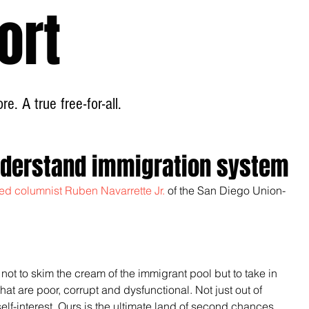
ort
Home
About
e. A true free-for-all.
nderstand immigration system
ated columnist Ruben Navarrette Jr.
 of the San Diego Union-
ot to skim the cream of the immigrant pool but to take in 
at are poor, corrupt and dysfunctional. Not just out of 
lf-interest. Ours is the ultimate land of second chances, 