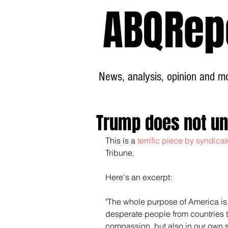
ABQRep
News, analysis, opinion and mor
Trump does not u
This is a
 terrific piece by syndic
Tribune.
Here's an excerpt:
"The whole purpose of America is n
desperate people from countries th
compassion, but also in our own se