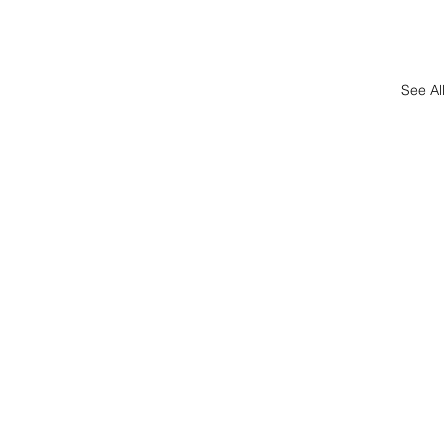
See All