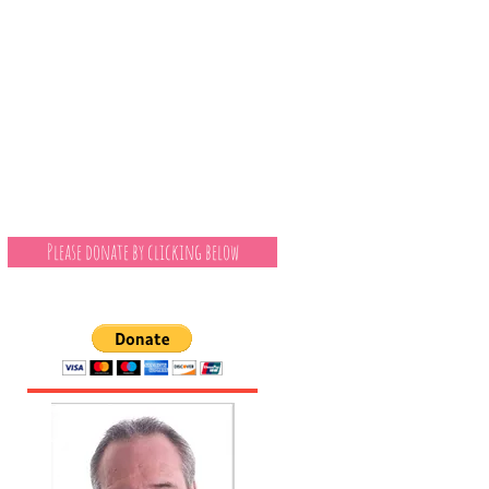
Please donate by clicking below