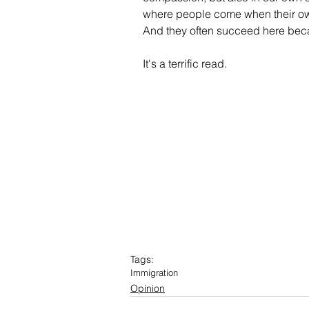
where people come when their ow
And they often succeed here becau
It's a terrific read.
Tags:
Immigration
Opinion