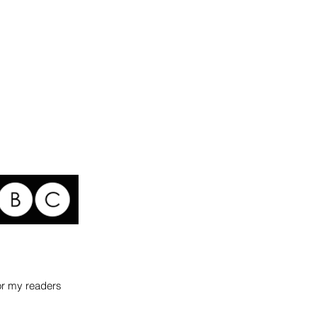
for my readers