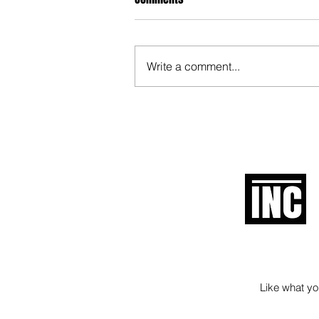
Write a comment...
When Politicians Weren't Idiots
Like what you