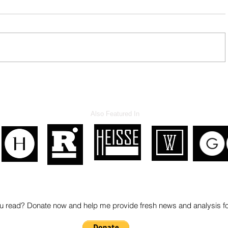
Hypocrite NM Legislators
Also Featured In
 read? Donate now and help me provide fresh news and analysis 