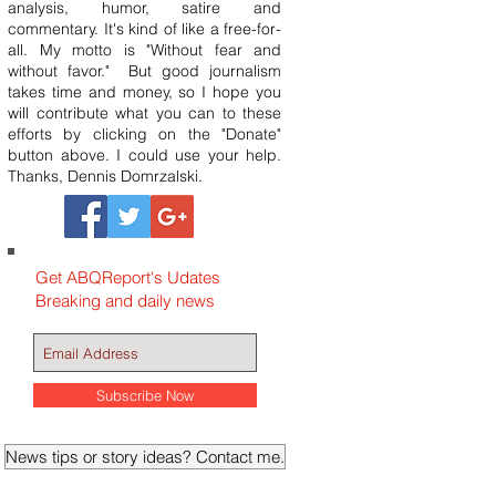
analysis, humor, satire and
commentary. It's kind of like a free-for-
all. My motto is "Without fear and
without favor." But good journalism
takes time and money, so I hope you
will contribute what you can to these
efforts by clicking on the "Donate"
button above. I could use your help.
Thanks, Dennis Domrzalski.
Get ABQReport's Udates
Breaking and daily news
Subscribe Now
News tips or story ideas? Contact me.