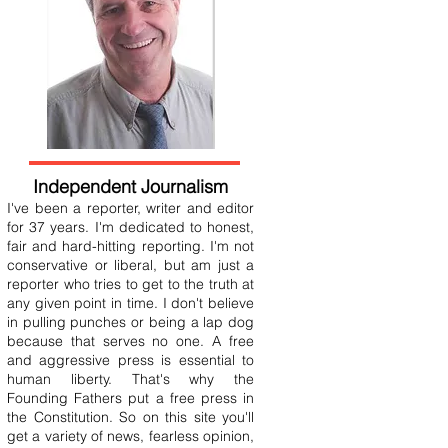
Independent Journalism
I've been a reporter, writer and editor
for 37 years. I'm dedicated to honest,
fair and hard-hitting reporting. I'm not
conservative or liberal, but am just a
reporter who tries to get to the truth at
any given point in time. I don't believe
in pulling punches or being a lap dog
because that serves no one. A free
and aggressive press is essential to
human liberty. That's why the
Founding Fathers put a free press in
the Constitution. So on this site you'll
get a variety of news, fearless opinion,