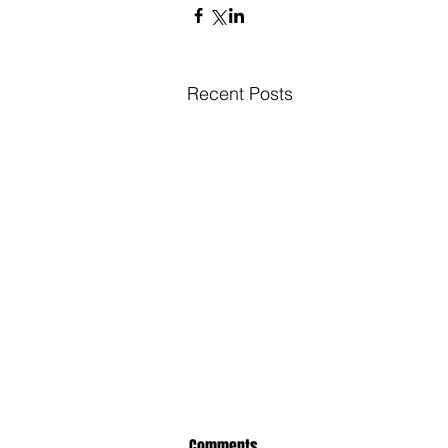
Recent Posts
Comments