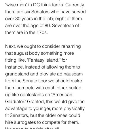
'wise men' in DC think tanks. Currently, 
there are six Senators who have served 
over 30 years in the job; eight of them 
are over the age of 80. Seventeen of 
them are in their 70s.
Next, we ought to consider renaming 
that august body something more 
fitting like, "Fantasy Island," for 
instance. Instead of allowing them to 
grandstand and bloviate ad nauseam 
from the Senate floor we should make 
them compete with each other, suited 
up like contestants on "American 
Gladiator." Granted, this would give the 
advantage to younger, more physically 
fit Senators, but the older ones could 
hire surrogates to compete for them. 