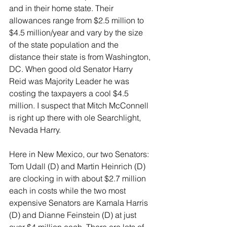
and in their home state. Their 
allowances range from $2.5 million to 
$4.5 million/year and vary by the size 
of the state population and the 
distance their state is from Washington, 
DC. When good old Senator Harry 
Reid was Majority Leader he was 
costing the taxpayers a cool $4.5 
million. I suspect that Mitch McConnell 
is right up there with ole Searchlight, 
Nevada Harry.
Here in New Mexico, our two Senators: 
Tom Udall (D) and Martin Heinrich (D) 
are clocking in with about $2.7 million 
each in costs while the two most 
expensive Senators are Kamala Harris 
(D) and Dianne Feinstein (D) at just 