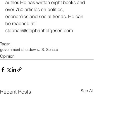
author. He has written eight books and 
over 750 articles on politics, 
economics and social trends. He can 
be reached at: 
stephan@stephanhelgesen.com
Tags:
government shutdown
U.S. Senate
Opinion
See All
Recent Posts