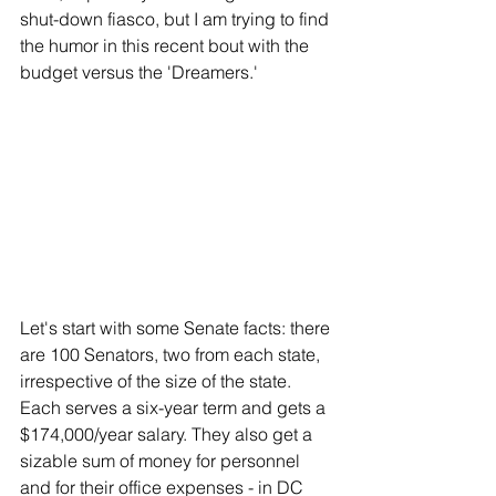
shut-down fiasco, but I am trying to find 
the humor in this recent bout with the 
budget versus the 'Dreamers.'
Let's start with some Senate facts: there 
are 100 Senators, two from each state, 
irrespective of the size of the state. 
Each serves a six-year term and gets a 
$174,000/year salary. They also get a 
sizable sum of money for personnel 
and for their office expenses - in DC 