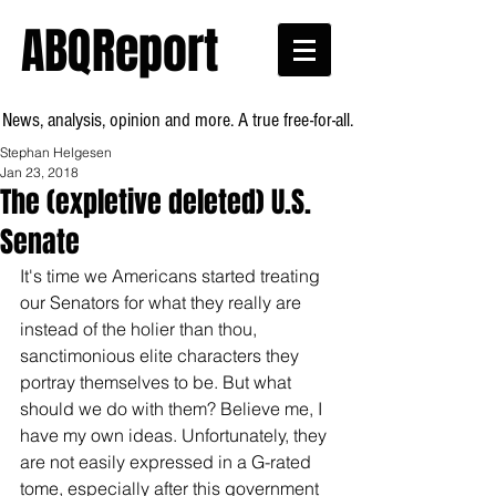
ABQReport
News, analysis, opinion and more. A true free-for-all.
Stephan Helgesen
Jan 23, 2018
The (expletive deleted) U.S.
Senate
It's time we Americans started treating 
our Senators for what they really are 
instead of the holier than thou, 
sanctimonious elite characters they 
portray themselves to be. But what 
should we do with them? Believe me, I 
have my own ideas. Unfortunately, they 
are not easily expressed in a G-rated 
tome, especially after this government 