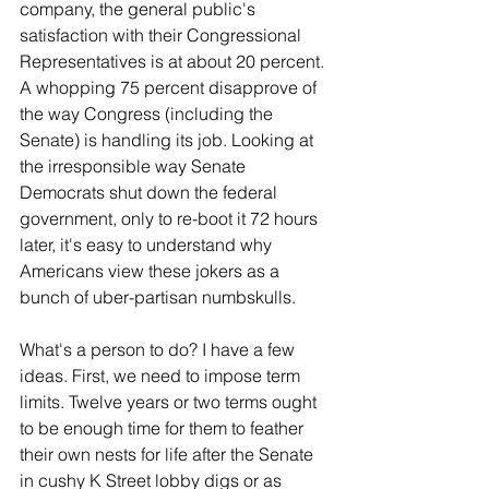
company, the general public's 
satisfaction with their Congressional 
Representatives is at about 20 percent. 
A whopping 75 percent disapprove of 
the way Congress (including the 
Senate) is handling its job. Looking at 
the irresponsible way Senate 
Democrats shut down the federal 
government, only to re-boot it 72 hours 
later, it's easy to understand why 
Americans view these jokers as a 
bunch of uber-partisan numbskulls.
What's a person to do? I have a few 
ideas. First, we need to impose term 
limits. Twelve years or two terms ought 
to be enough time for them to feather 
their own nests for life after the Senate 
in cushy K Street lobby digs or as 