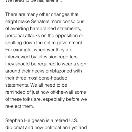
We need to be fair, after all.
There are many other changes that 
might make Senators more conscious 
of avoiding harebrained statements, 
personal attacks on the opposition or 
shutting down the entire government. 
For example, whenever they are 
interviewed by television reporters, 
they should be required to wear a sign 
around their necks emblazoned with 
their three most bone-headed 
statements. We all need to be 
reminded of just how off-the-wall some 
of these folks are, especially before we 
re-elect them.
Stephan Helgesen is a retired U.S. 
diplomat and now political analyst and 