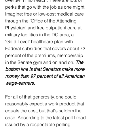
over $4 million each. There are lots of 
perks that go with the job as one might 
imagine: free or low-cost medical care 
through the 'Office of the Attending 
Physician' and free outpatient care at 
military facilities in the DC area, a 
'Gold Level' healthcare plan with 
Federal subsidies that covers about 72 
percent of the premiums, membership 
in the Senate gym and on and on. 
The 
bottom line is that Senators make more 
money than 97 percent of all American 
wage-earners.
For all of that generosity, one could 
reasonably expect a work product that 
equals the cost, but that's seldom the 
case. According to the latest poll I read 
issued by a respectable polling 