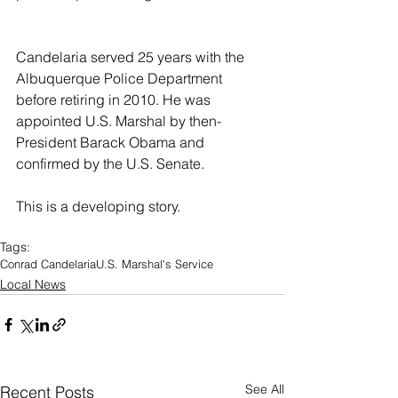
Candelaria served 25 years with the 
Albuquerque Police Department 
before retiring in 2010. He was 
appointed U.S. Marshal by then-
President Barack Obama and 
confirmed by the U.S. Senate.
This is a developing story.
Tags:
Conrad Candelaria
U.S. Marshal's Service
Local News
See All
Recent Posts