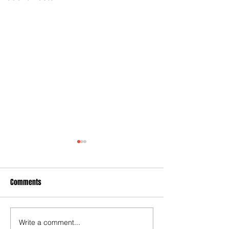
Comments
Write a comment...
City Settles Another Wrongful
Keller's broken po