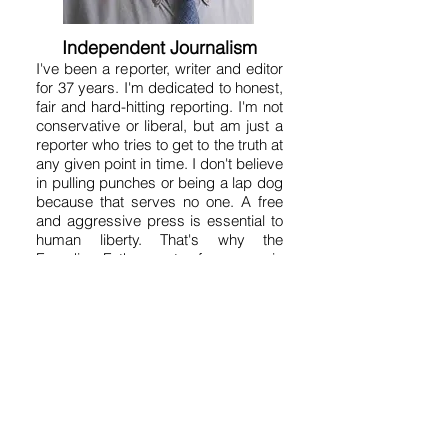
Independent Journalism
I've been a reporter, writer and editor
for 37 years. I'm dedicated to honest,
fair and hard-hitting reporting. I'm not
conservative or liberal, but am just a
reporter who tries to get to the truth at
any given point in time. I don't believe
in pulling punches or being a lap dog
because that serves no one. A free
and aggressive press is essential to
human liberty. That's why the
Founding Fathers put a free press in
the Constitution. So on this site you'll
get a variety of news, fearless
opinion, analysis, humor, satire and
commentary. It's kind of like a free-
for-all. My motto is "Without fear and
without favor." But good journalism
takes time and money, so I hope you
will contribute what you can to these
efforts by clicking on the "Donate"