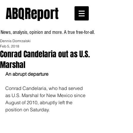
ABQReport
News, analysis, opinion and more. A true free-for-all.
Dennis Domrzalski
Feb 5, 2018
Conrad Candelaria out as U.S.
Marshal
An abrupt departure
Conrad Candelaria, who had served 
as U.S. Marshal for New Mexico since 
August of 2010, abruptly left the 
position on Saturday.