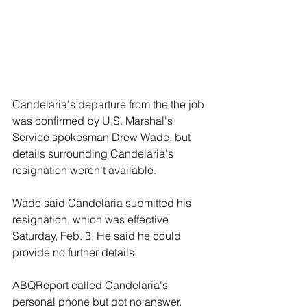
Candelaria's departure from the the job 
was confirmed by U.S. Marshal's 
Service spokesman Drew Wade, but 
details surrounding Candelaria's 
resignation weren't available.
Wade said Candelaria submitted his 
resignation, which was effective 
Saturday, Feb. 3. He said he could 
provide no further details.
ABQReport called Candelaria's 
personal phone but got no answer. 