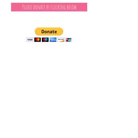
Please donate by clicking below
Independent Journalism
I've been a reporter, writer and editor