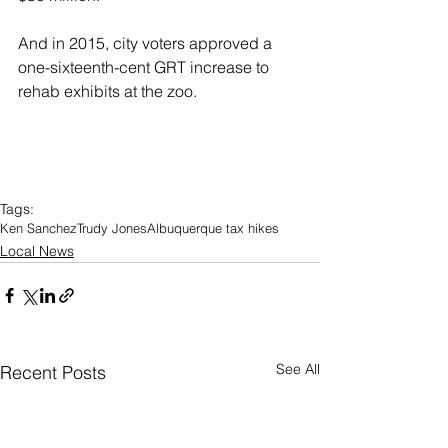
And in 2015, city voters approved a 
one-sixteenth-cent GRT increase to 
rehab exhibits at the zoo.
Tags:
Ken Sanchez
Trudy Jones
Albuquerque tax hikes
Local News
See All
Recent Posts