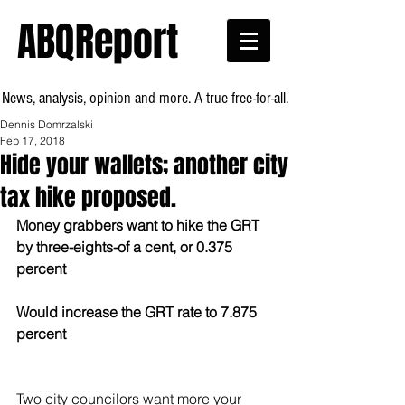
ABQReport
News, analysis, opinion and more. A true free-for-all.
Dennis Domrzalski
Feb 17, 2018
Hide your wallets; another city
tax hike proposed.
Money grabbers want to hike the GRT 
by three-eights-of a cent, or 0.375 
percent
Would increase the GRT rate to 7.875 
percent
Two city councilors want more your 