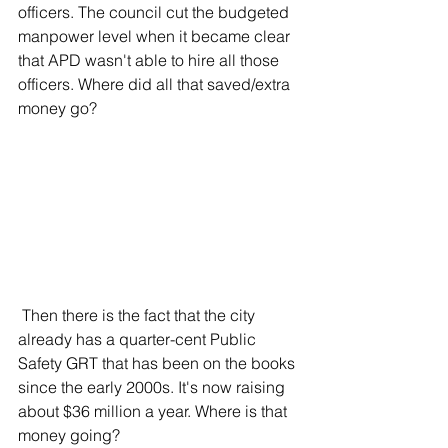
officers. The council cut the budgeted 
manpower level when it became clear 
that APD wasn't able to hire all those 
officers. Where did all that saved/extra 
money go?
 Then there is the fact that the city 
already has a quarter-cent Public 
Safety GRT that has been on the books 
since the early 2000s. It's now raising 
about $36 million a year. Where is that 
money going?