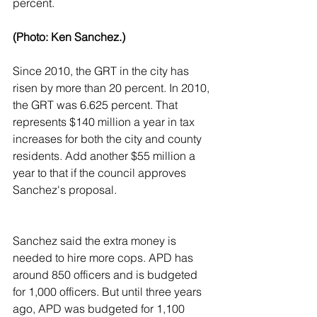
percent.
(Photo: Ken Sanchez.)
Since 2010, the GRT in the city has 
risen by more than 20 percent. In 2010, 
the GRT was 6.625 percent. That 
represents $140 million a year in tax 
increases for both the city and county 
residents. Add another $55 million a 
year to that if the council approves 
Sanchez's proposal.
Sanchez said the extra money is 
needed to hire more cops. APD has 
around 850 officers and is budgeted 
for 1,000 officers. But until three years 
ago, APD was budgeted for 1,100 