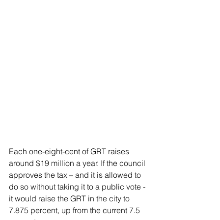
Each one-eight-cent of GRT raises 
around $19 million a year. If the council 
approves the tax – and it is allowed to 
do so without taking it to a public vote - 
it would raise the GRT in the city to 
7.875 percent, up from the current 7.5 