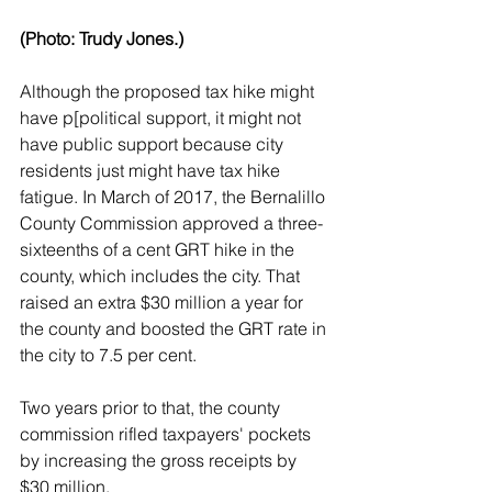
(Photo: Trudy Jones.)
Although the proposed tax hike might 
have p[political support, it might not 
have public support because city 
residents just might have tax hike 
fatigue. In March of 2017, the Bernalillo 
County Commission approved a three-
sixteenths of a cent GRT hike in the 
county, which includes the city. That 
raised an extra $30 million a year for 
the county and boosted the GRT rate in 
the city to 7.5 per cent.
Two years prior to that, the county 
commission rifled taxpayers' pockets 
by increasing the gross receipts by 
$30 million.