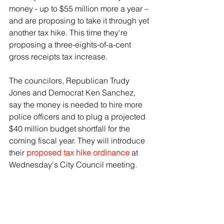
money - up to $55 million more a year – 
and are proposing to take it through yet 
another tax hike. This time they're 
proposing a three-eights-of-a-cent 
gross receipts tax increase.
The councilors, Republican Trudy 
Jones and Democrat Ken Sanchez, 
say the money is needed to hire more 
police officers and to plug a projected 
$40 million budget shortfall for the 
coming fiscal year. They will introduce 
their 
proposed tax hike ordinance
 at 
Wednesday's City Council meeting.