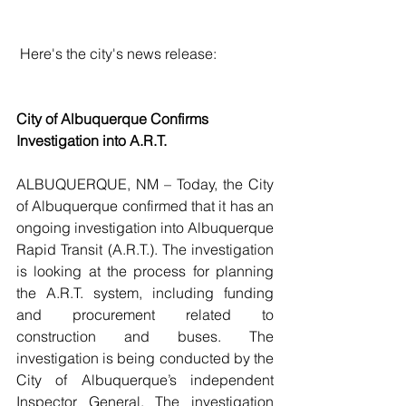
 Here's the city's news release:
City of Albuquerque Confirms 
Investigation into A.R.T.
ALBUQUERQUE, NM – Today, the City 
of Albuquerque confirmed that it has an 
ongoing investigation into Albuquerque 
Rapid Transit (A.R.T.). The investigation 
is looking at the process for planning 
the A.R.T. system, including funding 
and procurement related to 
construction and buses. The 
investigation is being conducted by the 
City of Albuquerque’s independent 
Inspector General. The investigation 