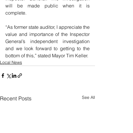
will be made public when it is 
complete.
“As former state auditor, I appreciate the 
value and importance of the Inspector 
General’s independent investigation 
and we look forward to getting to the 
bottom of this,” stated Mayor Tim Keller. 
Local News
See All
Recent Posts