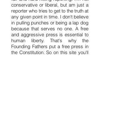
conservative or liberal, but am just a
reporter who tries to get to the truth at
any given point in time. I don't believe
in pulling punches or being a lap dog
because that serves no one. A free
and aggressive press is essential to
human liberty. That's why the
Founding Fathers put a free press in
the Constitution. So on this site you'll
get a variety of news, fearless
opinion, analysis, humor, satire and
commentary. It's kind of like a free-
for-all. My motto is "Without fear and
without favor." But good journalism
takes time and money, so I hope you
will contribute what you can to these
efforts by clicking on the "Donate"
button above. I could use your help.
Thanks, Dennis Domrzalski.
Get ABQReport's Udates