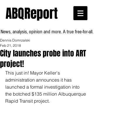
ABQReport
News, analysis, opinion and more. A true free-for-all.
Dennis Domrzalski
Feb 21, 2018
City launches probe into ART
project!
This just in! Mayor Keller's 
administration announces it has 
launched a formal investigation into  
the botched $135 million Albuquerque 
Rapid Transit project.