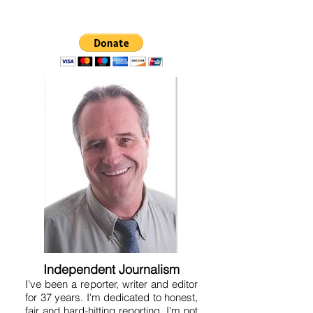
Independent Journalism
I've been a reporter, writer and editor
for 37 years. I'm dedicated to honest,
fair and hard-hitting reporting. I'm not