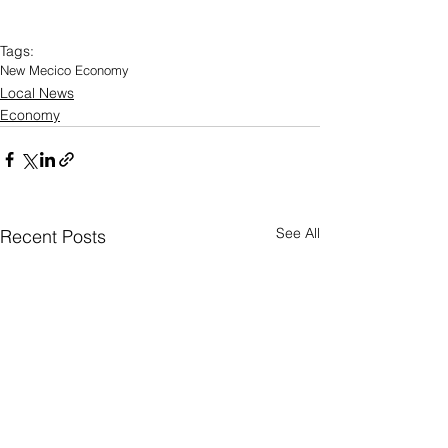
Tags:
New Mecico Economy
Local News
Economy
See All
Recent Posts