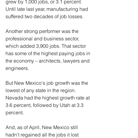
grew by 1,000 jobs, or 3.1 percent. 
Until late last year, manufacturing had 
suffered two decades of job losses.
Another strong performer was the 
professional and business sector, 
which added 3,900 jobs. That sector 
has some of the highest paying jobs in 
the economy – architects, lawyers and 
engineers.
But New Mexico's job growth was the 
lowest of any state in the region. 
Nevada had the highest growth rate at 
3.6 percent, followed by Utah at 3.3 
percent.
And, as of April, New Mexico still 
hadn't regained all the jobs it lost 