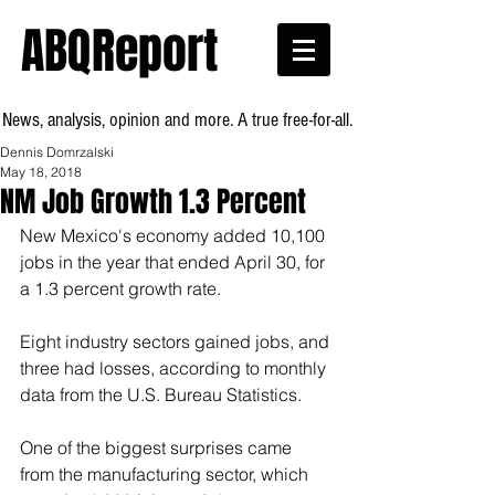
ABQReport
News, analysis, opinion and more. A true free-for-all.
Dennis Domrzalski
May 18, 2018
NM Job Growth 1.3 Percent
New Mexico's economy added 10,100 
jobs in the year that ended April 30, for 
a 1.3 percent growth rate.
Eight industry sectors gained jobs, and 
three had losses, according to monthly 
data from the U.S. Bureau Statistics.
One of the biggest surprises came 
from the manufacturing sector, which 