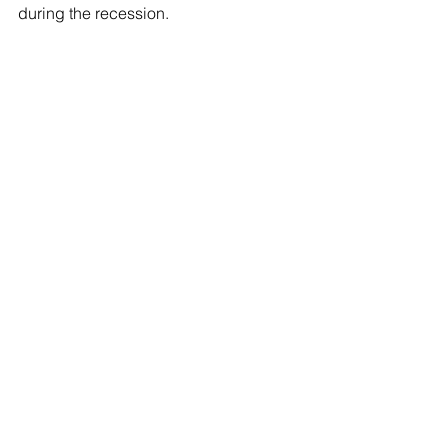
during the recession.