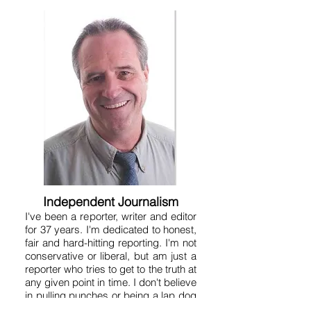
Independent Journalism
I've been a reporter, writer and editor
for 37 years. I'm dedicated to honest,
fair and hard-hitting reporting. I'm not
conservative or liberal, but am just a
reporter who tries to get to the truth at
any given point in time. I don't believe
in pulling punches or being a lap dog
because that serves no one. A free