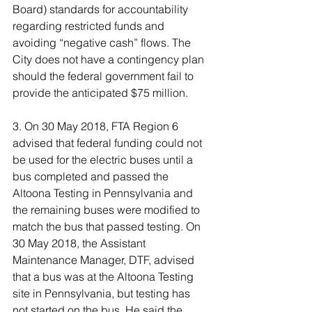
Board) standards for accountability 
regarding restricted funds and 
avoiding “negative cash” flows. The 
City does not have a contingency plan 
should the federal government fail to 
provide the anticipated $75 million.
3. On 30 May 2018, FTA Region 6 
advised that federal funding could not 
be used for the electric buses until a 
bus completed and passed the 
Altoona Testing in Pennsylvania and 
the remaining buses were modified to 
match the bus that passed testing. On 
30 May 2018, the Assistant 
Maintenance Manager, DTF, advised 
that a bus was at the Altoona Testing 
site in Pennsylvania, but testing has 
not started on the bus. He said the 