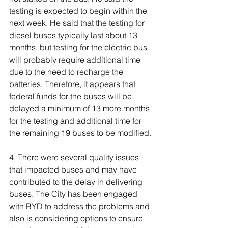
testing is expected to begin within the 
next week. He said that the testing for 
diesel buses typically last about 13 
months, but testing for the electric bus 
will probably require additional time 
due to the need to recharge the 
batteries. Therefore, it appears that 
federal funds for the buses will be 
delayed a minimum of 13 more months 
for the testing and additional time for 
the remaining 19 buses to be modified.
4. There were several quality issues 
that impacted buses and may have 
contributed to the delay in delivering 
buses. The City has been engaged 
with BYD to address the problems and 
also is considering options to ensure 