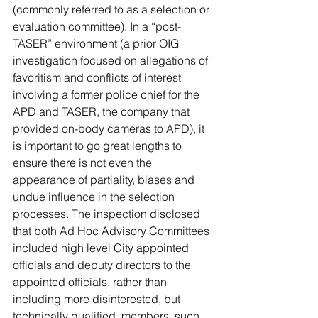
(commonly referred to as a selection or 
evaluation committee). In a “post-
TASER” environment (a prior OIG 
investigation focused on allegations of 
favoritism and conflicts of interest 
involving a former police chief for the 
APD and TASER, the company that 
provided on-body cameras to APD), it 
is important to go great lengths to 
ensure there is not even the 
appearance of partiality, biases and 
undue influence in the selection 
processes. The inspection disclosed 
that both Ad Hoc Advisory Committees 
included high level City appointed 
officials and deputy directors to the 
appointed officials, rather than 
including more disinterested, but 
technically qualified, members, such 