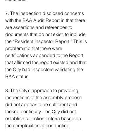
7. The inspection disclosed concerns 
with the BAA Audit Report in that there 
are assertions and references to 
documents that do not exist, to include 
the “Resident Inspector Report.” This is 
problematic that there were 
certifications appended to the Report 
that affirmed the report existed and that 
the City had inspectors validating the 
BAA status.
8. The City’s approach to providing 
inspections of the assembly process 
did not appear to be sufficient and 
lacked continuity. The City did not 
establish selection criteria based on 
the complexities of conducting 