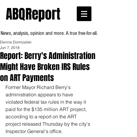
ABQReport
News, analysis, opinion and more. A true free-for-all.
Dennis Domrzalski
Jun 7, 2018
Report: Berry's Administration
Might Have Broken IRS Rules
on ART Payments
Former Mayor Richard Berry's 
administration appears to have 
violated federal tax rules in the way it 
paid for the $135 million ART project, 
according to a report on the ART 
project released Thursday by the city's 
Inspector General's office.