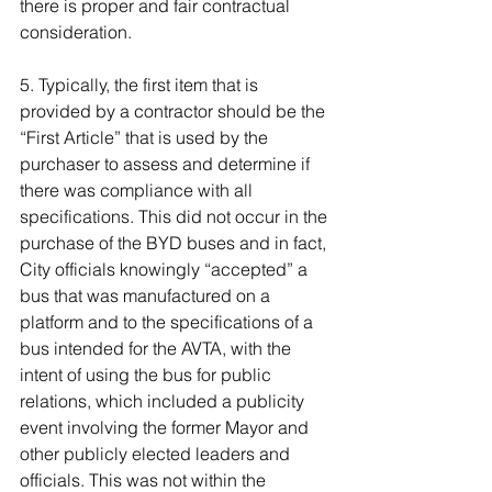
there is proper and fair contractual 
consideration.
5. Typically, the first item that is 
provided by a contractor should be the 
“First Article” that is used by the 
purchaser to assess and determine if 
there was compliance with all 
specifications. This did not occur in the 
purchase of the BYD buses and in fact, 
City officials knowingly “accepted” a 
bus that was manufactured on a 
platform and to the specifications of a 
bus intended for the AVTA, with the 
intent of using the bus for public 
relations, which included a publicity 
event involving the former Mayor and 
other publicly elected leaders and 
officials. This was not within the 