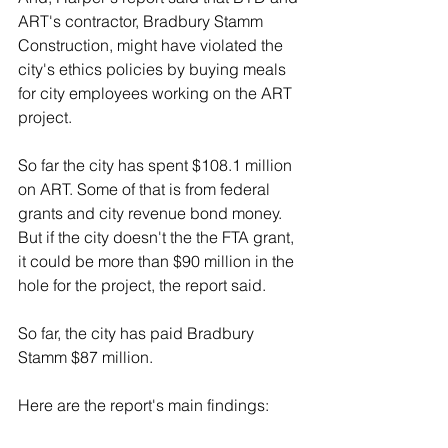
ART's contractor, Bradbury Stamm 
Construction, might have violated the 
city's ethics policies by buying meals 
for city employees working on the ART 
project.
So far the city has spent $108.1 million 
on ART. Some of that is from federal 
grants and city revenue bond money. 
But if the city doesn't the the FTA grant, 
it could be more than $90 million in the 
hole for the project, the report said.
So far, the city has paid Bradbury 
Stamm $87 million.
Here are the report's main findings: