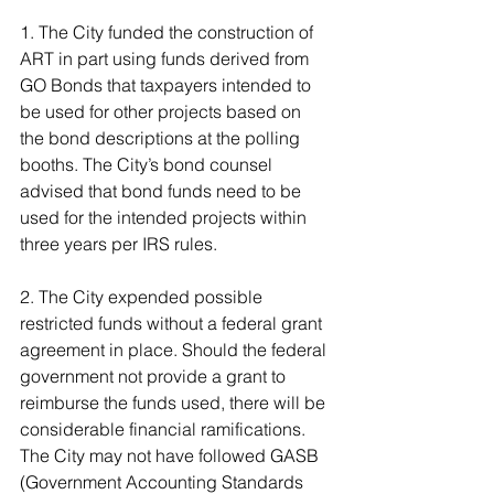
1. The City funded the construction of 
ART in part using funds derived from 
GO Bonds that taxpayers intended to 
be used for other projects based on 
the bond descriptions at the polling 
booths. The City’s bond counsel 
advised that bond funds need to be 
used for the intended projects within 
three years per IRS rules.
2. The City expended possible 
restricted funds without a federal grant 
agreement in place. Should the federal 
government not provide a grant to 
reimburse the funds used, there will be 
considerable financial ramifications. 
The City may not have followed GASB 
(Government Accounting Standards 