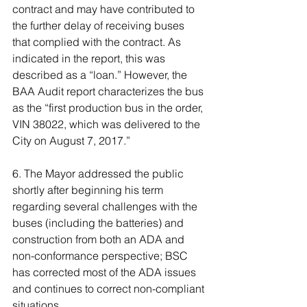
contract and may have contributed to 
the further delay of receiving buses 
that complied with the contract. As 
indicated in the report, this was 
described as a “loan.” However, the 
BAA Audit report characterizes the bus 
as the “first production bus in the order, 
VIN 38022, which was delivered to the 
City on August 7, 2017.”
6. The Mayor addressed the public 
shortly after beginning his term 
regarding several challenges with the 
buses (including the batteries) and 
construction from both an ADA and 
non-conformance perspective; BSC 
has corrected most of the ADA issues 
and continues to correct non-compliant 
situations.