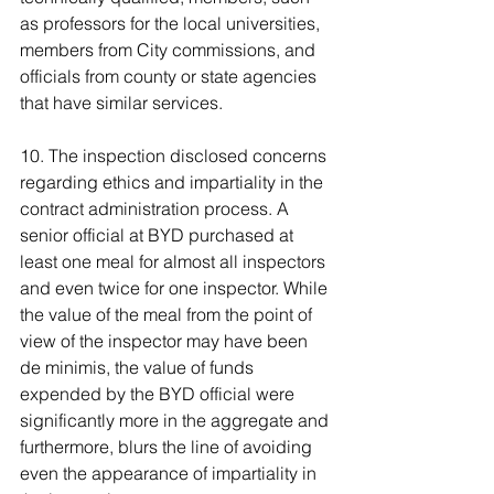
as professors for the local universities, 
members from City commissions, and 
officials from county or state agencies 
that have similar services.
10. The inspection disclosed concerns 
regarding ethics and impartiality in the 
contract administration process. A 
senior official at BYD purchased at 
least one meal for almost all inspectors 
and even twice for one inspector. While 
the value of the meal from the point of 
view of the inspector may have been 
de minimis, the value of funds 
expended by the BYD official were 
significantly more in the aggregate and 
furthermore, blurs the line of avoiding 
even the appearance of impartiality in 