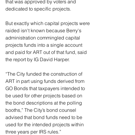
that was approved by voters and 
dedicated to specific projects.
But exactly which capital projects were 
raided isn't known because Berry's 
administration commingled capital 
projects funds into a single account 
and paid for ART out of that fund, said 
the report by IG David Harper.
“The City funded the construction of 
ART in part using funds derived from 
GO Bonds that taxpayers intended to 
be used for other projects based on 
the bond descriptions at the polling 
booths,” The City’s bond counsel 
advised that bond funds need to be 
used for the intended projects within 
three years per IRS rules.”