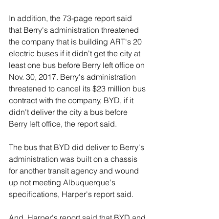
In addition, the 73-page report said 
that Berry's administration threatened 
the company that is building ART's 20 
electric buses if it didn't get the city at 
least one bus before Berry left office on 
Nov. 30, 2017. Berry's administration 
threatened to cancel its $23 million bus 
contract with the company, BYD, if it 
didn't deliver the city a bus before 
Berry left office, the report said.
The bus that BYD did deliver to Berry's 
administration was built on a chassis 
for another transit agency and wound 
up not meeting Albuquerque's 
specifications, Harper's report said.
And, Harper's report said that BYD and 