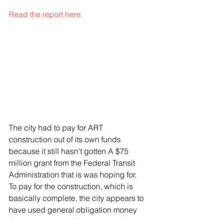
Read the report here.
The city had to pay for ART 
construction out of its own funds 
because it still hasn't gotten A $75 
million grant from the Federal Transit 
Administration that is was hoping for. 
To pay for the construction, which is 
basically complete, the city appears to 
have used general obligation money 