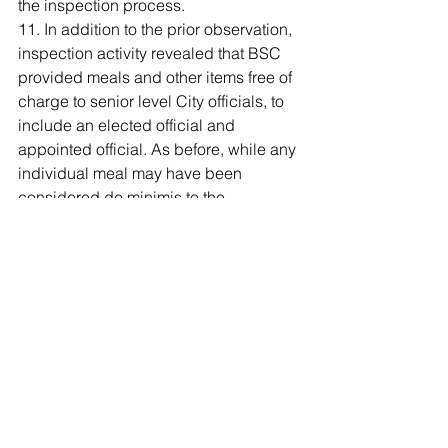
the inspection process.
11. In addition to the prior observation, 
inspection activity revealed that BSC 
provided meals and other items free of 
charge to senior level City officials, to 
include an elected official and 
appointed official. As before, while any 
individual meal may have been 
considered de minimis to the 
employee, in the aggregate, the cost to 
BSC was potentially substantial 
considering the venue. Again, it is 
important for both City employees and 
contractor personnel to go to extreme 
lengths to avoid the appearance of 
biases, conflicts and partiality. This is 
especially true given the contract was 
ongoing at the time and most likely, 
BSC will compete for future contracts.