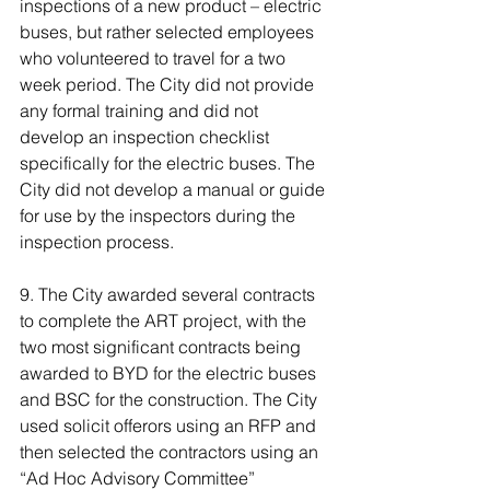
inspections of a new product – electric 
buses, but rather selected employees 
who volunteered to travel for a two 
week period. The City did not provide 
any formal training and did not 
develop an inspection checklist 
specifically for the electric buses. The 
City did not develop a manual or guide 
for use by the inspectors during the 
inspection process.
9. The City awarded several contracts 
to complete the ART project, with the 
two most significant contracts being 
awarded to BYD for the electric buses 
and BSC for the construction. The City 
used solicit offerors using an RFP and 
then selected the contractors using an 
“Ad Hoc Advisory Committee” 