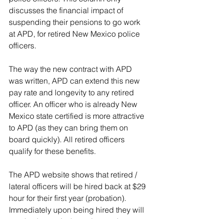
discusses the financial impact of 
suspending their pensions to go work 
at APD, for retired New Mexico police 
officers.
The way the new contract with APD 
was written, APD can extend this new 
pay rate and longevity to any retired 
officer. An officer who is already New 
Mexico state certified is more attractive 
to APD (as they can bring them on 
board quickly). All retired officers 
qualify for these benefits.
The APD website shows that retired / 
lateral officers will be hired back at $29 
hour for their first year (probation). 
Immediately upon being hired they will 