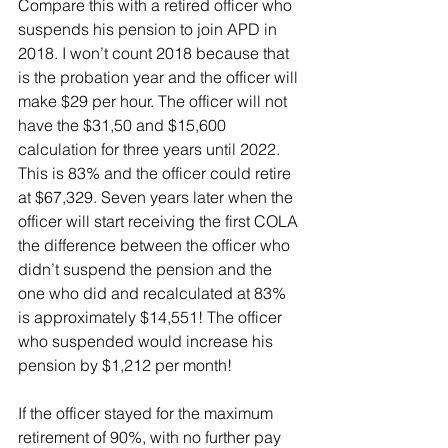
Compare this with a retired officer who 
suspends his pension to join APD in 
2018. I won’t count 2018 because that 
is the probation year and the officer will 
make $29 per hour. The officer will not 
have the $31,50 and $15,600 
calculation for three years until 2022. 
This is 83% and the officer could retire 
at $67,329. Seven years later when the 
officer will start receiving the first COLA 
the difference between the officer who 
didn’t suspend the pension and the 
one who did and recalculated at 83% 
is approximately $14,551! The officer 
who suspended would increase his 
pension by $1,212 per month!
If the officer stayed for the maximum 
retirement of 90%, with no further pay 