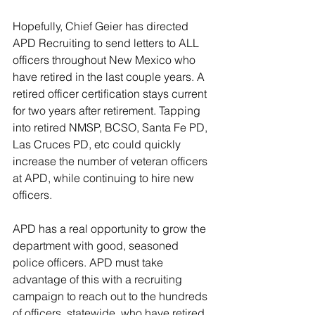
Hopefully, Chief Geier has directed 
APD Recruiting to send letters to ALL 
officers throughout New Mexico who 
have retired in the last couple years. A 
retired officer certification stays current 
for two years after retirement. Tapping 
into retired NMSP, BCSO, Santa Fe PD, 
Las Cruces PD, etc could quickly 
increase the number of veteran officers 
at APD, while continuing to hire new 
officers.
APD has a real opportunity to grow the 
department with good, seasoned 
police officers. APD must take 
advantage of this with a recruiting 
campaign to reach out to the hundreds 
of officers, statewide, who have retired 