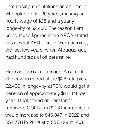
I am basing calculations on an officer 
who retired after 20 years, making an 
hourly wage of $28 and a yearly 
longevity of $2,400. The reason I am 
using these figures is the APOA stated 
this is what APD officers were earning, 
the last few years, when Albuquerque 
had hundreds of officers retire.
Here are the comparisons. A current 
officer who retired at the $28 rate plus 
$2,400 in longevity, at 70% would get a 
pension of approximately $42,448 per 
year. If that retired officer started 
receiving COLA’s in 2018 their pension 
would increase to $45,947 in 2022 and 
$52,778 in 2029 and $57,129 in 2033.