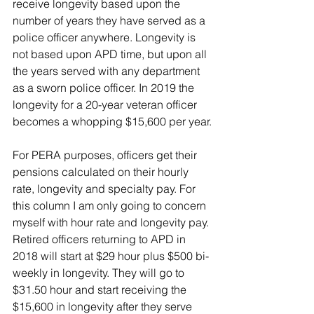
receive longevity based upon the 
number of years they have served as a 
police officer anywhere. Longevity is 
not based upon APD time, but upon all 
the years served with any department 
as a sworn police officer. In 2019 the 
longevity for a 20-year veteran officer 
becomes a whopping $15,600 per year.
For PERA purposes, officers get their 
pensions calculated on their hourly 
rate, longevity and specialty pay. For 
this column I am only going to concern 
myself with hour rate and longevity pay. 
Retired officers returning to APD in 
2018 will start at $29 hour plus $500 bi-
weekly in longevity. They will go to 
$31.50 hour and start receiving the 
$15,600 in longevity after they serve 