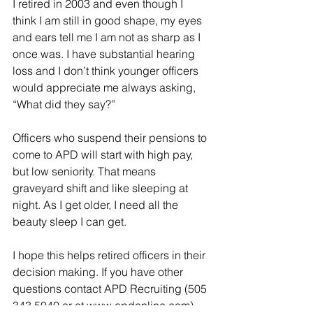
I retired in 2003 and even though I 
think I am still in good shape, my eyes 
and ears tell me I am not as sharp as I 
once was. I have substantial hearing 
loss and I don’t think younger officers 
would appreciate me always asking, 
“What did they say?”
Officers who suspend their pensions to 
come to APD will start with high pay, 
but low seniority. That means 
graveyard shift and like sleeping at 
night. As I get older, I need all the 
beauty sleep I can get.
I hope this helps retired officers in their 
decision making. If you have other 
questions contact APD Recruiting (505 
343 5040 or at www.apdonline.com)