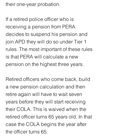
their one-year probation.
If a retired police officer who is 
receiving a pension from PERA 
decides to suspend his pension and 
join APD they will do so under Tier 1 
rules. The most important of these rules 
is that PERA will calculate a new 
pension on the highest three years.
Retired officers who come back, build 
a new pension calculation and then 
retire again will have to wait seven 
years before they will start receiving 
their COLA. This is waived when the 
retired officer turns 65 years old. In that 
case the COLA begins the year after 
the officer turns 65.