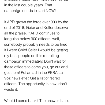
in the last couple years. That 
campaign needs to start NOW!
If APD grows the force over 900 by the 
end of 2018, Geier and Keller deserve 
all the praise. If APD continues to 
languish below 900 officers, well, 
somebody probably needs to be fired. 
If I were Chief Geier I would be getting 
my best people on this recruiting 
campaign immediately. Don’t wait for 
these officers to come you, go out and 
get them! Put an ad in the PERA La 
Voz newsletter. Get a list of retired 
officers! The opportunity is now, don’t 
waste it.
Would I come back? The answer is no. 