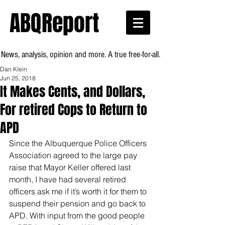
ABQReport
News, analysis, opinion and more. A true free-for-all.
Dan Klein
Jun 25, 2018
It Makes Cents, and Dollars,
For retired Cops to Return to
APD
Since the Albuquerque Police Officers 
Association agreed to the large pay 
raise that Mayor Keller offered last 
month, I have had several retired 
officers ask me if it’s worth it for them to 
suspend their pension and go back to 
APD. With input from the good people 