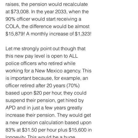
raises, the pension would recalculate 
at $73,008. In the year 2033, when the 
90% officer would start receiving a 
COLA, the difference would be almost 
$15,879! A monthly increase of $1,323!
Let me strongly point out though that 
this new pay level is open to ALL 
police officers who retired while 
working for a New Mexico agency. This 
is important because, for example, an 
officer retired after 20 years (70%) 
based upon $20 per hour, they could 
suspend their pension, get hired by 
APD and in just a few years greatly 
increase their pension. They would get 
a new pension calculation based upon 
83% at $31.50 per hour plus $15,600 in 
longevity. This would be a huge 