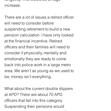
increase.
There are a lot of issues a retired officer 
will need to consider before 
suspending retirement to build a new 
pension calculation. I have only looked 
at the financial incentive. Retired 
officers and their families will need to 
consider if physically, mentally and 
emotionally they are ready to come 
back into police work in a large metro 
area. We aren’t as young as we used to 
be, money isn’t everything.
What about the current double dippers 
at APD? There are about 70 APD 
officers that fall into this category. 
Suspending their pensions would 