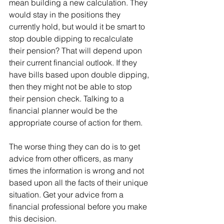
mean building a new calculation. They 
would stay in the positions they 
currently hold, but would it be smart to 
stop double dipping to recalculate 
their pension? That will depend upon 
their current financial outlook. If they 
have bills based upon double dipping, 
then they might not be able to stop 
their pension check. Talking to a 
financial planner would be the 
appropriate course of action for them.
The worse thing they can do is to get 
advice from other officers, as many 
times the information is wrong and not 
based upon all the facts of their unique 
situation. Get your advice from a 
financial professional before you make 
this decision.