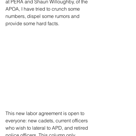
at PERA and Shaun Willoughby, of the 
APOA, I have tried to crunch some 
numbers, dispel some rumors and 
provide some hard facts.
This new labor agreement is open to 
everyone: new cadets, current officers 
who wish to lateral to APD, and retired 
police officers. This column only 