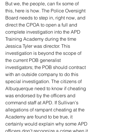
But we, the people, can fix some of 
this, here is how. The Police Oversight 
Board needs to step in, right now, and 
direct the CPOA to open a full and 
complete investigation into the APD 
Training Academy during the time 
Jessica Tyler was director. This 
investigation is beyond the scope of 
the current POB generalist 
investigators; the POB should contract 
with an outside company to do this 
special investigation. The citizens of 
Albuquerque need to know if cheating 
was endorsed by the officers and 
command staff at APD. If Sullivan's 
allegations of rampant cheating at the 
Academy are found to be true, it 
certainly would explain why some APD 
officers don’t recognize a crime when it 