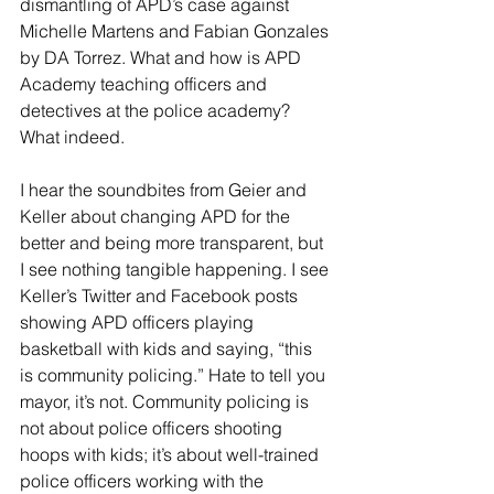
dismantling of APD’s case against 
Michelle Martens and Fabian Gonzales 
by DA Torrez. What and how is APD 
Academy teaching officers and 
detectives at the police academy? 
What indeed.
I hear the soundbites from Geier and 
Keller about changing APD for the 
better and being more transparent, but 
I see nothing tangible happening. I see 
Keller’s Twitter and Facebook posts 
showing APD officers playing 
basketball with kids and saying, “this 
is community policing.” Hate to tell you 
mayor, it’s not. Community policing is 
not about police officers shooting 
hoops with kids; it’s about well-trained 
police officers working with the 