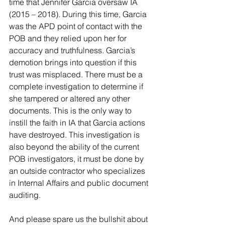
time that Jennifer Garcia oversaw IA 
(2015 – 2018). During this time, Garcia 
was the APD point of contact with the 
POB and they relied upon her for 
accuracy and truthfulness. Garcia’s 
demotion brings into question if this 
trust was misplaced. There must be a 
complete investigation to determine if 
she tampered or altered any other 
documents. This is the only way to 
instill the faith in IA that Garcia actions 
have destroyed. This investigation is 
also beyond the ability of the current 
POB investigators, it must be done by 
an outside contractor who specializes 
in Internal Affairs and public document 
auditing.
And please spare us the bullshit about 