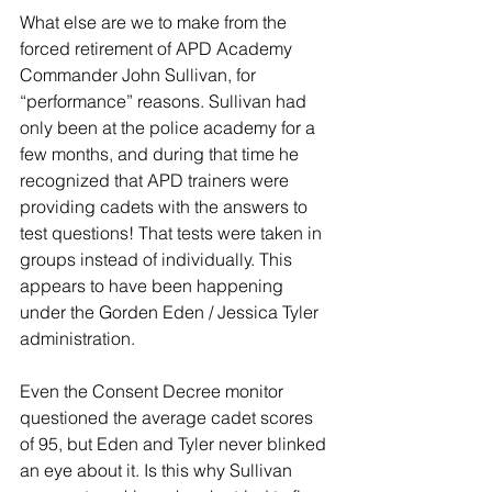
What else are we to make from the 
forced retirement of APD Academy 
Commander John Sullivan, for 
“performance” reasons. Sullivan had 
only been at the police academy for a 
few months, and during that time he 
recognized that APD trainers were 
providing cadets with the answers to 
test questions! That tests were taken in 
groups instead of individually. This 
appears to have been happening 
under the Gorden Eden / Jessica Tyler 
administration. 
Even the Consent Decree monitor 
questioned the average cadet scores 
of 95, but Eden and Tyler never blinked 
an eye about it. Is this why Sullivan 