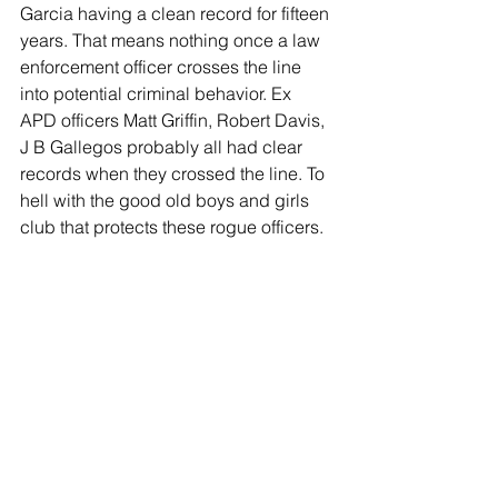
Garcia having a clean record for fifteen 
years. That means nothing once a law 
enforcement officer crosses the line 
into potential criminal behavior. Ex 
APD officers Matt Griffin, Robert Davis, 
J B Gallegos probably all had clear 
records when they crossed the line. To 
hell with the good old boys and girls 
club that protects these rogue officers. 
It is time to tear it down!
The POB must hire outside 
investigators to audit and investigate 
Internal Affairs. The current POB 
investigators are not capable of this 
type of investigation. Both 
investigations, the Academy and 
Internal Affairs, must be released to the 
public when finished. This is our police 