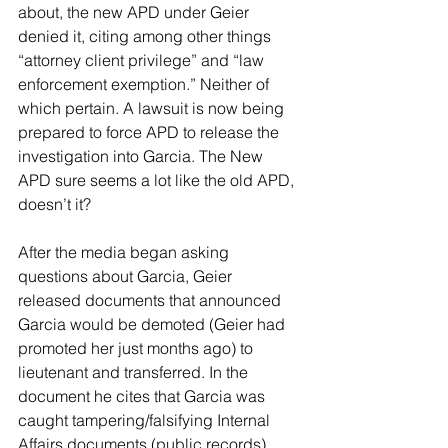
about, the new APD under Geier 
denied it, citing among other things 
“attorney client privilege” and “law 
enforcement exemption.” Neither of 
which pertain. A lawsuit is now being 
prepared to force APD to release the 
investigation into Garcia. The New 
APD sure seems a lot like the old APD, 
doesn’t it?
After the media began asking 
questions about Garcia, Geier 
released documents that announced 
Garcia would be demoted (Geier had 
promoted her just months ago) to 
lieutenant and transferred. In the 
document he cites that Garcia was 
caught tampering/falsifying Internal 
Affairs documents (public records) 