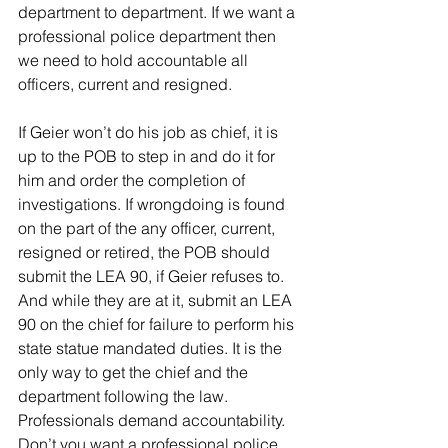
department to department. If we want a 
professional police department then 
we need to hold accountable all 
officers, current and resigned.
If Geier won’t do his job as chief, it is 
up to the POB to step in and do it for 
him and order the completion of 
investigations. If wrongdoing is found 
on the part of the any officer, current, 
resigned or retired, the POB should 
submit the LEA 90, if Geier refuses to. 
And while they are at it, submit an LEA 
90 on the chief for failure to perform his 
state statue mandated duties. It is the 
only way to get the chief and the 
department following the law. 
Professionals demand accountability. 
Don’t you want a professional police 