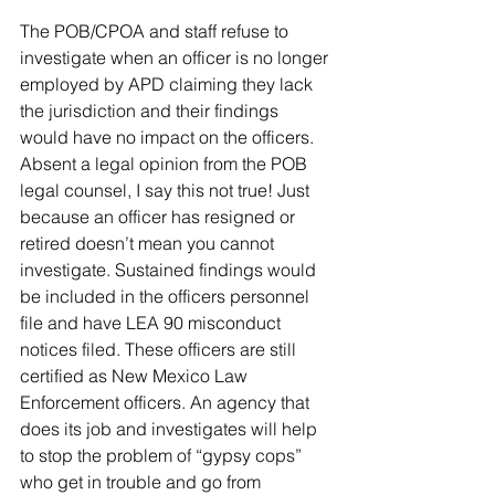
The POB/CPOA and staff refuse to 
investigate when an officer is no longer 
employed by APD claiming they lack 
the jurisdiction and their findings 
would have no impact on the officers. 
Absent a legal opinion from the POB 
legal counsel, I say this not true! Just 
because an officer has resigned or 
retired doesn’t mean you cannot 
investigate. Sustained findings would 
be included in the officers personnel 
file and have LEA 90 misconduct 
notices filed. These officers are still 
certified as New Mexico Law 
Enforcement officers. An agency that 
does its job and investigates will help 
to stop the problem of “gypsy cops” 
who get in trouble and go from 