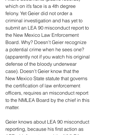
which on it’s face is a 4th degree 
felony. Yet Geier did not order a 
criminal investigation and has yet to 
submit an LEA 90 misconduct report to 
the New Mexico Law Enforcement 
Board. Why? Doesn’t Geier recognize 
a potential crime when he sees one? 
(apparently not if you watch his original 
defense of the bloody underwear 
case). Doesn’t Geier know that the 
New Mexico State statute that governs 
the certification of law enforcement 
officers, requires an misconduct report 
to the NMLEA Board by the chief in this 
matter.
Geier knows about LEA 90 misconduct 
reporting, because his first action as 