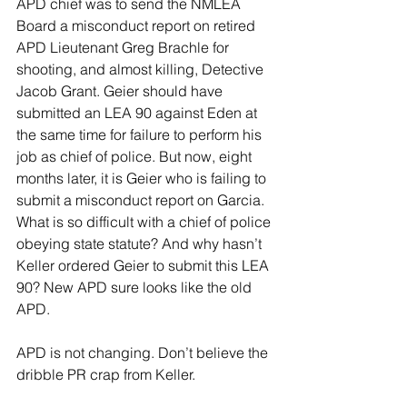
APD chief was to send the NMLEA 
Board a misconduct report on retired 
APD Lieutenant Greg Brachle for 
shooting, and almost killing, Detective 
Jacob Grant. Geier should have 
submitted an LEA 90 against Eden at 
the same time for failure to perform his 
job as chief of police. But now, eight 
months later, it is Geier who is failing to 
submit a misconduct report on Garcia. 
What is so difficult with a chief of police 
obeying state statute? And why hasn’t 
Keller ordered Geier to submit this LEA 
90? New APD sure looks like the old 
APD.
APD is not changing. Don’t believe the 
dribble PR crap from Keller.