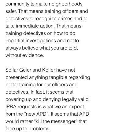
community to make neighborhoods 
safer. That means training officers and 
detectives to recognize crimes and to 
take immediate action. That means 
training detectives on how to do 
impartial investigations and not to 
always believe what you are told, 
without evidence.
So far Geier and Keller have not 
presented anything tangible regarding 
better training for our officers and 
detectives. In fact, it seems that 
covering up and denying legally valid 
IPRA requests is what we an expect 
from the “new APD”. It seems that APD 
would rather “kill the messenger” that 
face up to problems.