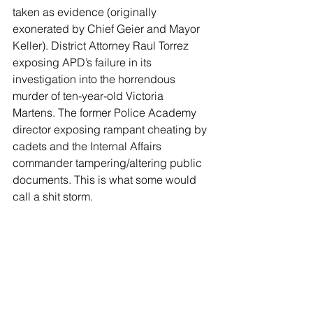
taken as evidence (originally 
exonerated by Chief Geier and Mayor 
Keller). District Attorney Raul Torrez 
exposing APD’s failure in its 
investigation into the horrendous 
murder of ten-year-old Victoria 
Martens. The former Police Academy 
director exposing rampant cheating by 
cadets and the Internal Affairs 
commander tampering/altering public 
documents. This is what some would 
call a shit storm.