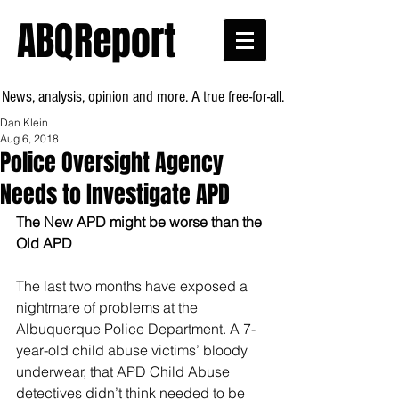
ABQReport
News, analysis, opinion and more. A true free-for-all.
Dan Klein
Aug 6, 2018
Police Oversight Agency
Needs to Investigate APD
The New APD might be worse than the 
Old APD
The last two months have exposed a 
nightmare of problems at the 
Albuquerque Police Department. A 7-
year-old child abuse victims’ bloody 
underwear, that APD Child Abuse 
detectives didn’t think needed to be 