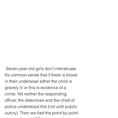
 Seven-year-old girls don’t menstruate. 
It’s common sense that if there is blood 
in their underwear either the child is 
gravely ill or this is evidence of a 
crime. Yet neither the responding 
officer, the detectives and the chief of 
police understood this (not until public 
outcry). Then we had the point by point 