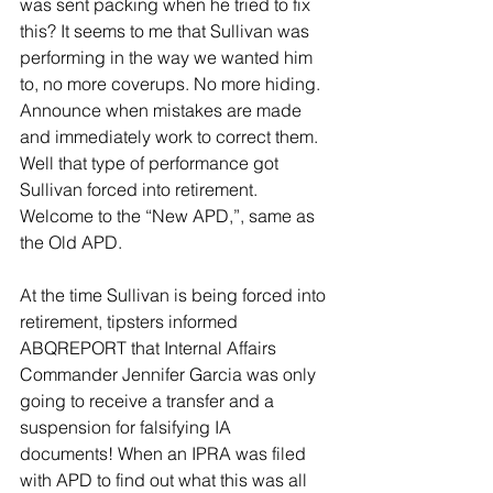
was sent packing when he tried to fix 
this? It seems to me that Sullivan was 
performing in the way we wanted him 
to, no more coverups. No more hiding. 
Announce when mistakes are made 
and immediately work to correct them. 
Well that type of performance got 
Sullivan forced into retirement. 
Welcome to the “New APD,”, same as 
the Old APD.
At the time Sullivan is being forced into 
retirement, tipsters informed 
ABQREPORT that Internal Affairs 
Commander Jennifer Garcia was only 
going to receive a transfer and a 
suspension for falsifying IA 
documents! When an IPRA was filed 
with APD to find out what this was all 