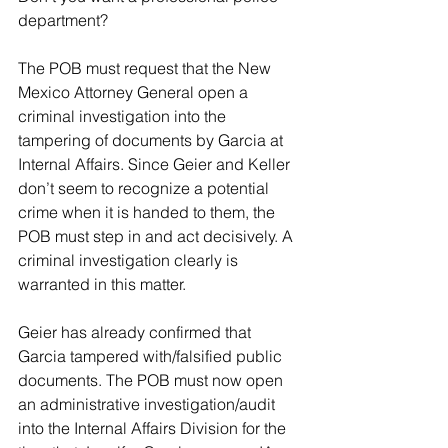
department?
The POB must request that the New 
Mexico Attorney General open a 
criminal investigation into the 
tampering of documents by Garcia at 
Internal Affairs. Since Geier and Keller 
don’t seem to recognize a potential 
crime when it is handed to them, the 
POB must step in and act decisively. A 
criminal investigation clearly is 
warranted in this matter.
Geier has already confirmed that 
Garcia tampered with/falsified public 
documents. The POB must now open 
an administrative investigation/audit 
into the Internal Affairs Division for the 