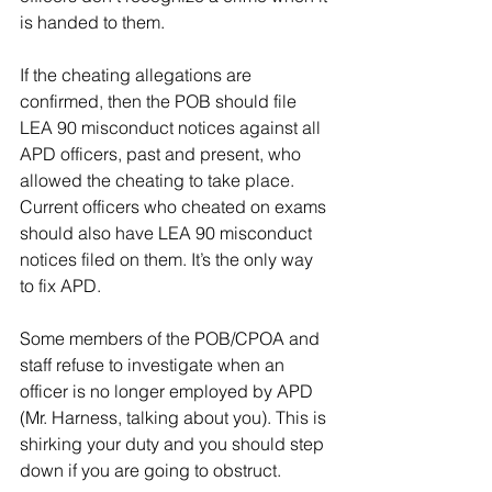
is handed to them.
If the cheating allegations are 
confirmed, then the POB should file 
LEA 90 misconduct notices against all 
APD officers, past and present, who 
allowed the cheating to take place. 
Current officers who cheated on exams 
should also have LEA 90 misconduct 
notices filed on them. It’s the only way 
to fix APD.
Some members of the POB/CPOA and 
staff refuse to investigate when an 
officer is no longer employed by APD 
(Mr. Harness, talking about you). This is 
shirking your duty and you should step 
down if you are going to obstruct.