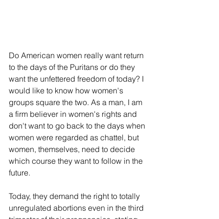
Do American women really want return 
to the days of the Puritans or do they 
want the unfettered freedom of today? I 
would like to know how women's 
groups square the two. As a man, I am 
a firm believer in women's rights and 
don't want to go back to the days when 
women were regarded as chattel, but 
women, themselves, need to decide 
which course they want to follow in the 
future.
Today, they demand the right to totally 
unregulated abortions even in the third 