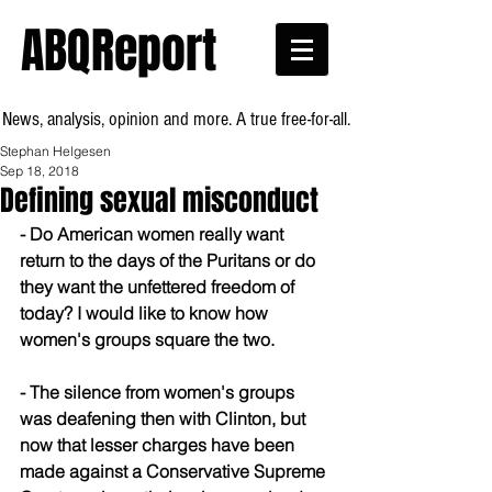
ABQReport
News, analysis, opinion and more. A true free-for-all.
Stephan Helgesen
Sep 18, 2018
Defining sexual misconduct
- Do American women really want 
return to the days of the Puritans or do 
they want the unfettered freedom of 
today? I would like to know how 
women's groups square the two.
- The silence from women's groups 
was deafening then with Clinton, but 
now that lesser charges have been 
made against a Conservative Supreme 