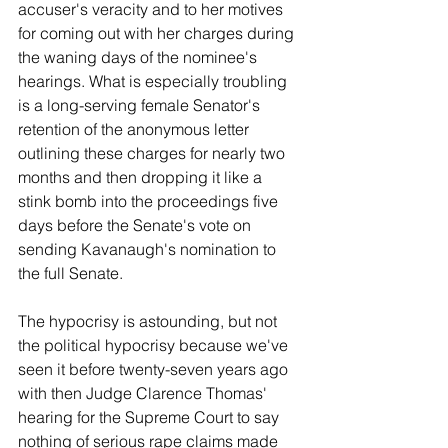
accuser's veracity and to her motives 
for coming out with her charges during 
the waning days of the nominee's 
hearings. What is especially troubling 
is a long-serving female Senator's 
retention of the anonymous letter 
outlining these charges for nearly two 
months and then dropping it like a 
stink bomb into the proceedings five 
days before the Senate's vote on 
sending Kavanaugh's nomination to 
the full Senate.
The hypocrisy is astounding, but not 
the political hypocrisy because we've 
seen it before twenty-seven years ago 
with then Judge Clarence Thomas' 
hearing for the Supreme Court to say 
nothing of serious rape claims made 