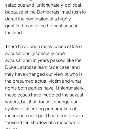
salacious and, unfortunately, political, 
because of the Democrats' mad rush to 
derail the nomination of a highly 
qualified man to the highest court in 
the land.
There have been many cases of false 
accusations (especially rape 
accusations) in years passed like the 
Duke Lacrosse team rape case, and 
they have changed our view of who is 
the presumed actual victim and what 
rights both parties have. Unfortunately, 
these cases have muddied the sexual 
waters, but that doesn't change our 
system of affording presumption of 
innocence until guilt has been proven 
'beyond the shadow of a reasonable 