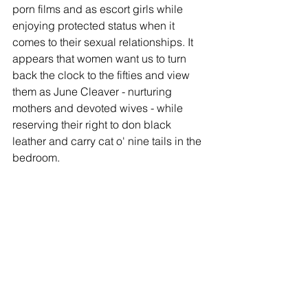
porn films and as escort girls while 
enjoying protected status when it 
comes to their sexual relationships. It 
appears that women want us to turn 
back the clock to the fifties and view 
them as June Cleaver - nurturing 
mothers and devoted wives - while 
reserving their right to don black 
leather and carry cat o' nine tails in the 
bedroom.