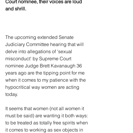
Court nominee, their voices are loud 
and shrill. 
The upcoming extended Senate 
Judiciary Committee hearing that will 
delve into allegations of 'sexual 
misconduct' by Supreme Court 
nominee Judge Brett Kavanaugh 36 
years ago are the tipping point for me 
when it comes to my patience with the 
hypocritical way women are acting 
today.
It seems that women (not all women it 
must be said) are wanting it both ways: 
to be treated as totally free spirits when 
it comes to working as sex objects in 