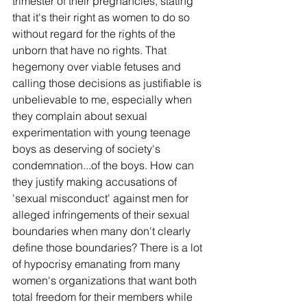
trimester of their pregnancies, stating 
that it's their right as women to do so 
without regard for the rights of the 
unborn that have no rights. That 
hegemony over viable fetuses and 
calling those decisions as justifiable is 
unbelievable to me, especially when 
they complain about sexual 
experimentation with young teenage 
boys as deserving of society's 
condemnation...of the boys. How can 
they justify making accusations of 
'sexual misconduct' against men for 
alleged infringements of their sexual 
boundaries when many don't clearly 
define those boundaries? There is a lot 
of hypocrisy emanating from many 
women's organizations that want both 
total freedom for their members while 