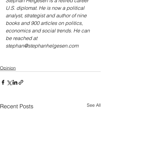
Stephan Helgesen is a retired career 
U.S. diplomat. He is now a political 
analyst, strategist and author of nine 
books and 900 articles on politics, 
economics and social trends. He can 
be reached at 
stephan@stephanhelgesen.com
Opinion
See All
Recent Posts