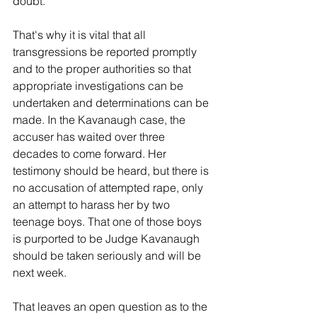
doubt.'
That's why it is vital that all 
transgressions be reported promptly 
and to the proper authorities so that 
appropriate investigations can be 
undertaken and determinations can be 
made. In the Kavanaugh case, the 
accuser has waited over three 
decades to come forward. Her 
testimony should be heard, but there is 
no accusation of attempted rape, only 
an attempt to harass her by two 
teenage boys. That one of those boys 
is purported to be Judge Kavanaugh 
should be taken seriously and will be 
next week.
That leaves an open question as to the 