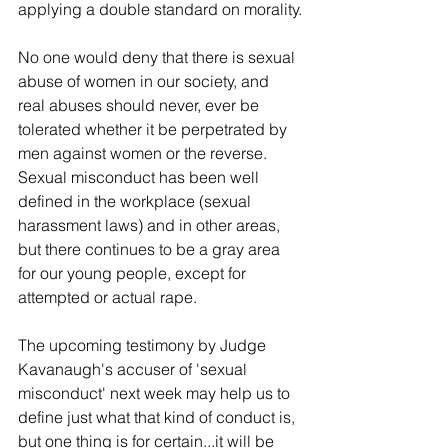
applying a double standard on morality.
No one would deny that there is sexual 
abuse of women in our society, and 
real abuses should never, ever be 
tolerated whether it be perpetrated by 
men against women or the reverse. 
Sexual misconduct has been well 
defined in the workplace (sexual 
harassment laws) and in other areas, 
but there continues to be a gray area 
for our young people, except for 
attempted or actual rape.
The upcoming testimony by Judge 
Kavanaugh's accuser of 'sexual 
misconduct' next week may help us to 
define just what that kind of conduct is, 
but one thing is for certain...it will be 