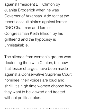
against President Bill Clinton by 
Juanita Broderick when he was 
Governor of Arkansas. Add to that the 
recent assault claims against former 
DNC Chairman and former 
Congressman Keith Ellison by his 
girlfriend and the hypocrisy is 
unmistakable.
The silence from women's groups was 
deafening then with Clinton, but now 
that lesser charges have been made 
against a Conservative Supreme Court 
nominee, their voices are loud and 
shrill. It's high time women choose how 
they want to be viewed and treated 
without political bias.