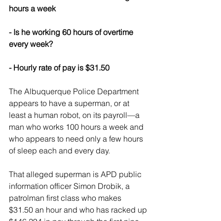
hours a week
- Is he working 60 hours of overtime 
every week?
- Hourly rate of pay is $31.50
The Albuquerque Police Department 
appears to have a superman, or at 
least a human robot, on its payroll—a 
man who works 100 hours a week and 
who appears to need only a few hours 
of sleep each and every day.
That alleged superman is APD public 
information officer Simon Drobik, a 
patrolman first class who makes 
$31.50 an hour and who has racked up 