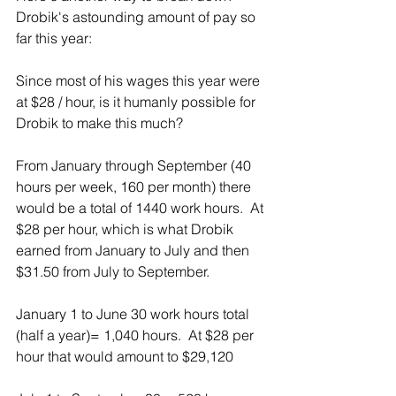
Drobik's astounding amount of pay so 
far this year:
Since most of his wages this year were 
at $28 / hour, is it humanly possible for 
Drobik to make this much? 
From January through September (40 
hours per week, 160 per month) there 
would be a total of 1440 work hours.  At 
$28 per hour, which is what Drobik 
earned from January to July and then 
$31.50 from July to September. 
January 1 to June 30 work hours total 
(half a year)= 1,040 hours.  At $28 per 
hour that would amount to $29,120