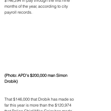
$146,294 in pay through the first nine 
months of the year, according to city 
payroll records.
(Photo: APD's $200,000 man Simon 
Drobik)
That $146,000 that Drobik has made so 
far this year is more than the $120,974 