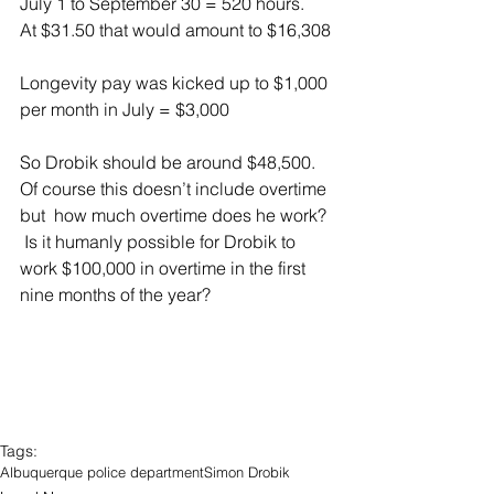
July 1 to September 30 = 520 hours.  
At $31.50 that would amount to $16,308
Longevity pay was kicked up to $1,000 
per month in July = $3,000
So Drobik should be around $48,500.  
Of course this doesn’t include overtime 
but  how much overtime does he work? 
 Is it humanly possible for Drobik to 
work $100,000 in overtime in the first 
nine months of the year?
Tags:
Albuquerque police department
Simon Drobik