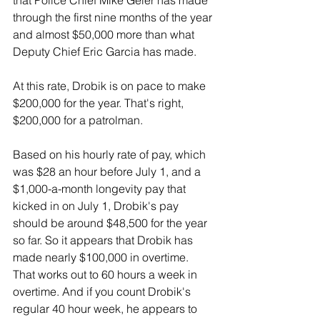
that Police Chief Mike Geier has made 
through the first nine months of the year 
and almost $50,000 more than what 
Deputy Chief Eric Garcia has made.
At this rate, Drobik is on pace to make 
$200,000 for the year. That's right, 
$200,000 for a patrolman.
Based on his hourly rate of pay, which 
was $28 an hour before July 1, and a 
$1,000-a-month longevity pay that 
kicked in on July 1, Drobik's pay 
should be around $48,500 for the year 
so far. So it appears that Drobik has 
made nearly $100,000 in overtime. 
That works out to 60 hours a week in 
overtime. And if you count Drobik's 
regular 40 hour week, he appears to 