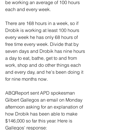
be working an average of 100 hours 
each and every week.
There are 168 hours in a week, so if 
Drobik is working at least 100 hours 
every week he has only 68 hours of 
free time every week. Divide that by 
seven days and Drobik has nine hours 
a day to eat, bathe, get to and from 
work, shop and do other things each 
and every day, and he's been doing it 
for nine months now.
ABQReport sent APD spokesman 
Gilbert Gallegos an email on Monday 
afternoon asking for an explanation of 
how Drobik has been able to make 
$146,000 so far this year. Here is 
Gallegos' response: