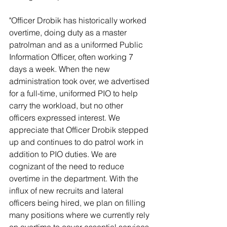
"Officer Drobik has historically worked 
overtime, doing duty as a master 
patrolman and as a uniformed Public 
Information Officer, often working 7 
days a week. When the new 
administration took over, we advertised 
for a full-time, uniformed PIO to help 
carry the workload, but no other 
officers expressed interest. We 
appreciate that Officer Drobik stepped 
up and continues to do patrol work in 
addition to PIO duties. We are 
cognizant of the need to reduce 
overtime in the department. With the 
influx of new recruits and lateral 
officers being hired, we plan on filling 
many positions where we currently rely 