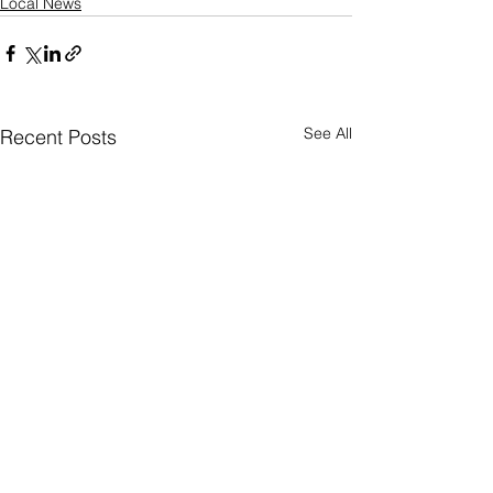
Local News
See All
Recent Posts