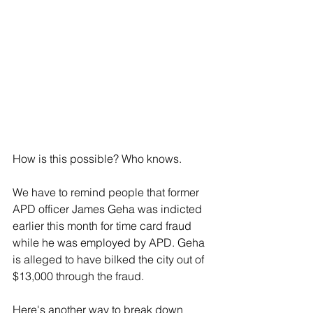
How is this possible? Who knows.
We have to remind people that former 
APD officer James Geha was indicted 
earlier this month for time card fraud 
while he was employed by APD. Geha 
is alleged to have bilked the city out of 
$13,000 through the fraud.
Here's another way to break down 