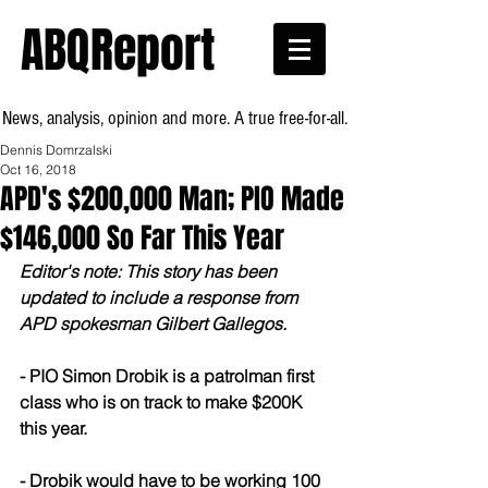
ABQReport
News, analysis, opinion and more. A true free-for-all.
Dennis Domrzalski
Oct 16, 2018
APD's $200,000 Man; PIO Made
$146,000 So Far This Year
Editor's note: This story has been 
updated to include a response from 
APD spokesman Gilbert Gallegos.
- PIO Simon Drobik is a patrolman first 
class who is on track to make $200K 
this year.
- Drobik would have to be working 100 