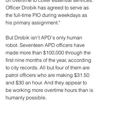
on overtime to cover essential services. 
Officer Drobik has agreed to serve as 
the full-time PIO during weekdays as 
his primary assignment."
But Drobik isn't APD's only human 
robot. Seventeen APD officers have 
made more than $100,000 through the 
first nine months of the year, according 
to city records. All but four of them are 
patrol officers who are making $31.50 
and $30 an hour. And they appear to 
be working more overtime hours than is 
humanly possible.