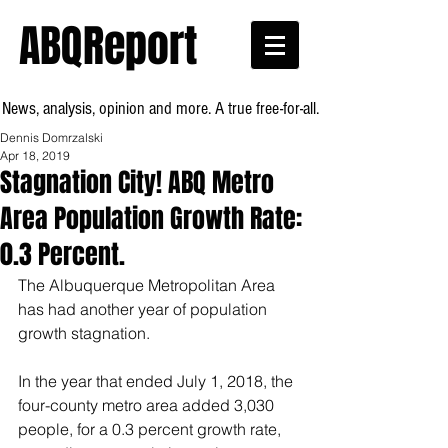
ABQReport
News, analysis, opinion and more. A true free-for-all.
Dennis Domrzalski
Apr 18, 2019
Stagnation City! ABQ Metro
Area Population Growth Rate:
0.3 Percent.
The Albuquerque Metropolitan Area 
has had another year of population 
growth stagnation.
In the year that ended July 1, 2018, the 
four-county metro area added 3,030 
people, for a 0.3 percent growth rate, 