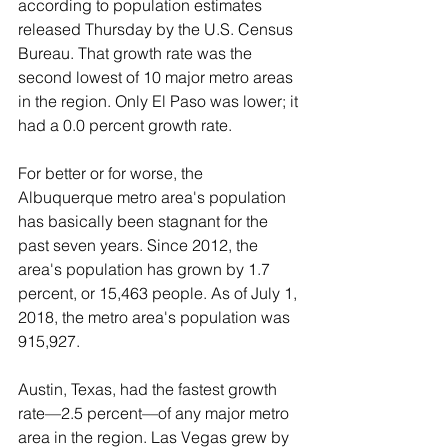
according to population estimates 
released Thursday by the U.S. Census 
Bureau. That growth rate was the 
second lowest of 10 major metro areas 
in the region. Only El Paso was lower; it 
had a 0.0 percent growth rate.
For better or for worse, the 
Albuquerque metro area's population 
has basically been stagnant for the 
past seven years. Since 2012, the 
area's population has grown by 1.7 
percent, or 15,463 people. As of July 1, 
2018, the metro area's population was 
915,927.
Austin, Texas, had the fastest growth 
rate—2.5 percent—of any major metro 
area in the region. Las Vegas grew by 