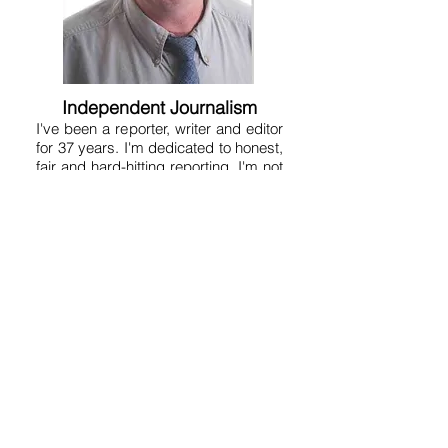
Independent Journalism
I've been a reporter, writer and editor
for 37 years. I'm dedicated to honest,
fair and hard-hitting reporting. I'm not
conservative or liberal, but am just a
reporter who tries to get to the truth at
any given point in time. I don't believe
in pulling punches or being a lap dog
because that serves no one. A free
and aggressive press is essential to
human liberty. That's why the
Founding Fathers put a free press in
the Constitution. So on this site you'll
get a variety of news, fearless
opinion, analysis, humor, satire and
commentary. It's kind of like a free-
for-all. My motto is "Without fear and
without favor." But good journalism