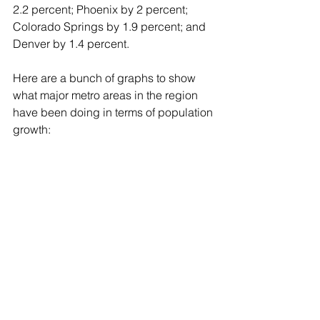
2.2 percent; Phoenix by 2 percent; 
Colorado Springs by 1.9 percent; and 
Denver by 1.4 percent.
Here are a bunch of graphs to show 
what major metro areas in the region 
have been doing in terms of population 
growth: