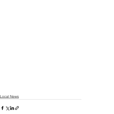
Local News