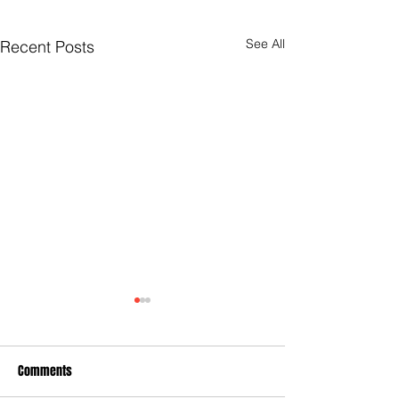
See All
Recent Posts
Comments