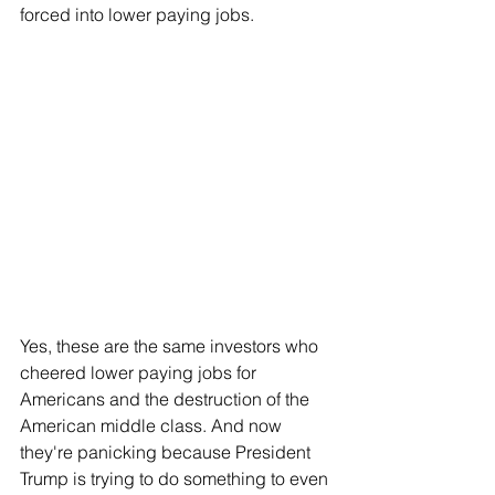
forced into lower paying jobs.
Yes, these are the same investors who 
cheered lower paying jobs for 
Americans and the destruction of the 
American middle class. And now 
they're panicking because President 
Trump is trying to do something to even 