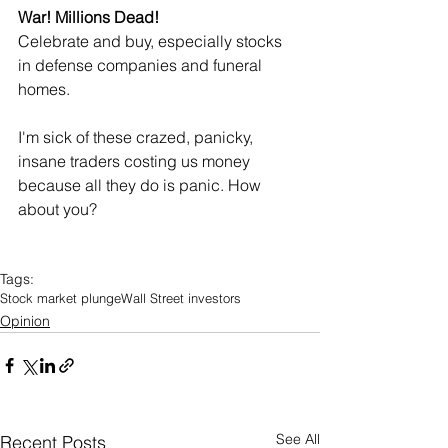
War! Millions Dead!
Celebrate and buy, especially stocks 
in defense companies and funeral 
homes.
I'm sick of these crazed, panicky, 
insane traders costing us money 
because all they do is panic. How 
about you?
Tags:
Stock market plunge
Wall Street investors
Opinion
See All
Recent Posts