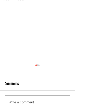
Comments
Hypocrite NM Legislators
Write a comment...
City Settles Anoth