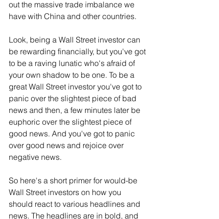
out the massive trade imbalance we 
have with China and other countries.
Look, being a Wall Street investor can 
be rewarding financially, but you've got 
to be a raving lunatic who's afraid of 
your own shadow to be one. To be a 
great Wall Street investor you've got to 
panic over the slightest piece of bad 
news and then, a few minutes later be 
euphoric over the slightest piece of 
good news. And you've got to panic 
over good news and rejoice over 
negative news.
So here's a short primer for would-be 
Wall Street investors on how you 
should react to various headlines and 
news. The headlines are in bold, and 