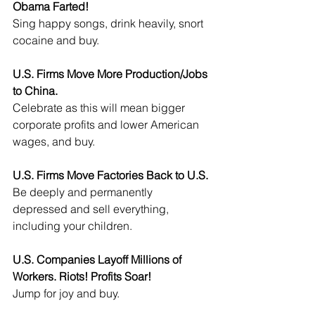
Obama Farted!
Sing happy songs, drink heavily, snort 
cocaine and buy.
U.S. Firms Move More Production/Jobs 
to China.
Celebrate as this will mean bigger 
corporate profits and lower American 
wages, and buy.
U.S. Firms Move Factories Back to U.S.
Be deeply and permanently 
depressed and sell everything, 
including your children.
U.S. Companies Layoff Millions of 
Workers. Riots! Profits Soar!
Jump for joy and buy.