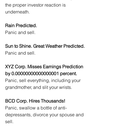
the proper investor reaction is 
underneath.
Rain Predicted.
Panic and sell.
Sun to Shine. Great Weather Predicted.
Panic and sell.
XYZ Corp. Misses Earnings Prediction 
by 0.00000000000000001 percent.
Panic, sell everything, including your 
grandmother, and slit your wrists.
BCD Corp. Hires Thousands!
Panic, swallow a bottle of anti-
depressants, divorce your spouse and 
sell.