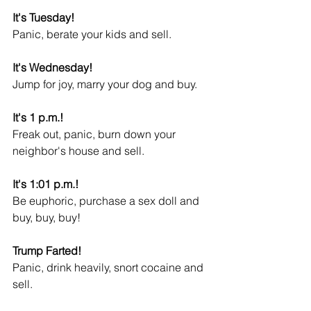
It's Tuesday!
Panic, berate your kids and sell.
It's Wednesday!
Jump for joy, marry your dog and buy.
It's 1 p.m.!
Freak out, panic, burn down your 
neighbor's house and sell.
It's 1:01 p.m.!
Be euphoric, purchase a sex doll and 
buy, buy, buy!
Trump Farted!
Panic, drink heavily, snort cocaine and 
sell.