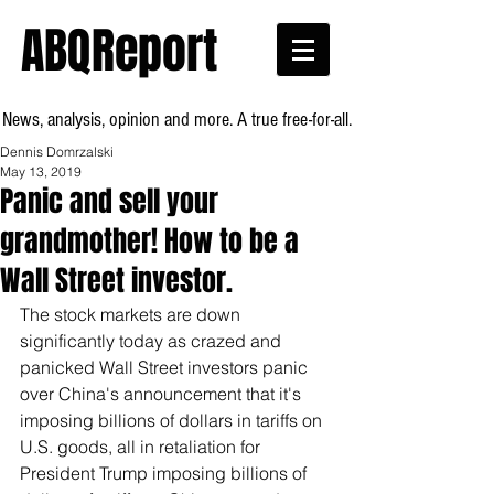
ABQReport
News, analysis, opinion and more. A true free-for-all.
Dennis Domrzalski
May 13, 2019
Panic and sell your
grandmother! How to be a
Wall Street investor.
The stock markets are down 
significantly today as crazed and 
panicked Wall Street investors panic 
over China's announcement that it's 
imposing billions of dollars in tariffs on 
U.S. goods, all in retaliation for 
President Trump imposing billions of 