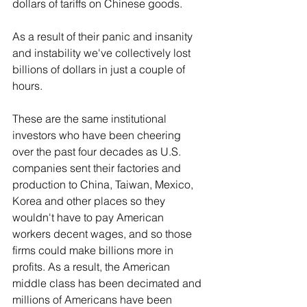
dollars of tariffs on Chinese goods.
As a result of their panic and insanity 
and instability we've collectively lost 
billions of dollars in just a couple of 
hours.
These are the same institutional 
investors who have been cheering 
over the past four decades as U.S. 
companies sent their factories and 
production to China, Taiwan, Mexico, 
Korea and other places so they 
wouldn't have to pay American 
workers decent wages, and so those 
firms could make billions more in 
profits. As a result, the American 
middle class has been decimated and 
millions of Americans have been 