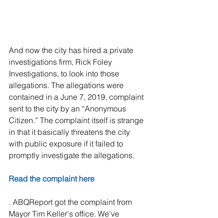
And now the city has hired a private 
investigations firm, Rick Foley 
Investigations, to look into those 
allegations. The allegations were 
contained in a June 7, 2019, complaint 
sent to the city by an “Anonymous 
Citizen.” The complaint itself is strange 
in that it basically threatens the city 
with public exposure if it failed to 
promptly investigate the allegations.
Read the complaint here
. ABQReport got the complaint from 
Mayor Tim Keller's office. We've 