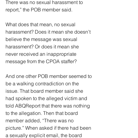
There was no sexual harassment to 
report,” the POB member said.
What does that mean, no sexual 
harassment? Does it mean she doesn’t 
believe the message was sexual 
harassment? Or does it mean she 
never received an inappropriate 
message from the CPOA staffer?
And one other POB member seemed to 
be a walking contradiction on the 
issue. That board member said she 
had spoken to the alleged victim and 
told ABQReport that there was nothing 
to the allegation. Then that board 
member added, “There was no 
picture.” When asked if there had been 
a sexually explicit email, the board 