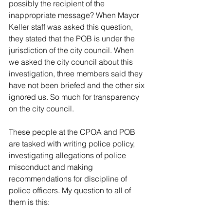
possibly the recipient of the 
inappropriate message? When Mayor 
Keller staff was asked this question, 
they stated that the POB is under the 
jurisdiction of the city council. When 
we asked the city council about this 
investigation, three members said they 
have not been briefed and the other six 
ignored us. So much for transparency 
on the city council.
These people at the CPOA and POB 
are tasked with writing police policy, 
investigating allegations of police 
misconduct and making 
recommendations for discipline of 
police officers. My question to all of 
them is this: