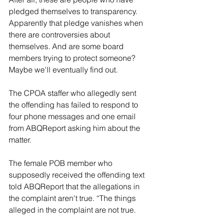
pledged themselves to transparency. 
Apparently that pledge vanishes when 
there are controversies about 
themselves. And are some board 
members trying to protect someone? 
Maybe we'll eventually find out.
The CPOA staffer who allegedly sent 
the offending has failed to respond to 
four phone messages and one email 
from ABQReport asking him about the 
matter.
The female POB member who 
supposedly received the offending text 
told ABQReport that the allegations in 
the complaint aren't true. “The things 
alleged in the complaint are not true. 