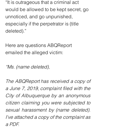
“It is outrageous that a criminal act 
would be allowed to be kept secret, go 
unnoticed, and go unpunished, 
especially if the perpetrator is (title 
deleted).”
Here are questions ABQReport 
emailed the alleged victim:
“Ms. (name deleted),
The ABQReport has received a copy of 
a June 7, 2019, complaint filed with the 
City of Albuquerque by an anonymous 
citizen claiming you were subjected to 
sexual harassment by (name deleted). 
I've attached a copy of the complaint as 
a PDF.