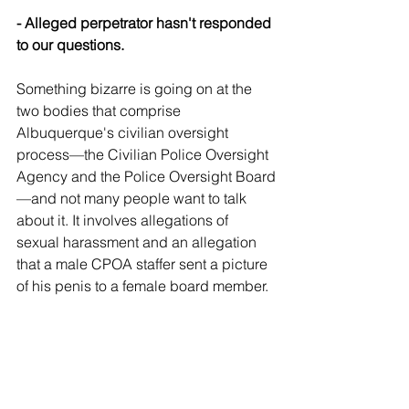
- Alleged perpetrator hasn't responded 
to our questions.
Something bizarre is going on at the 
two bodies that comprise 
Albuquerque's civilian oversight 
process—the Civilian Police Oversight 
Agency and the Police Oversight Board
—and not many people want to talk 
about it. It involves allegations of 
sexual harassment and an allegation 
that a male CPOA staffer sent a picture 
of his penis to a female board member.