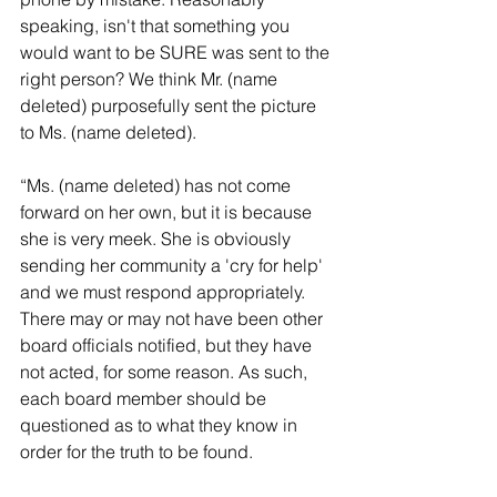
speaking, isn't that something you 
would want to be SURE was sent to the 
right person? We think Mr. (name 
deleted) purposefully sent the picture 
to Ms. (name deleted).
“Ms. (name deleted) has not come 
forward on her own, but it is because 
she is very meek. She is obviously 
sending her community a 'cry for help' 
and we must respond appropriately. 
There may or may not have been other 
board officials notified, but they have 
not acted, for some reason. As such, 
each board member should be 
questioned as to what they know in 
order for the truth to be found.