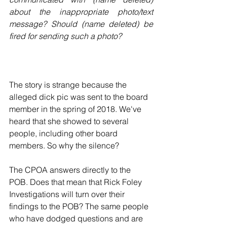
about the inappropriate photo/text 
message? Should (name deleted) be 
fired for sending such a photo?
The story is strange because the 
alleged dick pic was sent to the board 
member in the spring of 2018. We've 
heard that she showed to several 
people, including other board 
members. So why the silence?
The CPOA answers directly to the 
POB. Does that mean that Rick Foley 
Investigations will turn over their 
findings to the POB? The same people 
who have dodged questions and are 