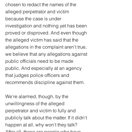
chosen to redact the names of the 
alleged perpetrator and victim 
because the case is under 
investigation and nothing yet has been 
proved or disproved. And even though 
the alleged victim has said that the 
allegations in the complaint aren't true, 
we believe that any allegations against 
public officials need to be made 
public. And especially at an agency 
that judges police officers and 
recommends discipline against them.
We're alarmed, though, by the 
unwillingness of the alleged 
perpetrator and victim to fully and 
publicly talk about the matter. If it didn't 
happen at all, why won't they talk? 
After all, these are people who have 