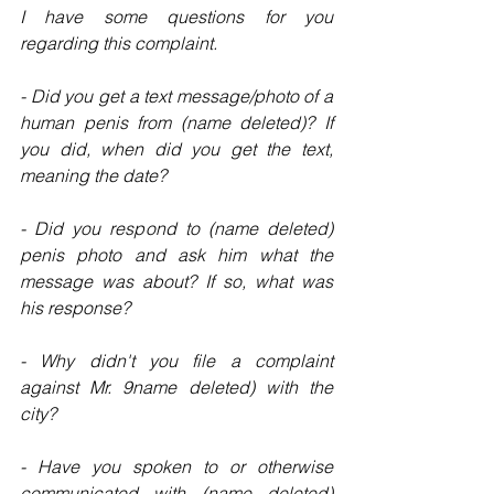
I have some questions for you 
regarding this complaint.
- Did you get a text message/photo of a 
human penis from (name deleted)? If 
you did, when did you get the text, 
meaning the date?
- Did you respond to (name deleted) 
penis photo and ask him what the 
message was about? If so, what was 
his response?
- Why didn't you file a complaint 
against Mr. 9name deleted) with the 
city?
- Have you spoken to or otherwise 
communicated with (name deleted) 