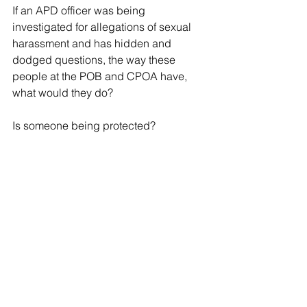
If an APD officer was being 
investigated for allegations of sexual 
harassment and has hidden and 
dodged questions, the way these 
people at the POB and CPOA have, 
what would they do?
Is someone being protected?
Tags:
Civilian Police Oversight Agency
Police Oversight Board
Local News