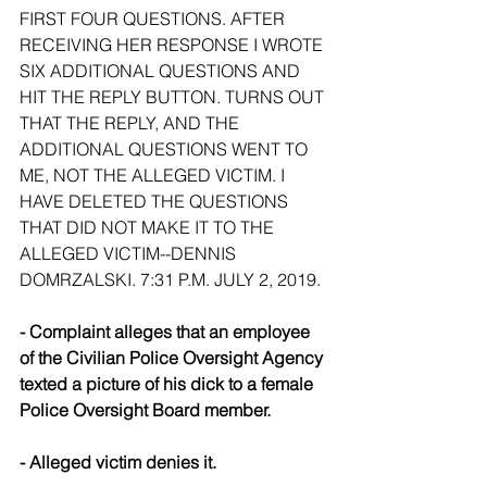
FIRST FOUR QUESTIONS. AFTER 
RECEIVING HER RESPONSE I WROTE 
SIX ADDITIONAL QUESTIONS AND 
HIT THE REPLY BUTTON. TURNS OUT 
THAT THE REPLY, AND THE 
ADDITIONAL QUESTIONS WENT TO 
ME, NOT THE ALLEGED VICTIM. I 
HAVE DELETED THE QUESTIONS 
THAT DID NOT MAKE IT TO THE 
ALLEGED VICTIM--DENNIS 
DOMRZALSKI. 7:31 P.M. JULY 2, 2019.
- Complaint alleges that an employee 
of the Civilian Police Oversight Agency 
texted a picture of his dick to a female 
Police Oversight Board member.
- Alleged victim denies it.