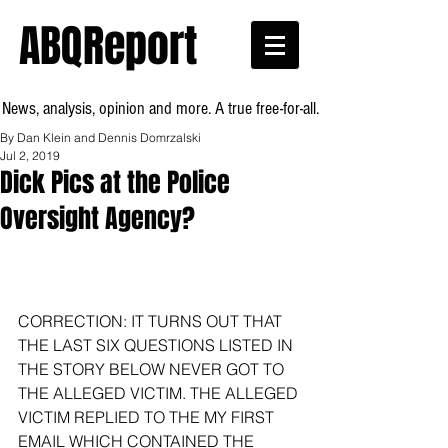
ABQReport
News, analysis, opinion and more. A true free-for-all.
By Dan Klein and Dennis Domrzalski
Jul 2, 2019
Dick Pics at the Police
Oversight Agency?
CORRECTION: IT TURNS OUT THAT 
THE LAST SIX QUESTIONS LISTED IN 
THE STORY BELOW NEVER GOT TO 
THE ALLEGED VICTIM. THE ALLEGED 
VICTIM REPLIED TO THE MY FIRST 
EMAIL WHICH CONTAINED THE 