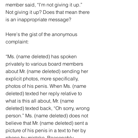
member said, “I'm not giving it up.”  
Not giving it up? Does that mean there 
is an inappropriate message?
Here's the gist of the anonymous 
complaint:
“Ms. (name deleted) has spoken 
privately to various board members 
about Mr. (name deleted) sending her 
explicit photos, more specifically, 
photos of his penis. When Ms. (name 
deleted) texted her reply relative to 
what is this all about, Mr. (name 
deleted) texted back, “Oh sorry, wrong 
person.” Ms. (name deleted) does not 
believe that Mr. (name deleted) sent a 
picture of his penis in a text to her by 
phone by mistake. Reasonably 