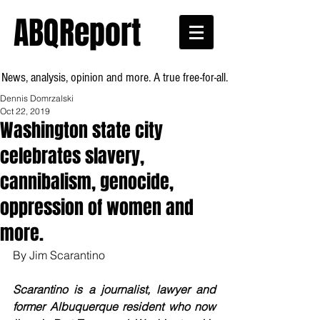
ABQReport
News, analysis, opinion and more. A true free-for-all.
Dennis Domrzalski
Oct 22, 2019
Washington state city
celebrates slavery,
cannibalism, genocide,
oppression of women and
more.
By Jim Scarantino
Scarantino is a journalist, lawyer and 
former Albuquerque resident who now 