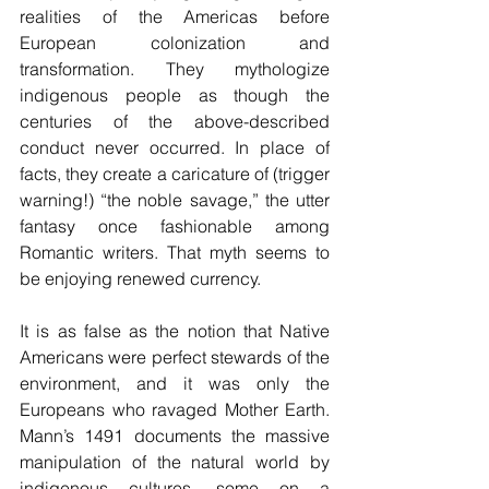
realities of the Americas before 
European colonization and 
transformation. They mythologize 
indigenous people as though the 
centuries of the above-described 
conduct never occurred. In place of 
facts, they create a caricature of (trigger 
warning!) “the noble savage,” the utter 
fantasy once fashionable among 
Romantic writers. That myth seems to 
be enjoying renewed currency.
It is as false as the notion that Native 
Americans were perfect stewards of the 
environment, and it was only the 
Europeans who ravaged Mother Earth. 
Mann’s 1491 documents the massive 
manipulation of the natural world by 
indigenous cultures, some on a 