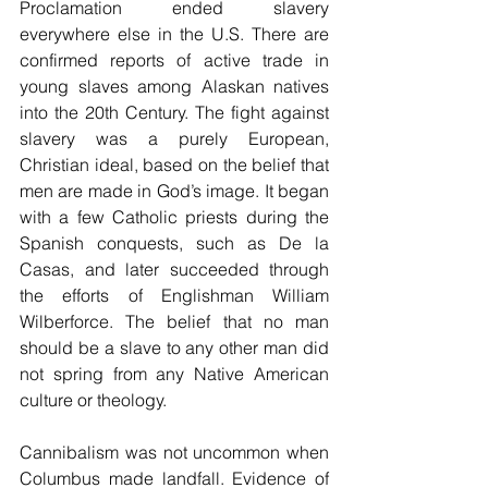
Proclamation ended slavery 
everywhere else in the U.S. There are 
confirmed reports of active trade in 
young slaves among Alaskan natives 
into the 20th Century. The fight against 
slavery was a purely European, 
Christian ideal, based on the belief that 
men are made in God’s image. It began 
with a few Catholic priests during the 
Spanish conquests, such as De la 
Casas, and later succeeded through 
the efforts of Englishman William 
Wilberforce. The belief that no man 
should be a slave to any other man did 
not spring from any Native American 
culture or theology.
Cannibalism was not uncommon when 
Columbus made landfall. Evidence of 