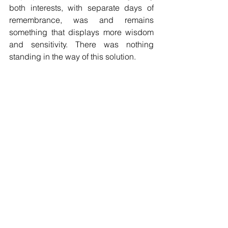
both interests, with separate days of 
remembrance, was and remains 
something that displays more wisdom 
and sensitivity. There was nothing 
standing in the way of this solution.
Italian Americans may not have the kind 
of political clout in Washington that they 
enjoy in New York and New Jersey. 
They number about 200,000, or 3.2% of 
the state’s population. But they are 
entitled to the same respect and 
acknowledgment of their 
accomplishments and heroes as 
anyone else.
The insult has been delivered to an 
ethnic group that, unlike indigenous 
peoples in the area of the United 