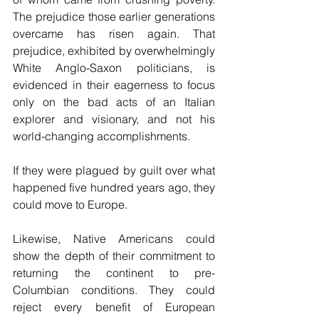
The prejudice those earlier generations 
overcame has risen again. That 
prejudice, exhibited by overwhelmingly 
White Anglo-Saxon politicians, is 
evidenced in their eagerness to focus 
only on the bad acts of an Italian 
explorer and visionary, and not his 
world-changing accomplishments.
If they were plagued by guilt over what 
happened five hundred years ago, they 
could move to Europe.
Likewise, Native Americans could 
show the depth of their commitment to 
returning the continent to pre-
Columbian conditions. They could 
reject every benefit of European 