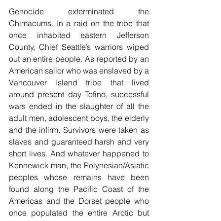
Genocide exterminated the 
Chimacums. In a raid on the tribe that 
once inhabited eastern Jefferson 
County, Chief Seattle’s warriors wiped 
out an entire people. As reported by an 
American sailor who was enslaved by a 
Vancouver Island tribe that lived 
around present day Tofino, successful 
wars ended in the slaughter of all the 
adult men, adolescent boys, the elderly 
and the infirm. Survivors were taken as 
slaves and guaranteed harsh and very 
short lives. And whatever happened to 
Kennewick man, the Polynesian/Asiatic 
peoples whose remains have been 
found along the Pacific Coast of the 
Americas and the Dorset people who 
once populated the entire Arctic but 