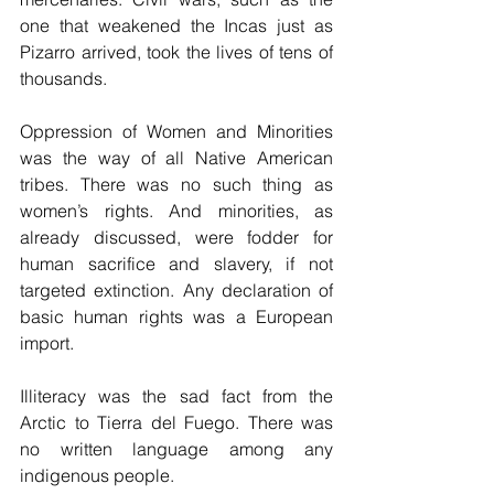
one that weakened the Incas just as 
Pizarro arrived, took the lives of tens of 
thousands.
Oppression of Women and Minorities 
was the way of all Native American 
tribes. There was no such thing as 
women’s rights. And minorities, as 
already discussed, were fodder for 
human sacrifice and slavery, if not 
targeted extinction. Any declaration of 
basic human rights was a European 
import.
Illiteracy was the sad fact from the 
Arctic to Tierra del Fuego. There was 
no written language among any 
indigenous people.