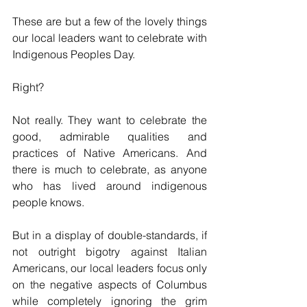
These are but a few of the lovely things 
our local leaders want to celebrate with 
Indigenous Peoples Day.
Right?
Not really. They want to celebrate the 
good, admirable qualities and 
practices of Native Americans. And 
there is much to celebrate, as anyone 
who has lived around indigenous 
people knows.
But in a display of double-standards, if 
not outright bigotry against Italian 
Americans, our local leaders focus only 
on the negative aspects of Columbus 
while completely ignoring the grim 