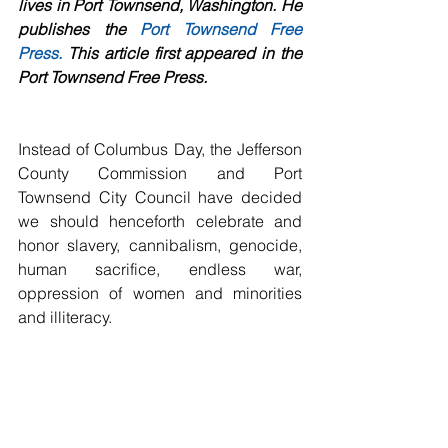
lives in Port Townsend, Washington. He 
publishes the 
Port Townsend Free 
Press
.
 This article first appeared in the 
Port Townsend Free Press.
Instead of Columbus Day, the Jefferson 
County Commission and Port 
Townsend City Council have decided 
we should henceforth celebrate and 
honor slavery, cannibalism, genocide, 
human sacrifice, endless war, 
oppression of women and minorities 
and illiteracy.