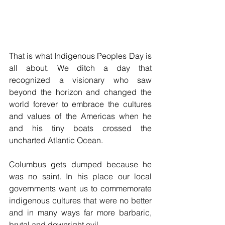
That is what Indigenous Peoples Day is 
all about. We ditch a day that 
recognized a visionary who saw 
beyond the horizon and changed the 
world forever to embrace the cultures 
and values of the Americas when he 
and his tiny boats crossed the 
uncharted Atlantic Ocean.
Columbus gets dumped because he 
was no saint. In his place our local 
governments want us to commemorate 
indigenous cultures that were no better 
and in many ways far more barbaric, 
brutal and downright evil.