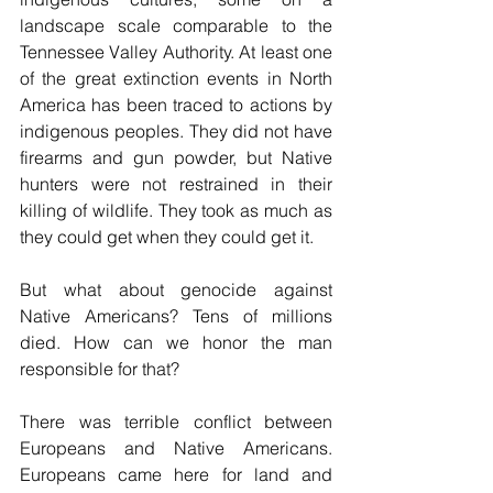
landscape scale comparable to the 
Tennessee Valley Authority. At least one 
of the great extinction events in North 
America has been traced to actions by 
indigenous peoples. They did not have 
firearms and gun powder, but Native 
hunters were not restrained in their 
killing of wildlife. They took as much as 
they could get when they could get it.
But what about genocide against 
Native Americans? Tens of millions 
died. How can we honor the man 
responsible for that?
There was terrible conflict between 
Europeans and Native Americans. 
Europeans came here for land and 