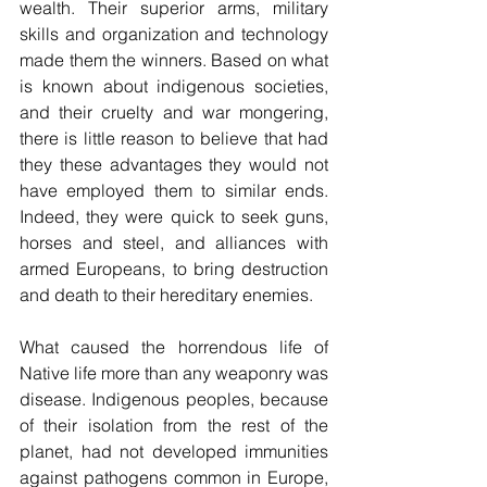
wealth. Their superior arms, military 
skills and organization and technology 
made them the winners. Based on what 
is known about indigenous societies, 
and their cruelty and war mongering, 
there is little reason to believe that had 
they these advantages they would not 
have employed them to similar ends. 
Indeed, they were quick to seek guns, 
horses and steel, and alliances with 
armed Europeans, to bring destruction 
and death to their hereditary enemies.
What caused the horrendous life of 
Native life more than any weaponry was 
disease. Indigenous peoples, because 
of their isolation from the rest of the 
planet, had not developed immunities 
against pathogens common in Europe, 