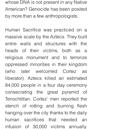
whose DNA is not present in any Native 
American? Genocide has been posited 
by more than a few anthropologists.
Human Sacrifice was practiced on a 
massive scale by the Aztecs. They built 
entire walls and structures with the 
heads of their victims, both as a 
religious monument and to terrorize 
oppressed minorities in their kingdom 
(who later welcomed Cortez as 
liberator). Aztecs killed an estimated 
84,000 people in a four day ceremony 
consecrating the great pyramid of 
Tenochtitlan. Cortez’ men reported the 
stench of rotting and burning flesh 
hanging over the city thanks to the daily 
human sacrifices that needed an 
infusion of 30,000 victims annually. 