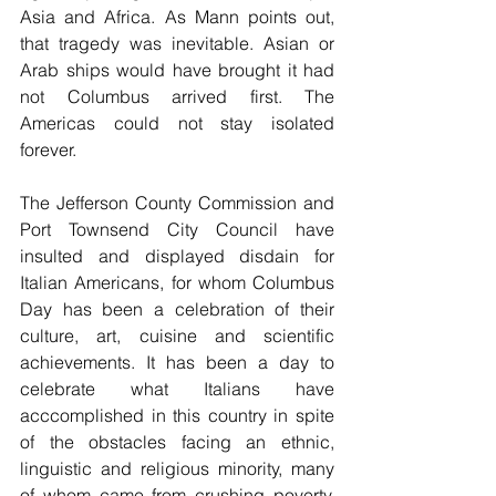
Asia and Africa. As Mann points out, 
that tragedy was inevitable. Asian or 
Arab ships would have brought it had 
not Columbus arrived first. The 
Americas could not stay isolated 
forever.
The Jefferson County Commission and 
Port Townsend City Council have 
insulted and displayed disdain for 
Italian Americans, for whom Columbus 
Day has been a celebration of their 
culture, art, cuisine and scientific 
achievements. It has been a day to 
celebrate what Italians have 
acccomplished in this country in spite 
of the obstacles facing an ethnic, 
linguistic and religious minority, many 
of whom came from crushing poverty. 