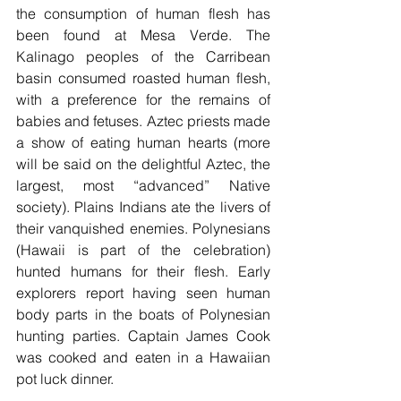
the consumption of human flesh has 
been found at Mesa Verde. The 
Kalinago peoples of the Carribean 
basin consumed roasted human flesh, 
with a preference for the remains of 
babies and fetuses. Aztec priests made 
a show of eating human hearts (more 
will be said on the delightful Aztec, the 
largest, most “advanced” Native 
society). Plains Indians ate the livers of 
their vanquished enemies. Polynesians 
(Hawaii is part of the celebration) 
hunted humans for their flesh. Early 
explorers report having seen human 
body parts in the boats of Polynesian 
hunting parties. Captain James Cook 
was cooked and eaten in a Hawaiian 
pot luck dinner.