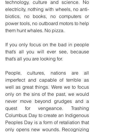
technology, culture and science. No 
electricity, nothing with wheels, no anti-
biotics, no books, no computers or 
power tools, no outboard motors to help 
them hunt whales. No pizza.
If you only focus on the bad in people 
that’s all you will ever see, because 
that’s all you are looking for.
People, cultures, nations are all 
imperfect and capable of terrible as 
well as great things. Were we to focus 
only on the sins of the past, we would 
never move beyond grudges and a 
quest for vengeance. Trashing 
Columbus Day to create an Indigenous 
Peoples Day is a form of retaliation that 
only opens new wounds. Recognizing 