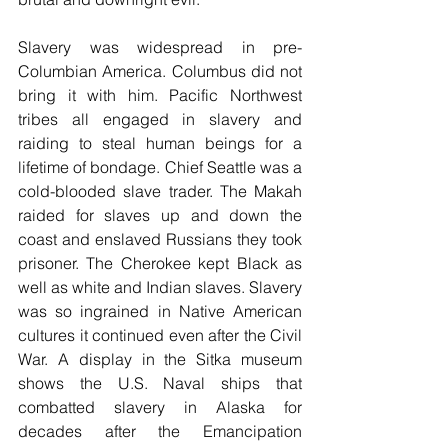
Slavery was widespread in pre-
Columbian America. Columbus did not 
bring it with him. Pacific Northwest 
tribes all engaged in slavery and 
raiding to steal human beings for a 
lifetime of bondage. Chief Seattle was a 
cold-blooded slave trader. The Makah 
raided for slaves up and down the 
coast and enslaved Russians they took 
prisoner. The Cherokee kept Black as 
well as white and Indian slaves. Slavery 
was so ingrained in Native American 
cultures it continued even after the Civil 
War. A display in the Sitka museum 
shows the U.S. Naval ships that 
combatted slavery in Alaska for 
decades after the Emancipation 