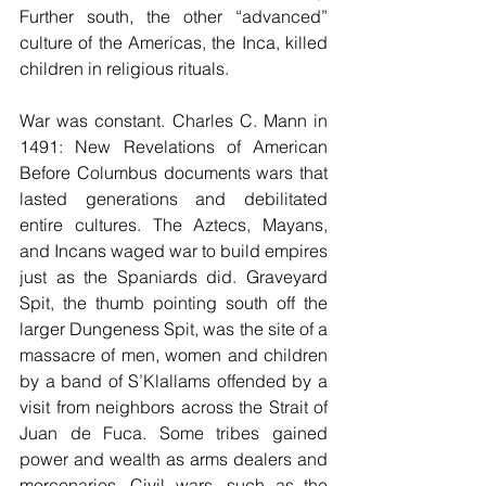
Further south, the other “advanced” 
culture of the Americas, the Inca, killed 
children in religious rituals.
War was constant. Charles C. Mann in 
1491: New Revelations of American 
Before Columbus documents wars that 
lasted generations and debilitated 
entire cultures. The Aztecs, Mayans, 
and Incans waged war to build empires 
just as the Spaniards did. Graveyard 
Spit, the thumb pointing south off the 
larger Dungeness Spit, was the site of a 
massacre of men, women and children 
by a band of S’Klallams offended by a 
visit from neighbors across the Strait of 
Juan de Fuca. Some tribes gained 
power and wealth as arms dealers and 
mercenaries. Civil wars, such as the 