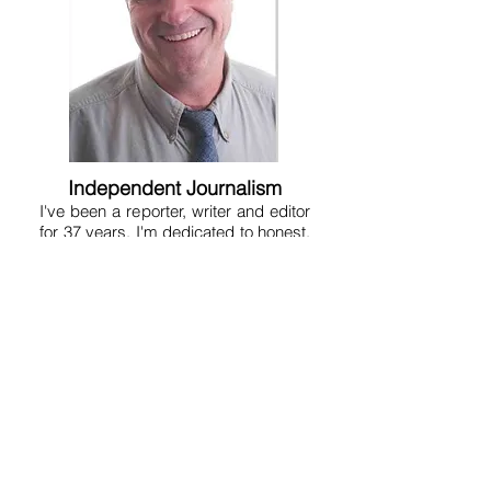
Independent Journalism
I've been a reporter, writer and editor
for 37 years. I'm dedicated to honest,
fair and hard-hitting reporting. I'm not
conservative or liberal, but am just a
reporter who tries to get to the truth at
any given point in time. I don't believe
in pulling punches or being a lap dog
because that serves no one. A free
and aggressive press is essential to
human liberty. That's why the
Founding Fathers put a free press in
the Constitution. So on this site you'll
get a variety of news, fearless
opinion, analysis, humor, satire and