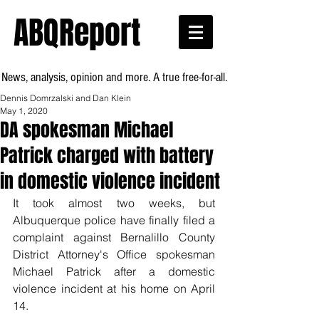
ABQReport
News, analysis, opinion and more. A true free-for-all.
Dennis Domrzalski and Dan Klein
May 1, 2020
DA spokesman Michael
Patrick charged with battery
in domestic violence incident
It took almost two weeks, but 
Albuquerque police have finally filed a 
complaint against Bernalillo County 
District Attorney's Office spokesman 
Michael Patrick after a domestic 
violence incident at his home on April 
14.