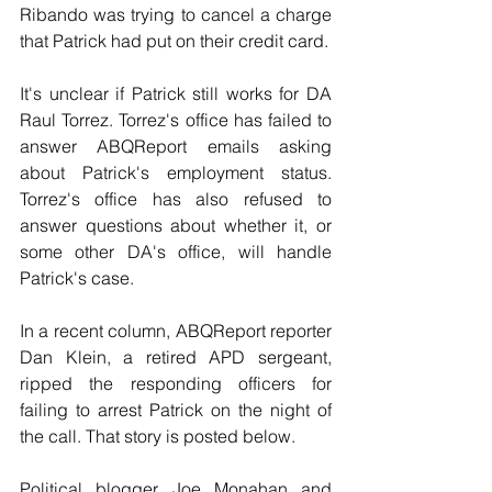
Ribando was trying to cancel a charge 
that Patrick had put on their credit card.
It's unclear if Patrick still works for DA 
Raul Torrez. Torrez's office has failed to 
answer ABQReport emails asking 
about Patrick's employment status. 
Torrez's office has also refused to 
answer questions about whether it, or 
some other DA's office, will handle 
Patrick's case.
In a recent column, ABQReport reporter 
Dan Klein, a retired APD sergeant, 
ripped the responding officers for 
failing to arrest Patrick on the night of 
the call. That story is posted below.
Political blogger Joe Monahan and 