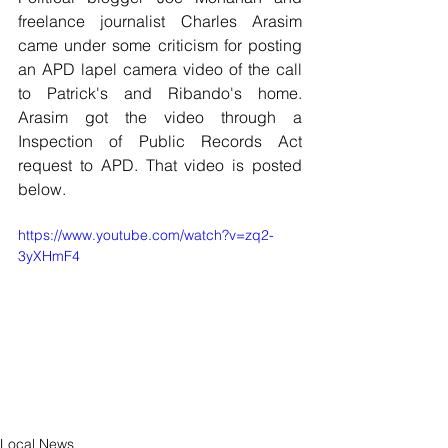
freelance journalist Charles Arasim 
came under some criticism for posting 
an APD lapel camera video of the call 
to Patrick's and Ribando's home. 
Arasim got the video through a 
Inspection of Public Records Act 
request to APD. That video is posted 
below.
https://www.youtube.com/watch?v=zq2-
3yXHmF4
Local News