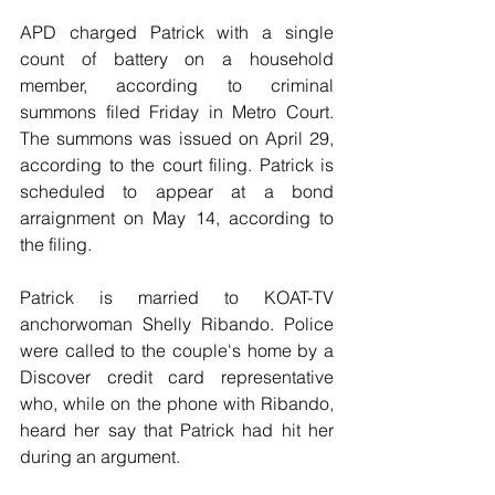
APD charged Patrick with a single 
count of battery on a household 
member, according to criminal 
summons filed Friday in Metro Court. 
The summons was issued on April 29, 
according to the court filing. Patrick is 
scheduled to appear at a bond 
arraignment on May 14, according to 
the filing.
Patrick is married to KOAT-TV 
anchorwoman Shelly Ribando. Police 
were called to the couple's home by a 
Discover credit card representative 
who, while on the phone with Ribando, 
heard her say that Patrick had hit her 
during an argument.