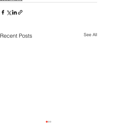
See All
Recent Posts