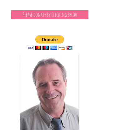
Please donate by clicking below