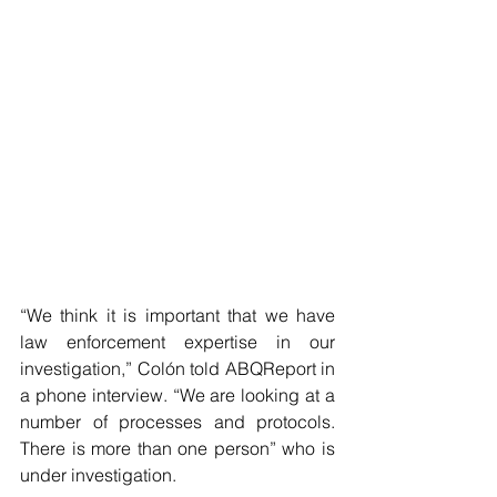
“We think it is important that we have 
law enforcement expertise in our 
investigation,” Colón told ABQReport in 
a phone interview. “We are looking at a 
number of processes and protocols. 
There is more than one person” who is 
under investigation.