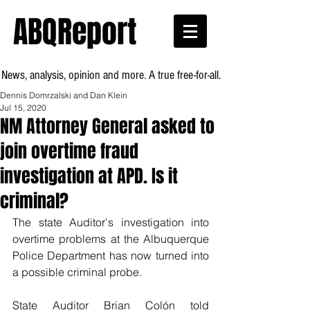
ABQReport
News, analysis, opinion and more. A true free-for-all.
Dennis Domrzalski and Dan Klein
Jul 15, 2020
NM Attorney General asked to
join overtime fraud
investigation at APD. Is it
criminal?
The state Auditor's investigation into 
overtime problems at the Albuquerque 
Police Department has now turned into 
a possible criminal probe.
State Auditor Brian Colón told 