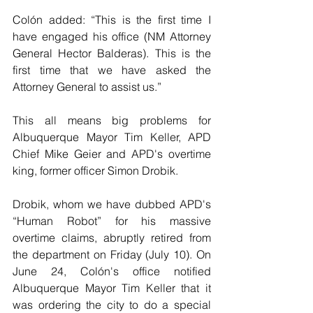
Colón added: “This is the first time I 
have engaged his office (NM Attorney 
General Hector Balderas). This is the 
first time that we have asked the 
Attorney General to assist us.”
This all means big problems for 
Albuquerque Mayor Tim Keller, APD 
Chief Mike Geier and APD's overtime 
king, former officer Simon Drobik.
Drobik, whom we have dubbed APD's 
“Human Robot” for his massive 
overtime claims, abruptly retired from 
the department on Friday (July 10). On 
June 24, Colón's office notified 
Albuquerque Mayor Tim Keller that it 
was ordering the city to do a special 