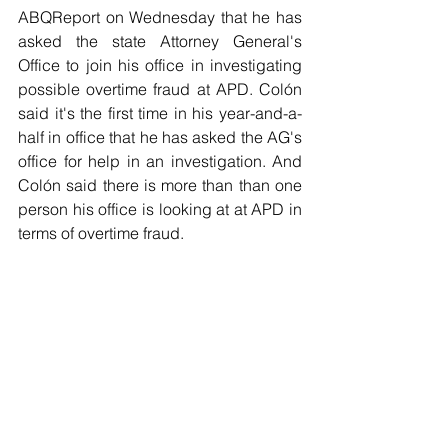
ABQReport on Wednesday that he has 
asked the state Attorney General's 
Office to join his office in investigating 
possible overtime fraud at APD. Colón 
said it's the first time in his year-and-a-
half in office that he has asked the AG's 
office for help in an investigation. And 
Colón said there is more than than one 
person his office is looking at at APD in 
terms of overtime fraud.