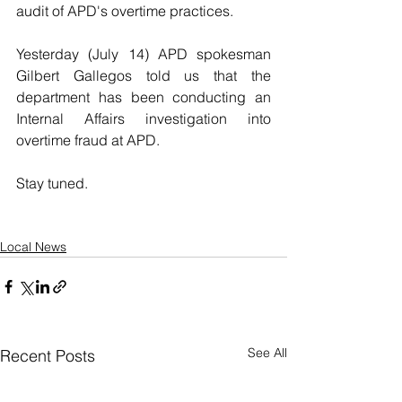
audit of APD's overtime practices.
Yesterday (July 14) APD spokesman 
Gilbert Gallegos told us that the 
department has been conducting an 
Internal Affairs investigation into 
overtime fraud at APD.
Stay tuned.
Local News
See All
Recent Posts