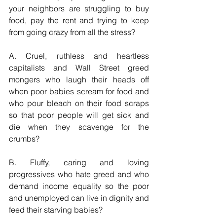
your neighbors are struggling to buy 
food, pay the rent and trying to keep 
from going crazy from all the stress?
A. Cruel, ruthless and heartless 
capitalists and Wall Street greed 
mongers who laugh their heads off 
when poor babies scream for food and 
who pour bleach on their food scraps 
so that poor people will get sick and 
die when they scavenge for the 
crumbs?
B. Fluffy, caring and loving 
progressives who hate greed and who 
demand income equality so the poor 
and unemployed can live in dignity and 
feed their starving babies?