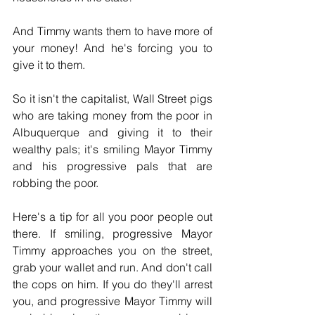
And Timmy wants them to have more of 
your money! And he's forcing you to 
give it to them.
So it isn't the capitalist, Wall Street pigs 
who are taking money from the poor in 
Albuquerque and giving it to their 
wealthy pals; it's smiling Mayor Timmy 
and his progressive pals that are 
robbing the poor.
Here's a tip for all you poor people out 
there. If smiling, progressive Mayor 
Timmy approaches you on the street, 
grab your wallet and run. And don't call 
the cops on him. If you do they'll arrest 
you, and progressive Mayor Timmy will 