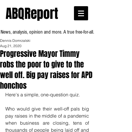
ABQReport
News, analysis, opinion and more. A true free-for-all.
Dennis Domrzalski
Aug 21, 2020
Progressive Mayor Timmy
robs the poor to give to the
well off. Big pay raises for APD
honchos
Here's a simple, one-question quiz.
Who would give their well-off pals big 
pay raises in the middle of a pandemic 
when business are closing, tens of 
thousands of people being laid off and 