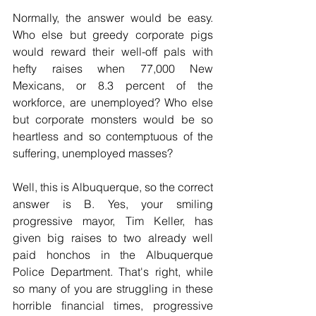
Normally, the answer would be easy. 
Who else but greedy corporate pigs 
would reward their well-off pals with 
hefty raises when 77,000 New 
Mexicans, or 8.3 percent of the 
workforce, are unemployed? Who else 
but corporate monsters would be so 
heartless and so contemptuous of the 
suffering, unemployed masses?
Well, this is Albuquerque, so the correct 
answer is B. Yes, your smiling 
progressive mayor, Tim Keller, has 
given big raises to two already well 
paid honchos in the Albuquerque 
Police Department. That's right, while 
so many of you are struggling in these 
horrible financial times, progressive 