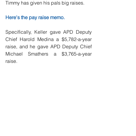
Timmy has given his pals big raises.
Here's the pay raise memo.
Specifically, Keller gave APD Deputy 
Chief Harold Medina a $5,782-a-year 
raise, and he gave APD Deputy Chief 
Michael Smathers a $3,765-a-year 
raise.