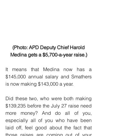
 (Photo: APD Deputy Chief Harold 
Medina gets a $5,700-a-year raise.)
It means that Medina now has a 
$145,000 annual salary and Smathers 
is now making $143,000 a year.
Did these two, who were both making 
$139,235 before the July 27 raise need 
more money? And do all of you, 
especially all of you who have been 
laid off, feel good about the fact that 
those raises are coming out of your 