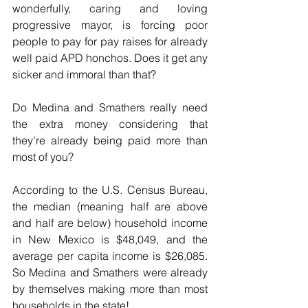
wonderfully, caring and loving 
progressive mayor, is forcing poor 
people to pay for pay raises for already 
well paid APD honchos. Does it get any 
sicker and immoral than that?
Do Medina and Smathers really need 
the extra money considering that 
they're already being paid more than 
most of you?
According to the U.S. Census Bureau, 
the median (meaning half are above 
and half are below) household income 
in New Mexico is $48,049, and the 
average per capita income is $26,085. 
So Medina and Smathers were already 
by themselves making more than most 
households in the state!