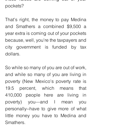
pockets?
That's right, the money to pay Medina 
and Smathers a combined $9,500 a 
year extra is coming out of your pockets 
because, well, you're the taxpayers and 
city government is funded by tax 
dollars.
So while so many of you are out of work, 
and while so many of you are living in 
poverty (New Mexico's poverty rate is 
19.5 percent, which means that 
410,000 people here are living in 
poverty) you—and I mean you 
personally--have to give more of what 
little money you have to Medina and 
Smathers.