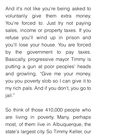
And it's not like you're being asked to 
voluntarily give them extra money. 
You're forced to. Just try not paying 
sales, income or property taxes. If you 
refuse you'll wind up in prison and 
you'll lose your house. You are forced 
by the government to pay taxes. 
Basically, progressive mayor Timmy is 
putting a gun at poor peoples' heads 
and growling, “Give me your money, 
you you poverty slob so I can give it to 
my rich pals. And if you don't, you go to 
jail.”
So think of those 410,000 people who 
are living in poverty. Many, perhaps 
most, of them live in Albuquerque, the 
state's largest city. So Timmy Keller, our 