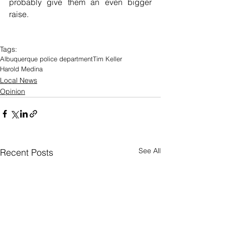
probably give them an even bigger 
raise.
Tags:
Albuquerque police department
Tim Keller
Harold Medina
Local News
Opinion
See All
Recent Posts