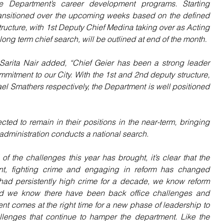
the Department’s career development programs. Starting 
ransitioned over the upcoming weeks based on the defined 
ucture, with 1st Deputy Chief Medina taking over as Acting 
 long term chief search, will be outlined at end of the month.
r Sarita Nair added, “Chief Geier has been a strong leader 
mitment to our City. With the 1st and 2nd deputy structure, 
Smathers respectively, the Department is well positioned 
ted to remain in their positions in the near-term, bringing 
 administration conducts a national search.
of the challenges this year has brought, it’s clear that the 
nt, fighting crime and engaging in reform has changed 
ad persistently high crime for a decade, we know reform 
nd we know there have been back office challenges and 
ment comes at the right time for a new phase of leadership to 
enges that continue to hamper the department. Like the 