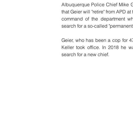
Albuquerque Police Chief Mike Ge
that Geier will "retire" from APD a
command of the department while
search for a so-called "permanent"
Geier, who has been a cop for 47
Keller took office. In 2018 he w
search for a new chief.