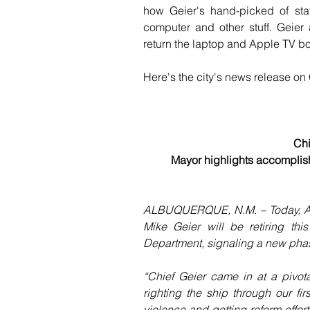
how Geier's hand-picked of staf
computer and other stuff. Geier 
return the laptop and Apple TV bo
Here's the city's news release on G
Chi
Mayor highlights accomplishm
ALBUQUERQUE, N.M. – Today, Alb
Mike Geier will be retiring this
Department, signaling a new phase
“Chief Geier came in at a pivot
righting the ship through our fi
violence and getting reform effort