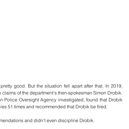
retty good. But the situation fell apart after that. In 2019, 
 claims of the department's then-spokesman Simon Drobik. 
ian Police Oversight Agency investigated, found that Drobik 
cies 51 times and recommended that Drobik be fired.
endations and didn't even discipline Drobik.