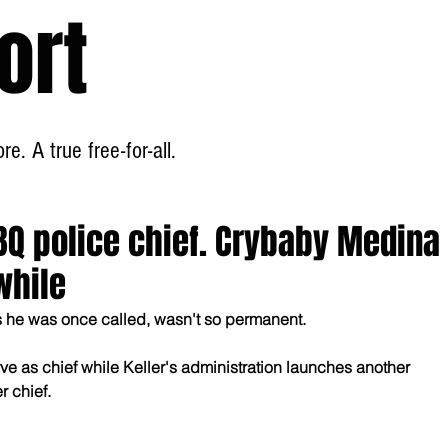
ort
Home
About
e. A true free-for-all.
BQ police chief. Crybaby Medina
while
as he was once called, wasn't so permanent.
ve as chief while Keller's administration launches another 
r chief.