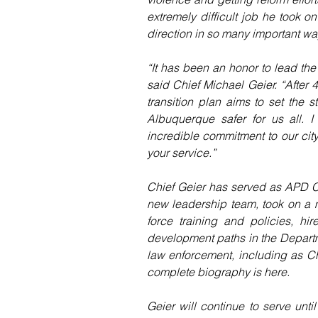
extremely difficult job he took 
direction in so many important wa
“It has been an honor to lead the
said Chief Michael Geier. “After 4
transition plan aims to set the s
Albuquerque safer for us all. 
incredible commitment to our city,
your service.”
Chief Geier has served as APD C
new leadership team, took on a m
force training and policies, hi
development paths in the Departme
law enforcement, including as Ch
complete biography is here.
Geier will continue to serve unt