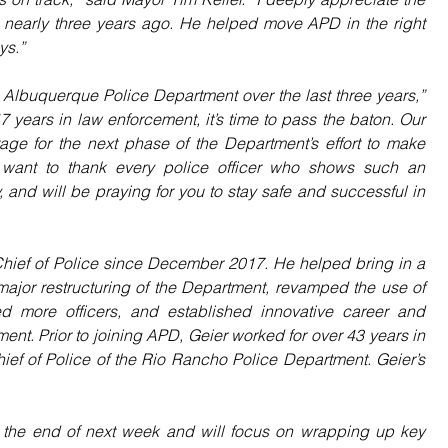
on nearly three years ago. He helped move APD in the right 
ys.”
 Albuquerque Police Department over the last three years,” 
7 years in law enforcement, it’s time to pass the baton. Our 
tage for the next phase of the Department’s effort to make 
I want to thank every police officer who shows such an 
 and will be praying for you to stay safe and successful in 
hief of Police since December 2017. He helped bring in a 
ajor restructuring of the Department, revamped the use of 
red more officers, and established innovative career and 
nt. Prior to joining APD, Geier worked for over 43 years in 
ief of Police of the Rio Rancho Police Department. Geier’s 
il the end of next week and will focus on wrapping up key 