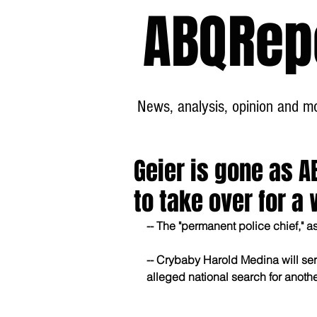
ABQRep
News, analysis, opinion and mor
Geier is gone as A
to take over for a 
-- The "permanent police chief," 
-- Crybaby Harold Medina will ser
alleged national search for anothe