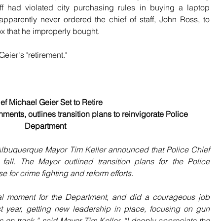
f had violated city purchasing rules in buying a laptop 
apparently never ordered the chief of staff, John Ross, to 
x that he improperly bought.
eier's "retirement."
ef Michael Geier Set to Retire
ents, outlines transition plans to reinvigorate Police 
Department
uquerque Mayor Tim Keller announced that Police Chief 
 fall. The Mayor outlined transition plans for the Police 
 for crime fighting and reform efforts.
al moment for the Department, and did a courageous job 
rst year, getting new leadership in place, focusing on gun 
s on track,” said Mayor Tim Keller. “I deeply appreciate the 