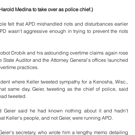
arold Medina to take over as police chief.)
 felt that APD mishandled riots and disturbances earlier 
APD wasn't aggressive enough in trying to prevent the riots 
Robot Drobik and his astounding overtime claims again rose 
he State Auditor and the Attorney General's offices launched 
overtime practices. 
ident where Keller tweeted sympathy for a Kenosha, Wisc., 
t same day, Geier, tweeting as the chief of police, said 
 had tweeted.
nd Geier said he had known nothing about it and hadn't 
hat Keller's people, and not Geier, were running APD.
eier's secretary, who wrote him a lengthy memo detailing 