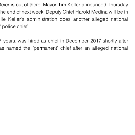
ier is out of there. Mayor Tim Keller announced Thursday 
t the end of next week. Deputy Chief Harold Medina will be in 
 Keller's administration does another alleged national 
 police chief.
 years, was hired as chief in December 2017 shortly after 
as named the "permanent" chief after an alleged national 