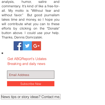
analysis, humor, satire and
commentary. It's kind of like a free-for-
all. My motto is "Without fear and
without favor." But good journalism
takes time and money, so I hope you
will contribute what you can to these
efforts by clicking on the "Donate"
button above. I could use your help.
Thanks, Dennis Domrzalski.
Get ABQReport's Udates
Breaking and daily news
Subscribe Now
News tips or story ideas? Contact me.