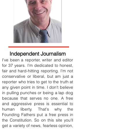
Independent Journalism
I've been a reporter, writer and editor
for 37 years. I'm dedicated to honest,
fair and hard-hitting reporting. I'm not
conservative or liberal, but am just a
reporter who tries to get to the truth at
any given point in time. I don't believe
in pulling punches or being a lap dog
because that serves no one. A free
and aggressive press is essential to
human liberty. That's why the
Founding Fathers put a free press in
the Constitution. So on this site you'll
get a variety of news, fearless opinion,