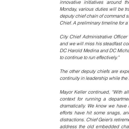
innovative initiatives around 
Monday, various duties will be t
deputy chief chain of command str
Chief. A preliminary timeline for a
City Chief Administrative Office
and we will miss his steadfast com
DC Harold Medina and DC Michael 
to continue to run effectively.”
The other deputy chiefs are expec
continuity in leadership while the
Mayor Keller continued, “With all 
context for running a departme
dramatically. We know we have h
efforts have hit some snags, a
distractions. Chief Geier’s retire
address the old embedded chall