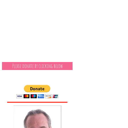
Please donate by clicking below