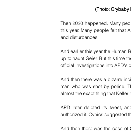
(Photo: Crybaby H
Then 2020 happened. Many people
this year. Many people felt that 
and disturbances.
And earlier this year the Human 
up to haunt Geier. But this time t
official investigations into APD's 
And then there was a bizarre inc
man who was shot by police. Tha
almost the exact thing that Keller
APD later deleted its tweet, a
authorized it. Cynics suggested t
And then there was the case of G