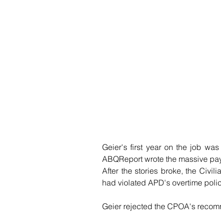
Geier's first year on the job was p
ABQReport wrote the massive pay
After the stories broke, the Civil
had violated APD's overtime poli
Geier rejected the CPOA's recomm