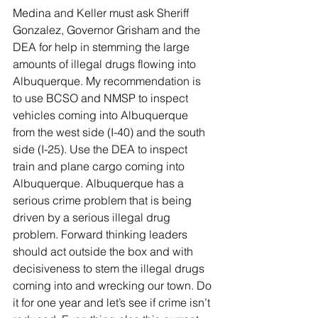
Medina and Keller must ask Sheriff 
Gonzalez, Governor Grisham and the 
DEA for help in stemming the large 
amounts of illegal drugs flowing into 
Albuquerque. My recommendation is 
to use BCSO and NMSP to inspect 
vehicles coming into Albuquerque 
from the west side (I-40) and the south 
side (I-25). Use the DEA to inspect 
train and plane cargo coming into 
Albuquerque. Albuquerque has a 
serious crime problem that is being 
driven by a serious illegal drug 
problem. Forward thinking leaders 
should act outside the box and with 
decisiveness to stem the illegal drugs 
coming into and wrecking our town. Do 
it for one year and let’s see if crime isn’t 