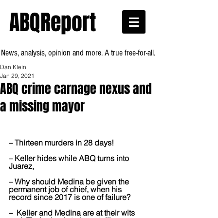
ABQReport
News, analysis, opinion and more. A true free-for-all.
Dan Klein
Jan 29, 2021
ABQ crime carnage nexus and
a missing mayor
– Thirteen murders in 28 days!
– Keller hides while ABQ turns into 
Juarez, 
– Why should Medina be given the 
permanent job of chief, when his 
record since 2017 is one of failure?
–  Keller and Medina are at their wits 