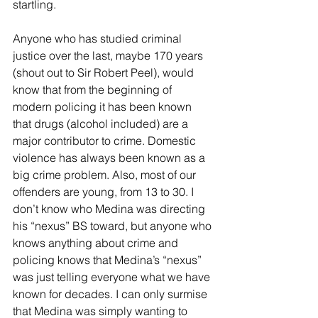
startling.
Anyone who has studied criminal 
justice over the last, maybe 170 years 
(shout out to Sir Robert Peel), would 
know that from the beginning of 
modern policing it has been known 
that drugs (alcohol included) are a 
major contributor to crime. Domestic 
violence has always been known as a 
big crime problem. Also, most of our 
offenders are young, from 13 to 30. I 
don’t know who Medina was directing 
his “nexus” BS toward, but anyone who 
knows anything about crime and 
policing knows that Medina’s “nexus” 
was just telling everyone what we have 
known for decades. I can only surmise 
that Medina was simply wanting to 