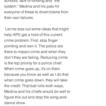
schools, lack of funding and “the 
system.” Medina and his pals hit 
everyone of these to divert blame from 
their own failures.
 Let me toss out some ideas that might 
help APD get a hold of this current 
crime problem. First, stop finger 
pointing and own it. The police are 
there to impact crime and when they 
don’t they are failing. Reducing crime 
is the top priority for a police chief. 
When crime goes up, it’s on them 
because you know as well as I do that 
when crime goes down, they will take 
the credit. That ball rolls both ways, 
Medina and his chiefs would do well to 
figure this out and stop the song-and-
dance show.