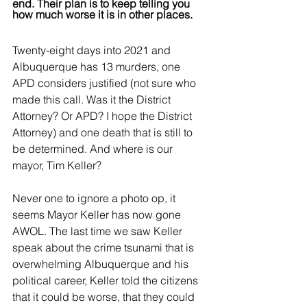
end. Their plan is to keep telling you 
how much worse it is in other places.
Twenty-eight days into 2021 and 
Albuquerque has 13 murders, one 
APD considers justified (not sure who 
made this call. Was it the District 
Attorney? Or APD? I hope the District 
Attorney) and one death that is still to 
be determined. And where is our 
mayor, Tim Keller? 
Never one to ignore a photo op, it 
seems Mayor Keller has now gone 
AWOL. The last time we saw Keller 
speak about the crime tsunami that is 
overwhelming Albuquerque and his 
political career, Keller told the citizens 
that it could be worse, that they could 