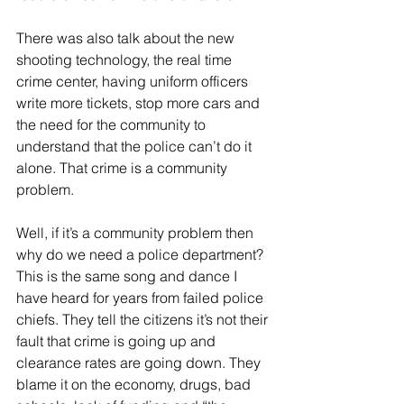
There was also talk about the new 
shooting technology, the real time 
crime center, having uniform officers 
write more tickets, stop more cars and 
the need for the community to 
understand that the police can’t do it 
alone. That crime is a community 
problem. 
Well, if it’s a community problem then 
why do we need a police department? 
This is the same song and dance I 
have heard for years from failed police 
chiefs. They tell the citizens it’s not their 
fault that crime is going up and 
clearance rates are going down. They 
blame it on the economy, drugs, bad 