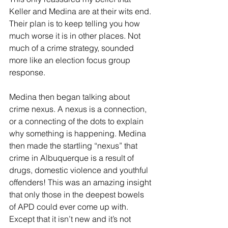
Keller and Medina are at their wits end. 
Their plan is to keep telling you how 
much worse it is in other places. Not 
much of a crime strategy, sounded 
more like an election focus group 
response.
Medina then began talking about 
crime nexus. A nexus is a connection, 
or a connecting of the dots to explain 
why something is happening. Medina 
then made the startling “nexus” that 
crime in Albuquerque is a result of 
drugs, domestic violence and youthful 
offenders! This was an amazing insight 
that only those in the deepest bowels 
of APD could ever come up with. 
Except that it isn’t new and it’s not 