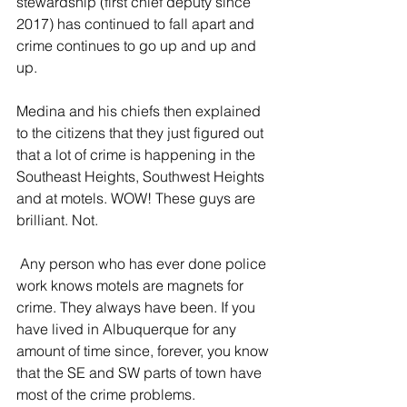
stewardship (first chief deputy since 
2017) has continued to fall apart and 
crime continues to go up and up and 
up. 
Medina and his chiefs then explained 
to the citizens that they just figured out 
that a lot of crime is happening in the 
Southeast Heights, Southwest Heights 
and at motels. WOW! These guys are 
brilliant. Not.
 Any person who has ever done police 
work knows motels are magnets for 
crime. They always have been. If you 
have lived in Albuquerque for any 
amount of time since, forever, you know 
that the SE and SW parts of town have 
most of the crime problems. 