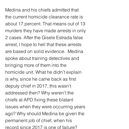
Medina and his chiefs admitted that 
the current homicide clearance rate is 
about 17 percent. That means out of 13 
murders they have made arrests in only 
2 cases. After the Gisele Estrada false 
arrest, I hope to hell that these arrests 
are based on solid evidence.  Medina 
spoke about training detectives and 
bringing more of them into the 
homicide unit. What he didn’t explain 
is why, since he came back as first 
deputy chief in 2017, this wasn’t 
addressed then? Why weren’t the 
chiefs at APD fixing these blatant 
issues when they were occurring years 
ago? Why should Medina be given the 
permanent job of chief, when his 
record since 2017 is one of failure? 