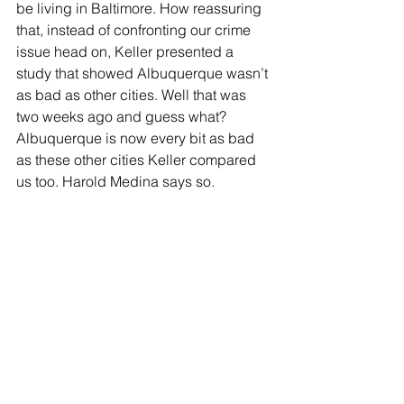
be living in Baltimore. How reassuring 
that, instead of confronting our crime 
issue head on, Keller presented a 
study that showed Albuquerque wasn’t 
as bad as other cities. Well that was 
two weeks ago and guess what? 
Albuquerque is now every bit as bad 
as these other cities Keller compared 
us too. Harold Medina says so. 