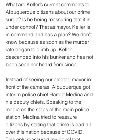
What are Keller’s current comments to 
Albuquerque citizens about our crime 
surge? Is he being reassuring that it is 
under control? That as mayor, Keller is 
in command and has a plan? We don’t 
know because as soon as the murder 
rate began to climb up, Keller 
descended into his bunker and has not 
been seen nor heard from since.
Instead of seeing our elected mayor in 
front of the cameras, Albuquerque got 
interim police chief Harold Medina and 
his deputy chiefs. Speaking to the 
media on the steps of the main police 
station, Medina tried to reassure 
citizens by stating that crime is bad all 
over this nation because of COVID. 
This only reassured my belief that 