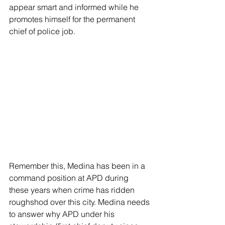
appear smart and informed while he 
promotes himself for the permanent 
chief of police job. 
Remember this, Medina has been in a 
command position at APD during 
these years when crime has ridden 
roughshod over this city. Medina needs 
to answer why APD under his 