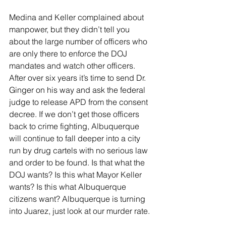
Medina and Keller complained about 
manpower, but they didn’t tell you 
about the large number of officers who 
are only there to enforce the DOJ 
mandates and watch other officers.  
After over six years it’s time to send Dr. 
Ginger on his way and ask the federal 
judge to release APD from the consent 
decree. If we don’t get those officers 
back to crime fighting, Albuquerque 
will continue to fall deeper into a city 
run by drug cartels with no serious law 
and order to be found. Is that what the 
DOJ wants? Is this what Mayor Keller 
wants? Is this what Albuquerque 
citizens want? Albuquerque is turning 
into Juarez, just look at our murder rate.