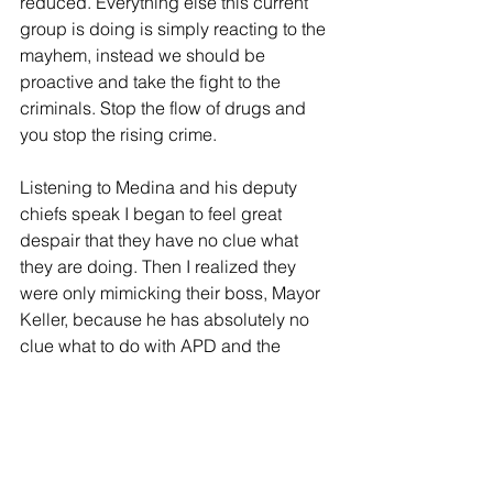
reduced. Everything else this current 
group is doing is simply reacting to the 
mayhem, instead we should be 
proactive and take the fight to the 
criminals. Stop the flow of drugs and 
you stop the rising crime. 
Listening to Medina and his deputy 
chiefs speak I began to feel great 
despair that they have no clue what 
they are doing. Then I realized they 
were only mimicking their boss, Mayor 
Keller, because he has absolutely no 
clue what to do with APD and the 
crime issue.  
Tags: