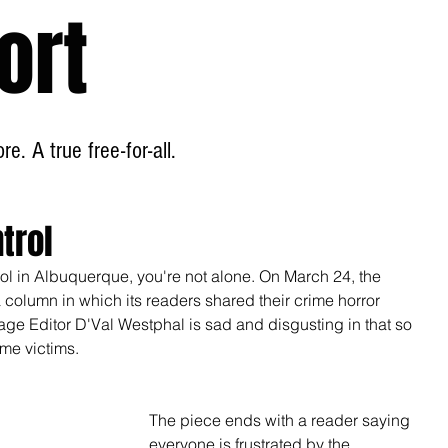
ort
Home
About
e. A true free-for-all.
trol
ntrol in Albuquerque, you're not alone. On March 24, the 
olumn in which its readers shared their crime horror 
age Editor D'Val Westphal is sad and disgusting in that so 
me victims. 
The piece ends with a reader saying 
everyone is frustrated by the 