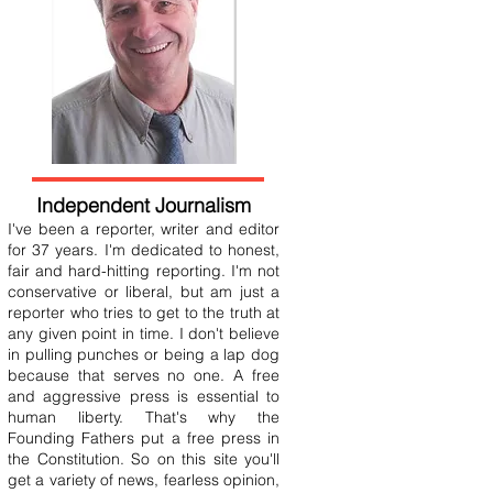
Independent Journalism
I've been a reporter, writer and editor
for 37 years. I'm dedicated to honest,
fair and hard-hitting reporting. I'm not
conservative or liberal, but am just a
reporter who tries to get to the truth at
any given point in time. I don't believe
in pulling punches or being a lap dog
because that serves no one. A free
and aggressive press is essential to
human liberty. That's why the
Founding Fathers put a free press in
the Constitution. So on this site you'll
get a variety of news, fearless opinion,