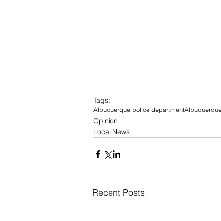
Tags:
Albuquerque police department
Albuquerque
Opinion
Local News
Recent Posts