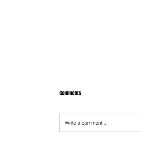
Comments
Write a comment...
When Politicians Weren't Idiots