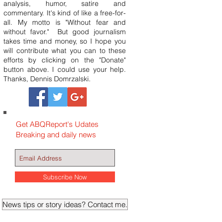
analysis, humor, satire and
commentary. It's kind of like a free-for-
all. My motto is "Without fear and
without favor." But good journalism
takes time and money, so I hope you
will contribute what you can to these
efforts by clicking on the "Donate"
button above. I could use your help.
Thanks, Dennis Domrzalski.
Get ABQReport's Udates
Breaking and daily news
Subscribe Now
News tips or story ideas? Contact me.