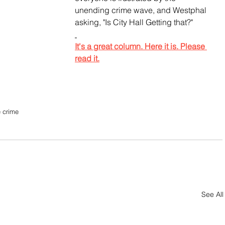
unending crime wave, and Westphal 
asking, "Is City Hall Getting that?"
It's a great column. Here it is. Please 
read it.
 crime
See All