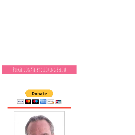
Please donate by clicking below