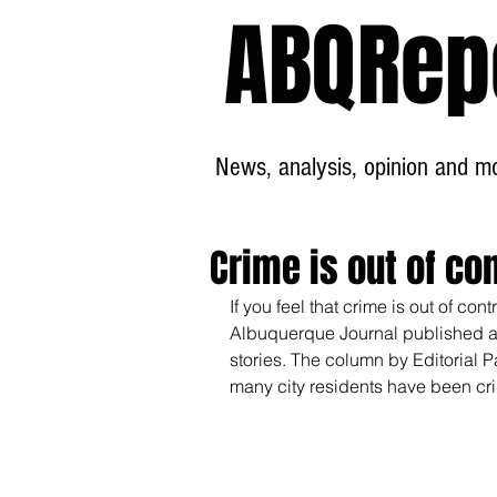
ABQRep
News, analysis, opinion and mor
Crime is out of con
If you feel that crime is out of co
Albuquerque Journal published a c
stories. The column by Editorial P
many city residents have been cri