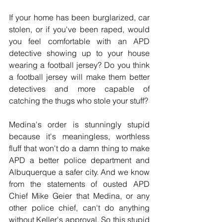
If your home has been burglarized, car 
stolen, or if you've been raped, would 
you feel comfortable with an APD 
detective showing up to your house 
wearing a football jersey? Do you think 
a football jersey will make them better 
detectives and more capable of 
catching the thugs who stole your stuff?
Medina's order is stunningly stupid 
because it's meaningless, worthless 
fluff that won't do a damn thing to make 
APD a better police department and 
Albuquerque a safer city. And we know 
from the statements of ousted APD 
Chief Mike Geier that Medina, or any 
other police chief, can't do anything 
without Keller's approval. So this stupid 