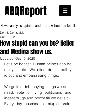
ABQReport
News, analysis, opinion and more. A true free-for-all.
Dennis Domrzalski
Oct 10, 2020
How stupid can you be? Keller
and Medina show us.
Updated:
Oct 10, 2020
Let's be honest. Human beings can be 
really stupid. We often do incredibly 
idiotic and embarrassing things.  
We go into debt buying things we don't 
need, vote for lying politicians and 
ingest drugs and booze till we get sick. 
Every day thousands of stupid, brain-