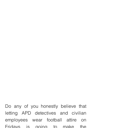
Do any of you honestly believe that 
letting APD detectives and civilian 
employees wear football attire on 
Fridays is going to make the 