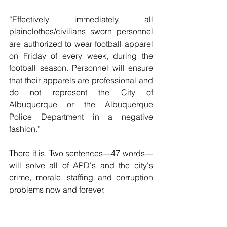
“Effectively immediately, all 
plainclothes/civilians sworn personnel 
are authorized to wear football apparel 
on Friday of every week, during the 
football season. Personnel will ensure 
that their apparels are professional and 
do not represent the City of 
Albuquerque or the Albuquerque 
Police Department in a negative 
fashion.”
There it is. Two sentences—47 words—
will solve all of APD's and the city's 
crime, morale, staffing and corruption 
problems now and forever.