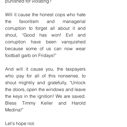
punished for violating?
Will it cause the honest cops who hate 
the favoritism and managerial 
corruption to forget all about it and 
shout, “Good has won! Evil and 
corruption have been vanquished 
because some of us can now wear 
football garb on Fridays!”
And will it cause you, the taxpayers 
who pay for all of this nonsense, to 
shout mightily and gratefully, “Unlock 
the doors, open the windows and leave 
the keys in the ignition! We are saved. 
Bless Timmy Keller and Harold 
Medina!”
Let's hope not.