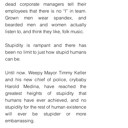
dead corporate managers tell their 
employees that there is no “I” in team. 
Grown men wear spandex, and 
bearded men and women actually 
listen to, and think they like, folk music.
Stupidity is rampant and there has 
been no limit to just how stupid humans 
can be.
Until now. Weepy Mayor Timmy Keller 
and his new chief of police, crybaby 
Harold Medina, have reached the 
greatest heights of stupidity that 
humans have ever achieved, and no 
stupidity for the rest of human existence 
will ever be stupider or more 
embarrassing.