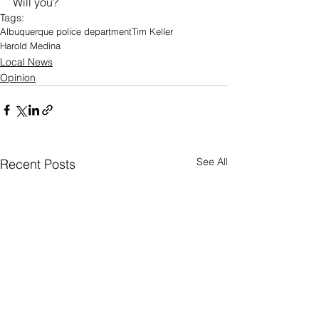
Will you?
Tags:
Albuquerque police department
Tim Keller
Harold Medina
Local News
Opinion
See All
Recent Posts