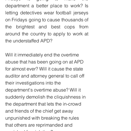
department a better place to work? Is 
letting detectives wear football jerseys 
on Fridays going to cause thousands of 
the brightest and best cops from 
around the country to apply to work at 
the understaffed APD?
Will it immediately end the overtime 
abuse that has been going on at APD 
for almost ever? Will it cause the state 
auditor and attorney general to call off 
their investigations into the 
department's overtime abuse? Will it 
suddenly demolish the cliquishness in 
the department that lets the in-crowd 
and friends of the chief get away 
unpunished with breaking the rules 
that others are reprimanded and 