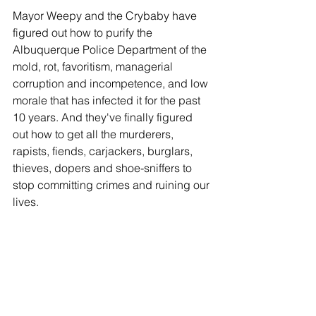
Mayor Weepy and the Crybaby have 
figured out how to purify the 
Albuquerque Police Department of the 
mold, rot, favoritism, managerial 
corruption and incompetence, and low 
morale that has infected it for the past 
10 years. And they've finally figured 
out how to get all the murderers, 
rapists, fiends, carjackers, burglars, 
thieves, dopers and shoe-sniffers to 
stop committing crimes and ruining our 
lives.