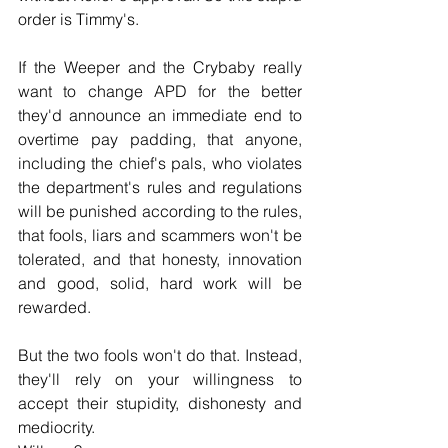
order is Timmy's.
If the Weeper and the Crybaby really 
want to change APD for the better 
they'd announce an immediate end to 
overtime pay padding, that anyone, 
including the chief's pals, who violates 
the department's rules and regulations 
will be punished according to the rules, 
that fools, liars and scammers won't be 
tolerated, and that honesty, innovation 
and good, solid, hard work will be 
rewarded.
But the two fools won't do that. Instead, 
they'll rely on your willingness to 
accept their stupidity, dishonesty and 
mediocrity.  