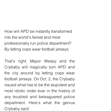
How will APD be instantly transformed 
into the world's fairest and most 
professionally run police department?  
By letting cops wear football jerseys.
That's right. Mayor Weepy and the 
Crybaby will magically turn APD and 
the city around by letting cops wear 
football jerseys. On Oct. 2, the Crybaby 
issued what has to be the stupidest and 
most idiotic order ever in the history of 
any troubled and beleaguered police 
department. Here's what the genius 
Crybaby said: