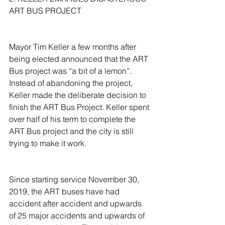
ART BUS PROJECT
Mayor Tim Keller a few months after 
being elected announced that the ART 
Bus project was “a bit of a lemon”. 
Instead of abandoning the project, 
Keller made the deliberate decision to 
finish the ART Bus Project. Keller spent 
over half of his term to complete the 
ART Bus project and the city is still 
trying to make it work.
Since starting service November 30, 
2019, the ART buses have had 
accident after accident and upwards 
of 25 major accidents and upwards of 