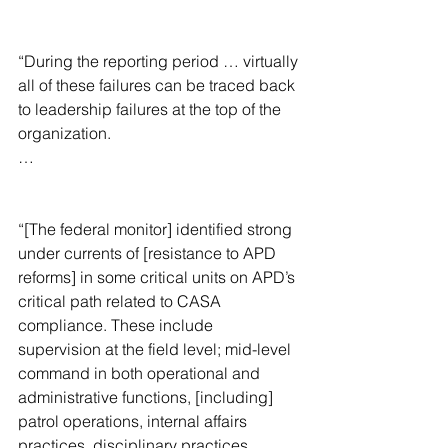
“During the reporting period … virtually 
all of these failures can be traced back 
to leadership failures at the top of the 
organization.
…
“[The federal monitor] identified strong 
under currents of [resistance to APD 
reforms] in some critical units on APD’s 
critical path related to CASA 
compliance. These include 
supervision at the field level; mid-level 
command in both operational and 
administrative functions, [including] 
patrol operations, internal affairs 
practices, disciplinary practices, 