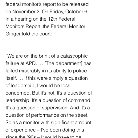
federal monitor’s report to be released 
on November 2. On Friday, October 6, 
in a hearing on the 12th Federal 
Monitors Report, the Federal Monitor 
Ginger told the court:
“We are on the brink of a catastrophic 
failure at APD. … [The department] has 
failed miserably in its ability to police 
itself. … If this were simply a question 
of leadership, I would be less 
concerned. But it’s not. It’s a question of 
leadership. It’s a question of command. 
It’s a question of supervision. And it’s a 
question of performance on the street. 
So as a monitor with significant amount 
of experience – I’ve been doing this 
since the ’90s – I would have to be 