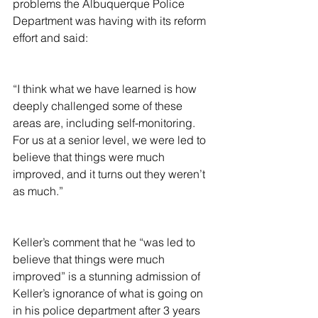
problems the Albuquerque Police 
Department was having with its reform 
effort and said:
“I think what we have learned is how 
deeply challenged some of these 
areas are, including self-monitoring. 
For us at a senior level, we were led to 
believe that things were much 
improved, and it turns out they weren’t 
as much.”
Keller’s comment that he “was led to 
believe that things were much 
improved” is a stunning admission of 
Keller’s ignorance of what is going on 
in his police department after 3 years 