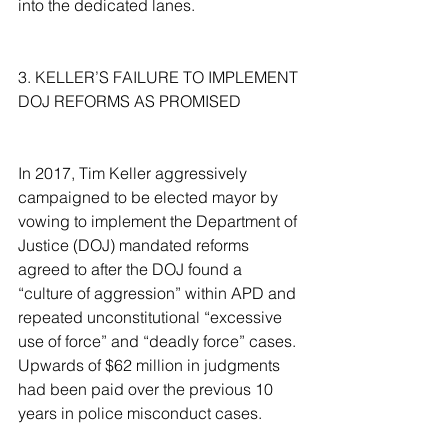
into the dedicated lanes.
3. KELLER’S FAILURE TO IMPLEMENT 
DOJ REFORMS AS PROMISED
In 2017, Tim Keller aggressively 
campaigned to be elected mayor by 
vowing to implement the Department of 
Justice (DOJ) mandated reforms 
agreed to after the DOJ found a 
“culture of aggression” within APD and 
repeated unconstitutional “excessive 
use of force” and “deadly force” cases. 
Upwards of $62 million in judgments 
had been paid over the previous 10 
years in police misconduct cases.