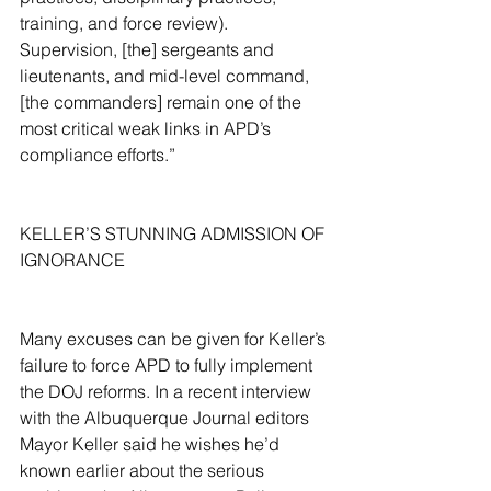
training, and force review). 
Supervision, [the] sergeants and 
lieutenants, and mid-level command, 
[the commanders] remain one of the 
most critical weak links in APD’s 
compliance efforts.”
KELLER’S STUNNING ADMISSION OF 
IGNORANCE
Many excuses can be given for Keller’s 
failure to force APD to fully implement 
the DOJ reforms. In a recent interview 
with the Albuquerque Journal editors 
Mayor Keller said he wishes he’d 
known earlier about the serious 