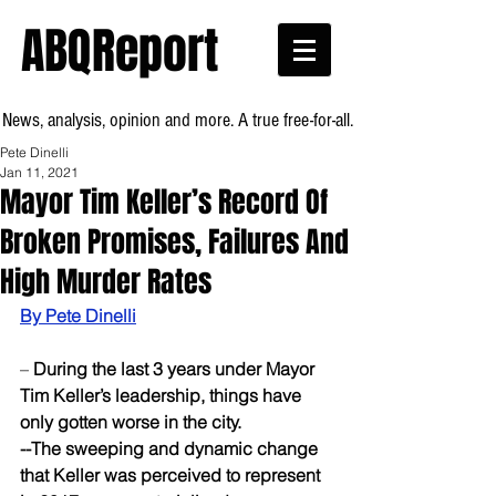
ABQReport
News, analysis, opinion and more. A true free-for-all.
Pete Dinelli
Jan 11, 2021
Mayor Tim Keller’s Record Of
Broken Promises, Failures And
High Murder Rates
By Pete Dinelli
– 
During the last 3 years under Mayor 
Tim Keller’s leadership, things have 
only gotten worse in the city.
--The sweeping and dynamic change 
that Keller was perceived to represent 