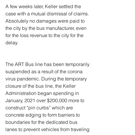
A few weeks later, Keller settled the 
case with a mutual dismissal of claims. 
Absolutely no damages were paid to 
the city by the bus manufacturer, even 
for the loss revenue to the city for the 
delay.
The ART Bus line has been temporarily 
suspended as a result of the corona 
virus pandemic. During the temporary 
closure of the bus line, the Keller 
Administration began spending in 
January, 2021 over $200,000 more to 
construct “pin curbs” which are 
concrete edging to form barriers to 
boundaries for the dedicated bus 
lanes to prevent vehicles from traveling 