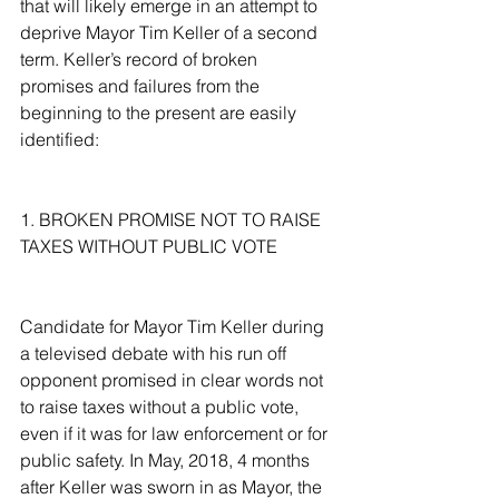
that will likely emerge in an attempt to 
deprive Mayor Tim Keller of a second 
term. Keller’s record of broken 
promises and failures from the 
beginning to the present are easily 
identified:
1. BROKEN PROMISE NOT TO RAISE 
TAXES WITHOUT PUBLIC VOTE
Candidate for Mayor Tim Keller during 
a televised debate with his run off 
opponent promised in clear words not 
to raise taxes without a public vote, 
even if it was for law enforcement or for 
public safety. In May, 2018, 4 months 
after Keller was sworn in as Mayor, the 