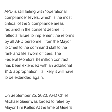
APD is still failing with “operational 
compliance” levels, which is the most 
critical of the 3 compliance areas 
required in the consent decree. It 
reflects failure to implement the reforms 
by all APD personnel, from the Mayor 
to Chief to the command staff to the 
rank and file sworn officers. The 
Federal Monitors $4 million contract 
has been extended with an additional 
$1.5 appropriation. Its likely it will have 
to be extended again.
On September 25, 2020, APD Chief 
Michael Geier was forced to retire by 
Mayor Tim Keller. At the time of Geier’s 