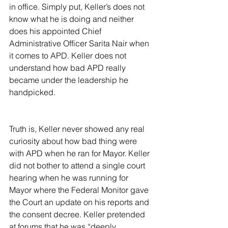
in office. Simply put, Keller’s does not 
know what he is doing and neither 
does his appointed Chief 
Administrative Officer Sarita Nair when 
it comes to APD. Keller does not 
understand how bad APD really 
became under the leadership he 
handpicked.
Truth is, Keller never showed any real 
curiosity about how bad thing were 
with APD when he ran for Mayor. Keller 
did not bother to attend a single court 
hearing when he was running for 
Mayor where the Federal Monitor gave 
the Court an update on his reports and 
the consent decree. Keller pretended 
at forums that he was “deeply 