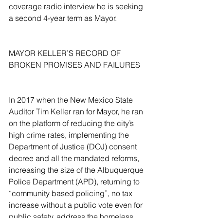
coverage radio interview he is seeking 
a second 4-year term as Mayor.
MAYOR KELLER’S RECORD OF 
BROKEN PROMISES AND FAILURES
In 2017 when the New Mexico State 
Auditor Tim Keller ran for Mayor, he ran 
on the platform of reducing the city’s 
high crime rates, implementing the 
Department of Justice (DOJ) consent 
decree and all the mandated reforms, 
increasing the size of the Albuquerque 
Police Department (APD), returning to 
“community based policing”, no tax 
increase without a public vote even for 
public safety, address the homeless 