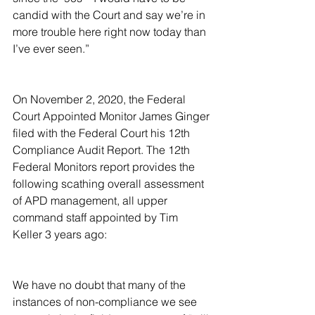
candid with the Court and say we’re in 
more trouble here right now today than 
I’ve ever seen.”
On November 2, 2020, the Federal 
Court Appointed Monitor James Ginger 
filed with the Federal Court his 12th 
Compliance Audit Report. The 12th 
Federal Monitors report provides the 
following scathing overall assessment 
of APD management, all upper 
command staff appointed by Tim 
Keller 3 years ago:
We have no doubt that many of the 
instances of non-compliance we see 