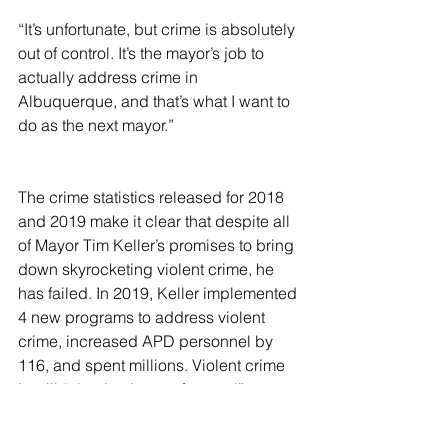
“It’s unfortunate, but crime is absolutely 
out of control. It’s the mayor’s job to 
actually address crime in 
Albuquerque, and that’s what I want to 
do as the next mayor.”
The crime statistics released for 2018 
and 2019 make it clear that despite all 
of Mayor Tim Keller’s promises to bring 
down skyrocketing violent crime, he 
has failed. In 2019, Keller implemented 
4 new programs to address violent 
crime, increased APD personnel by 
116, and spent millions. Violent crime 
is still “absolutely out of control”. 
Regrettably , Mayor Tim Keller has 
failed to do his “job to actually address 