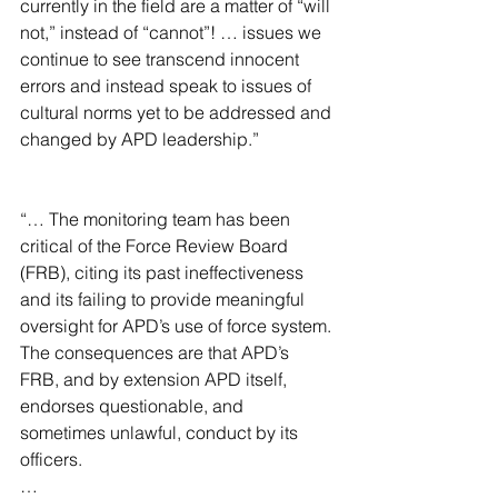
currently in the field are a matter of “will 
not,” instead of “cannot”! … issues we 
continue to see transcend innocent 
errors and instead speak to issues of 
cultural norms yet to be addressed and 
changed by APD leadership.”
“… The monitoring team has been 
critical of the Force Review Board 
(FRB), citing its past ineffectiveness 
and its failing to provide meaningful 
oversight for APD’s use of force system. 
The consequences are that APD’s 
FRB, and by extension APD itself, 
endorses questionable, and 
sometimes unlawful, conduct by its 
officers.
…