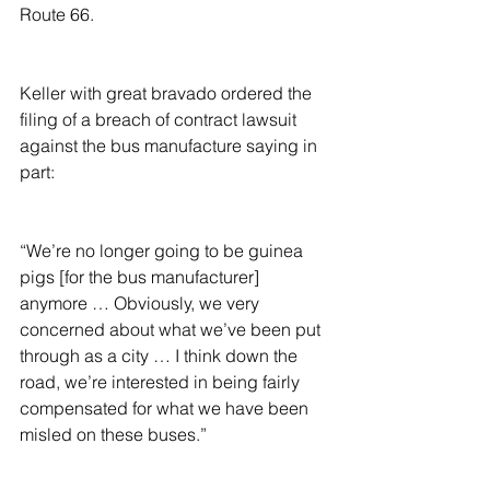
Route 66.
Keller with great bravado ordered the 
filing of a breach of contract lawsuit 
against the bus manufacture saying in 
part:
“We’re no longer going to be guinea 
pigs [for the bus manufacturer] 
anymore … Obviously, we very 
concerned about what we’ve been put 
through as a city … I think down the 
road, we’re interested in being fairly 
compensated for what we have been 
misled on these buses.”