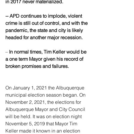
in 2017 never materialized.
-- APD continues to implode, violent 
crime is still out of control, and with the 
pandemic, the state and city is likely 
headed for another major recession.
– 
In normal times, Tim Keller would be 
a one term Mayor given his record of 
broken promises and failures. 
On January 1, 2021 the Albuquerque 
municipal election season began. On 
November 2, 2021, the elections for 
Albuquerque Mayor and City Council 
will be held. It was on election night 
November 5, 2019 that Mayor Tim 
Keller made it known in an election 