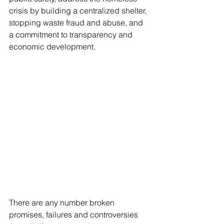
crisis by building a centralized shelter, 
stopping waste fraud and abuse, and 
a commitment to transparency and 
economic development.
There are any number broken 
promises, failures and controversies 