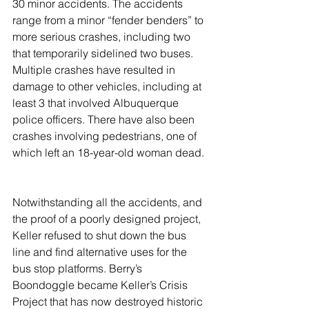
30 minor accidents. The accidents 
range from a minor “fender benders” to 
more serious crashes, including two 
that temporarily sidelined two buses. 
Multiple crashes have resulted in 
damage to other vehicles, including at 
least 3 that involved Albuquerque 
police officers. There have also been 
crashes involving pedestrians, one of 
which left an 18-year-old woman dead.
Notwithstanding all the accidents, and 
the proof of a poorly designed project, 
Keller refused to shut down the bus 
line and find alternative uses for the 
bus stop platforms. Berry’s 
Boondoggle became Keller’s Crisis 
Project that has now destroyed historic 