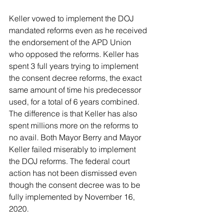
Keller vowed to implement the DOJ 
mandated reforms even as he received 
the endorsement of the APD Union 
who opposed the reforms. Keller has 
spent 3 full years trying to implement 
the consent decree reforms, the exact 
same amount of time his predecessor 
used, for a total of 6 years combined. 
The difference is that Keller has also 
spent millions more on the reforms to 
no avail. Both Mayor Berry and Mayor 
Keller failed miserably to implement 
the DOJ reforms. The federal court 
action has not been dismissed even 
though the consent decree was to be 
fully implemented by November 16, 
2020.