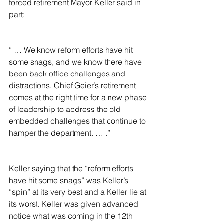
forced retirement Mayor Keller said in 
part:
“ … We know reform efforts have hit 
some snags, and we know there have 
been back office challenges and 
distractions. Chief Geier’s retirement 
comes at the right time for a new phase 
of leadership to address the old 
embedded challenges that continue to 
hamper the department. … .”
Keller saying that the “reform efforts 
have hit some snags” was Keller’s 
“spin” at its very best and a Keller lie at 
its worst. Keller was given advanced 
notice what was coming in the 12th 