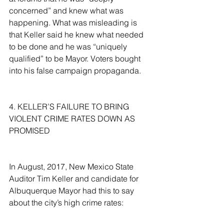
concerned” and knew what was 
happening. What was misleading is 
that Keller said he knew what needed 
to be done and he was “uniquely 
qualified” to be Mayor. Voters bought 
into his false campaign propaganda.
4. KELLER’S FAILURE TO BRING 
VIOLENT CRIME RATES DOWN AS 
PROMISED
In August, 2017, New Mexico State 
Auditor Tim Keller and candidate for 
Albuquerque Mayor had this to say 
about the city’s high crime rates: