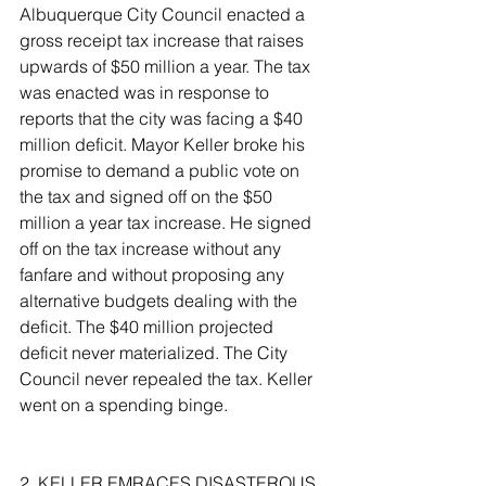
Albuquerque City Council enacted a 
gross receipt tax increase that raises 
upwards of $50 million a year. The tax 
was enacted was in response to 
reports that the city was facing a $40 
million deficit. Mayor Keller broke his 
promise to demand a public vote on 
the tax and signed off on the $50 
million a year tax increase. He signed 
off on the tax increase without any 
fanfare and without proposing any 
alternative budgets dealing with the 
deficit. The $40 million projected 
deficit never materialized. The City 
Council never repealed the tax. Keller 
went on a spending binge.
2. KELLER EMRACES DISASTEROUS 