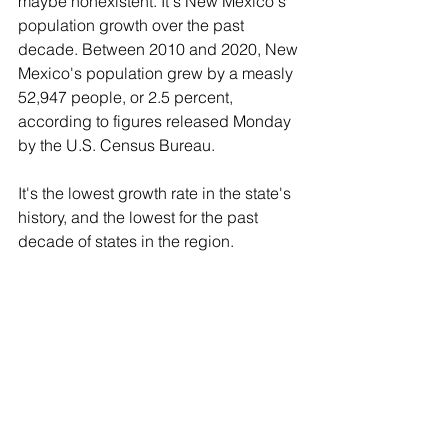
maybe nonexistent. It's New Mexico's 
population growth over the past 
decade. Between 2010 and 2020, New 
Mexico's population grew by a measly 
52,947 people, or 2.5 percent, 
according to figures released Monday 
by the U.S. Census Bureau.
It's the lowest growth rate in the state's 
history, and the lowest for the past 
decade of states in the region.