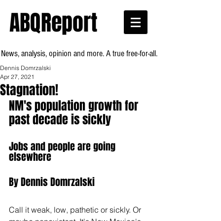
ABQReport
News, analysis, opinion and more. A true free-for-all.
Dennis Domrzalski
Apr 27, 2021
Stagnation!
NM's population growth for 
past decade is sickly
Jobs and people are going 
elsewhere
By Dennis Domrzalski
Call it weak, low, pathetic or sickly. Or 