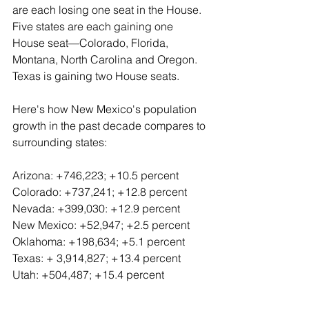
are each losing one seat in the House. 
Five states are each gaining one 
House seat—Colorado, Florida, 
Montana, North Carolina and Oregon. 
Texas is gaining two House seats.
Here's how New Mexico's population 
growth in the past decade compares to 
surrounding states:
Arizona: +746,223; +10.5 percent
Colorado: +737,241; +12.8 percent
Nevada: +399,030: +12.9 percent
New Mexico: +52,947; +2.5 percent
Oklahoma: +198,634; +5.1 percent
Texas: + 3,914,827; +13.4 percent
Utah: +504,487; +15.4 percent