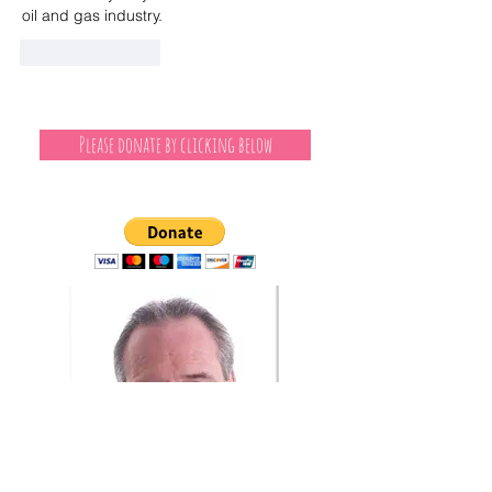
oil and gas industry.
Like
Reply
Please donate by clicking below