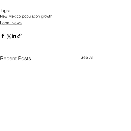
Tags:
New Mexico population growth
Local News
See All
Recent Posts