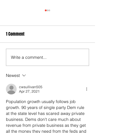
1 Comment
Write a comment...
City Settles Another Wrongful
Keller's broken po
Prosecution Case Involving a
promise
Black Man
Newest
cwsullivan505
Apr 27, 2021
Population growth usually follows job 
growth. 90 years of single party Dem rule 
at the state level has scared away private 
business. Dems don't care much about 
revenue from private business as they get 
all the money they need from the feds and 