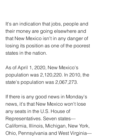
It's an indication that jobs, people and 
their money are going elsewhere and 
that New Mexico isn't in any danger of 
losing its position as one of the poorest 
states in the nation.
As of April 1, 2020, New Mexico's 
population was 2,120,220. In 2010, the 
state's population was 2,067,273.
If there is any good news in Monday's 
news, it's that New Mexico won't lose 
any seats in the U.S. House of 
Representatives. Seven states—
California, Illinois, Michigan, New York, 
Ohio, Pennsylvania and West Virginia—