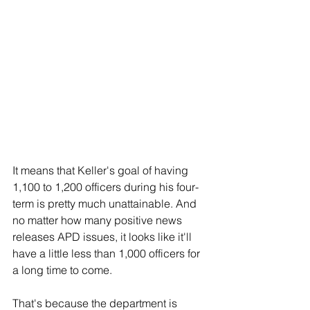
It means that Keller's goal of having 
1,100 to 1,200 officers during his four-
term is pretty much unattainable. And 
no matter how many positive news 
releases APD issues, it looks like it'll 
have a little less than 1,000 officers for 
a long time to come.
That's because the department is 