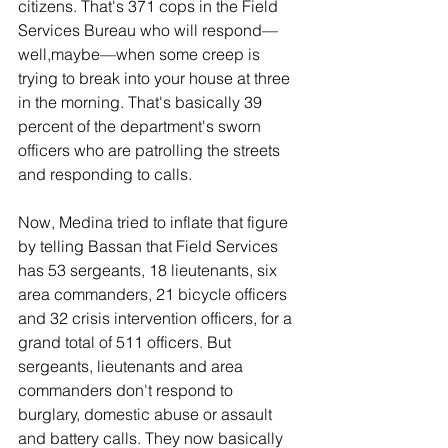
citizens. That's 371 cops in the Field 
Services Bureau who will respond—
well,maybe—when some creep is 
trying to break into your house at three 
in the morning. That's basically 39 
percent of the department's sworn 
officers who are patrolling the streets 
and responding to calls.
Now, Medina tried to inflate that figure 
by telling Bassan that Field Services 
has 53 sergeants, 18 lieutenants, six 
area commanders, 21 bicycle officers 
and 32 crisis intervention officers, for a 
grand total of 511 officers. But 
sergeants, lieutenants and area 
commanders don't respond to 
burglary, domestic abuse or assault 
and battery calls. They now basically 