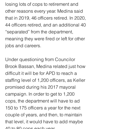
losing lots of cops to retirement and 
other reasons every year. Medina said 
that in 2019, 46 officers retired. In 2020, 
44 officers retired, and an additional 40 
“separated” from the department, 
meaning they were fired or left for other 
jobs and careers.
Under questioning from Councilor 
Brook Bassan, Medina related just how 
difficult it will be for APD to reach a 
staffing level of 1,200 officers, as Keller 
promised during his 2017 mayoral 
campaign. In order to get to 1,200 
cops, the department will have to ad 
150 to 175 officers a year for the next 
couple of years, and then, to maintain 
that level, it would have to add maybe 
40 to 80 cops each year.  