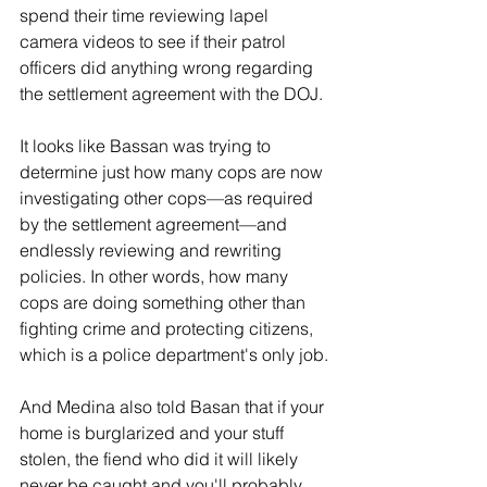
spend their time reviewing lapel 
camera videos to see if their patrol 
officers did anything wrong regarding 
the settlement agreement with the DOJ.
It looks like Bassan was trying to 
determine just how many cops are now 
investigating other cops—as required 
by the settlement agreement—and 
endlessly reviewing and rewriting 
policies. In other words, how many 
cops are doing something other than 
fighting crime and protecting citizens, 
which is a police department's only job.
And Medina also told Basan that if your 
home is burglarized and your stuff 
stolen, the fiend who did it will likely 
never be caught and you'll probably 