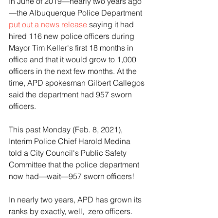
In June of 2019—nearly two years ago
—the Albuquerque Police Department 
put out a news release 
saying it had 
hired 116 new police officers during 
Mayor Tim Keller's first 18 months in 
office and that it would grow to 1,000 
officers in the next few months. At the 
time, APD spokesman Gilbert Gallegos 
said the department had 957 sworn 
officers.
This past Monday (Feb. 8, 2021), 
Interim Police Chief Harold Medina 
told a City Council's Public Safety 
Committee that the police department 
now had—wait—957 sworn officers!
In nearly two years, APD has grown its 
ranks by exactly, well,  zero officers.