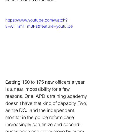
https://www.youtube.com/watch?
v=AHiKmT_m3Ps&feature=youtu.be
Getting 150 to 175 new officers a year 
is a near impossibility for a few 
reasons. One, APD's training academy 
doesn't have that kind of capacity. Two, 
as the DOJ and the independent 
monitor in the police reform case 
increasingly scrutinize and second-
guess each and every move by every 