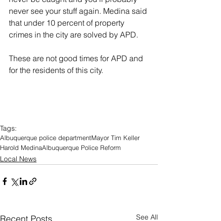
never see your stuff again. Medina said 
that under 10 percent of property 
crimes in the city are solved by APD.
These are not good times for APD and 
for the residents of this city.
Tags:
Albuquerque police department
Mayor Tim Keller
Harold Medina
Albuquerque Police Reform
Local News
See All
Recent Posts