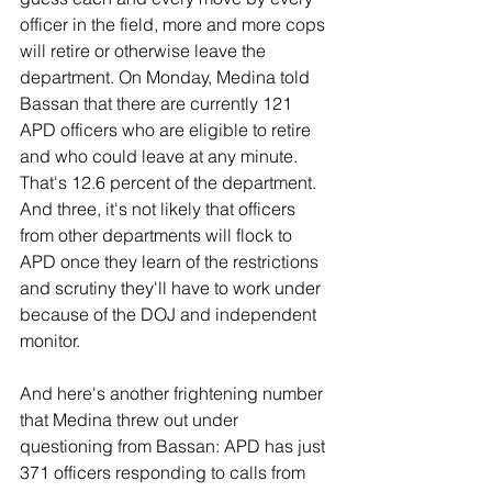
officer in the field, more and more cops 
will retire or otherwise leave the 
department. On Monday, Medina told 
Bassan that there are currently 121 
APD officers who are eligible to retire 
and who could leave at any minute. 
That's 12.6 percent of the department. 
And three, it's not likely that officers 
from other departments will flock to 
APD once they learn of the restrictions 
and scrutiny they'll have to work under 
because of the DOJ and independent 
monitor.
And here's another frightening number 
that Medina threw out under 
questioning from Bassan: APD has just 
371 officers responding to calls from 