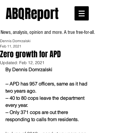
ABQReport
News, analysis, opinion and more. A true free-for-all.
Dennis Domrzalski
Feb 11, 2021
Zero growth for APD
Updated:
Feb 12, 2021
By Dennis Domrzalski
-- APD has 957 officers, same as it had 
two years ago.
-- 40 to 80 cops leave the department 
every year.
-- Only 371 cops are out there 
responding to calls from residents.