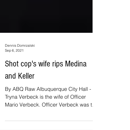
Dennis Domrzalski
Sep 6, 2021
Shot cop's wife rips Medina
and Keller
By ABQ Raw Albuquerque City Hall -
Tryna Verbeck is the wife of Officer
Mario Verbeck. Officer Verbeck was the
most seriously injured...