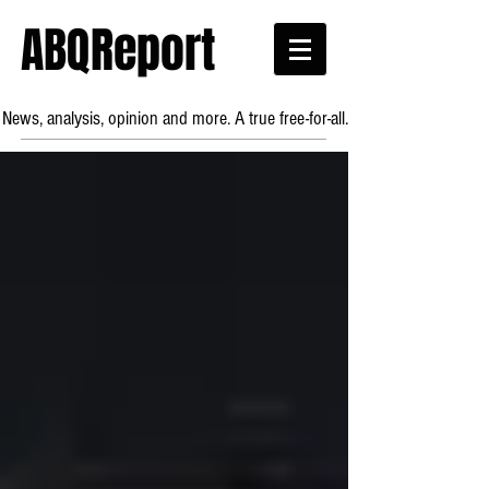
ABQReport
News, analysis, opinion and more. A true free-for-all.