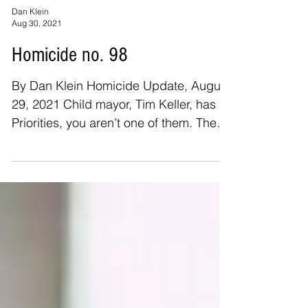
Dan Klein
Aug 30, 2021
Homicide no. 98
By Dan Klein Homicide Update, August
29, 2021 Child mayor, Tim Keller, has
Priorities, you aren’t one of them. The
number of homicide...