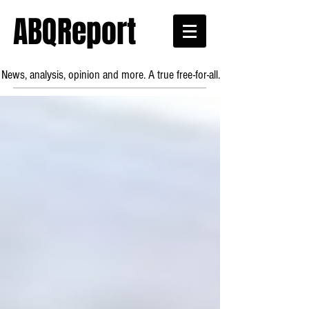
ABQReport
News, analysis, opinion and more. A true free-for-all.