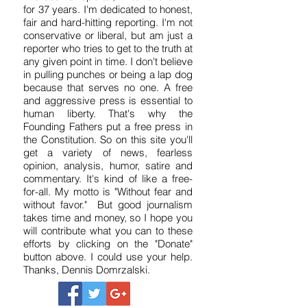
Independent Journalism
I've been a reporter, writer and editor
for 37 years. I'm dedicated to honest,
fair and hard-hitting reporting. I'm not
conservative or liberal, but am just a
reporter who tries to get to the truth at
any given point in time. I don't believe
in pulling punches or being a lap dog
because that serves no one. A free
and aggressive press is essential to
human liberty. That's why the
Founding Fathers put a free press in
the Constitution. So on this site you'll
get a variety of news, fearless
opinion, analysis, humor, satire and
commentary. It's kind of like a free-
for-all. My motto is "Without fear and
without favor." But good journalism
takes time and money, so I hope you
will contribute what you can to these
efforts by clicking on the "Donate"
button above. I could use your help.
Thanks, Dennis Domrzalski.