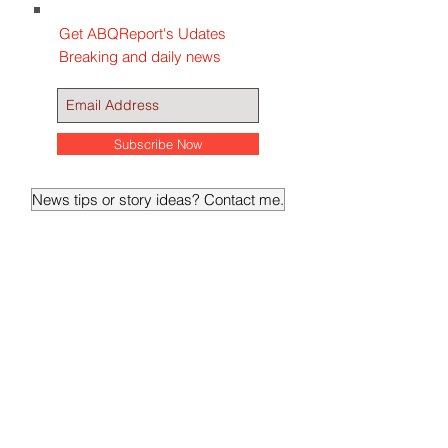
Get ABQReport's Udates
Breaking and daily news
Subscribe Now
News tips or story ideas? Contact me.