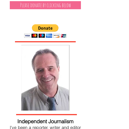
Please donate by clicking below