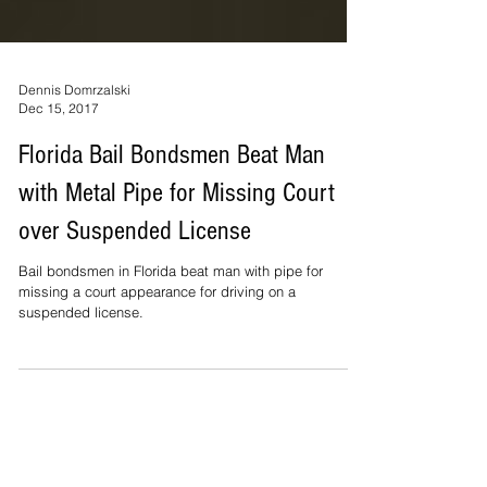
Dennis Domrzalski
Dec 15, 2017
Florida Bail Bondsmen Beat Man
with Metal Pipe for Missing Court
over Suspended License
Bail bondsmen in Florida beat man with pipe for
missing a court appearance for driving on a
suspended license.