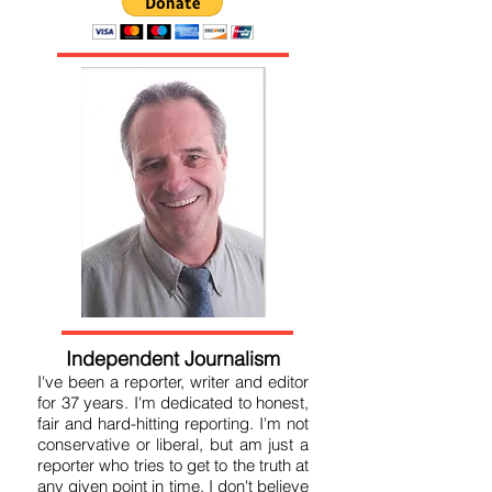
Independent Journalism
I've been a reporter, writer and editor
for 37 years. I'm dedicated to honest,
fair and hard-hitting reporting. I'm not
conservative or liberal, but am just a