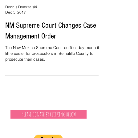
Dennis Domrzalski
Dec 5, 2017
NM Supreme Court Changes Case
Management Order
The New Mexico Supreme Court on Tuesday made it a
little easier for prosecutors in Bernalillo County to
prosecute their cases.
Please donate by clicking below