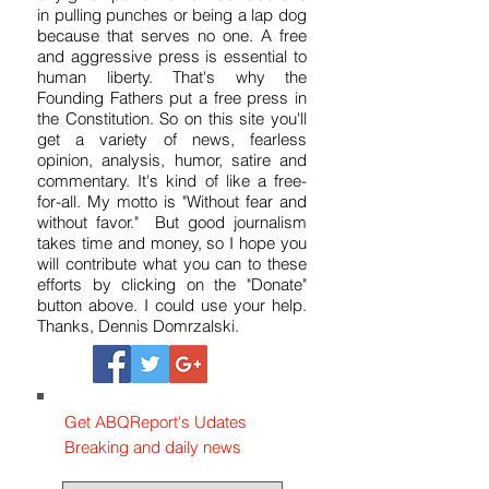
reporter who tries to get to the truth at
any given point in time. I don't believe
in pulling punches or being a lap dog
because that serves no one. A free
and aggressive press is essential to
human liberty. That's why the
Founding Fathers put a free press in
the Constitution. So on this site you'll
get a variety of news, fearless
opinion, analysis, humor, satire and
commentary. It's kind of like a free-
for-all. My motto is "Without fear and
without favor." But good journalism
takes time and money, so I hope you
will contribute what you can to these
efforts by clicking on the "Donate"
button above. I could use your help.
Thanks, Dennis Domrzalski.
Get ABQReport's Udates