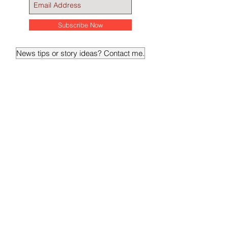
Breaking and daily news
Subscribe Now
News tips or story ideas? Contact me.