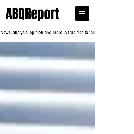
ABQReport
News, analysis, opinion and more. A true free-for-all.