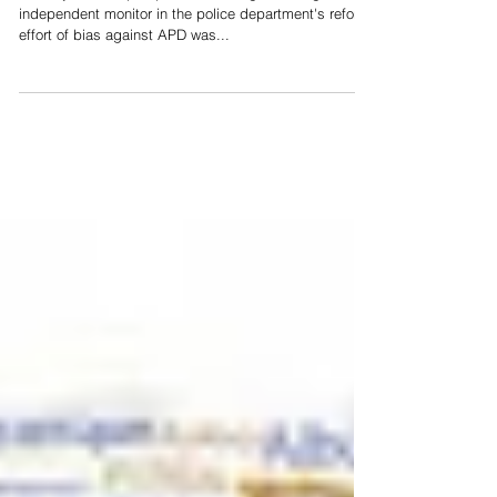
Nov 1, 2017
Reform Group: APD Trying To Divert
Attention From Its Failures
The city of Albuquerque's court filing accusing the
independent monitor in the police department's reform
effort of bias against APD was...