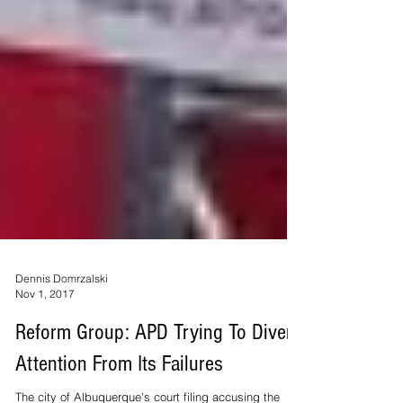
Dennis Domrzalski