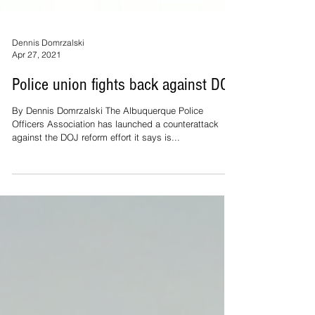
Dennis Domrzalski
Apr 27, 2021
Police union fights back against DOJ
By Dennis Domrzalski The Albuquerque Police
Officers Association has launched a counterattack
against the DOJ reform effort it says is...