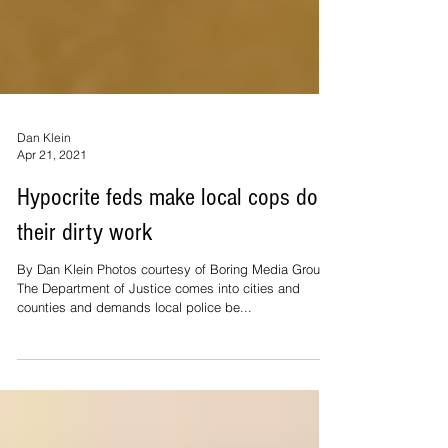
Dan Klein
Apr 21, 2021
Hypocrite feds make local cops do
their dirty work
By Dan Klein Photos courtesy of Boring Media Group
The Department of Justice comes into cities and
counties and demands local police be...