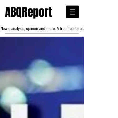
ABQReport
News, analysis, opinion and more. A true free-for-all.