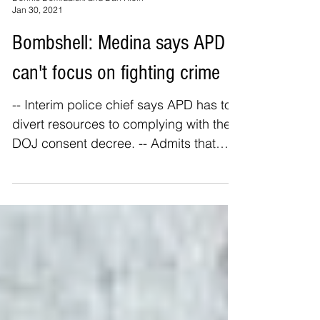
Dennis Domrzalski and Dan Klein
Jan 30, 2021
Bombshell: Medina says APD
can't focus on fighting crime
-- Interim police chief says APD has to
divert resources to complying with the
DOJ consent decree. -- Admits that
APD is short of patrol...