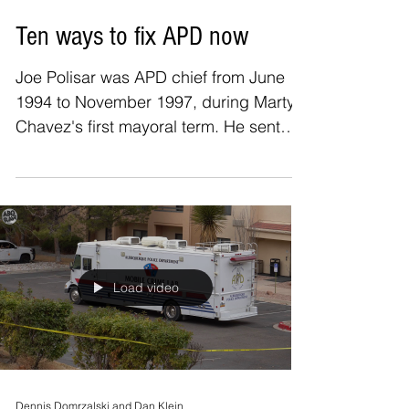
Joe Polisar
Jan 31, 2021
Ten ways to fix APD now
Joe Polisar was APD chief from June
1994 to November 1997, during Marty
Chavez's first mayoral term. He sent
this email to ABQReport...
Load video