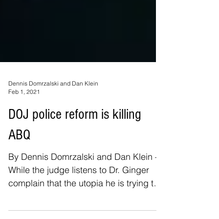
Dennis Domrzalski and Dan Klein
Feb 1, 2021
DOJ police reform is killing
ABQ
By Dennis Domrzalski and Dan Klein –
While the judge listens to Dr. Ginger
complain that the utopia he is trying to
create is failing,...