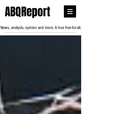
ABQReport
News, analysis, opinion and more. A true free-for-all.